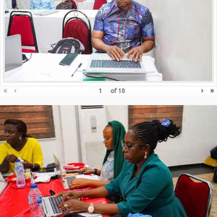
«
‹
›
»
of
10