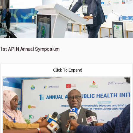
1st
APIN Annual Symposium
Click To Expand