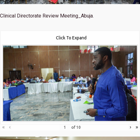
Clinical Directorate Review Meeting_Abuja.
Click To Expand
«
‹
›
»
of
10