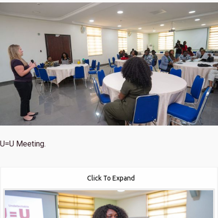
U=U Meeting.
Click To Expand