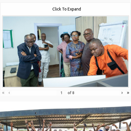
Click To Expand
«
‹
›
»
of
8