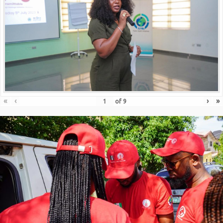
«
‹
›
»
of
9