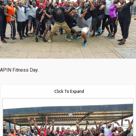
APIN Fitness Day.
Click To Expand