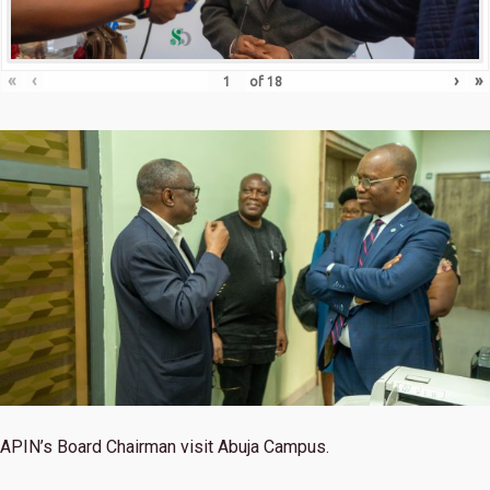
«
‹
›
»
of
18
APIN’s Board Chairman visit Abuja Campus.