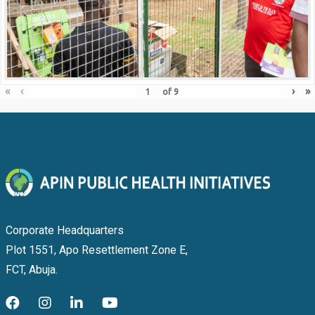
«
‹
›
»
of
9
Corporate Headquarters
Plot 1551, Apo Resettlement Zone E,
FCT, Abuja.