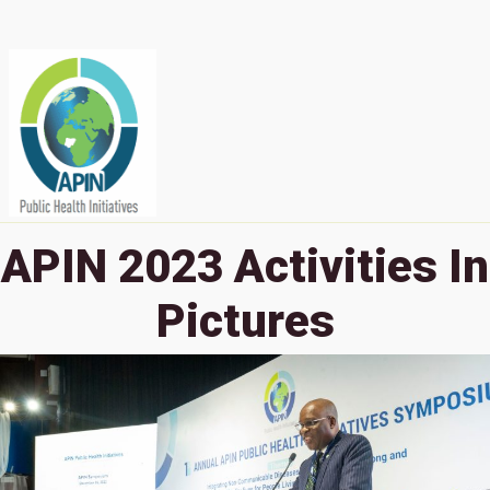
APIN 2023 Activities In
Pictures