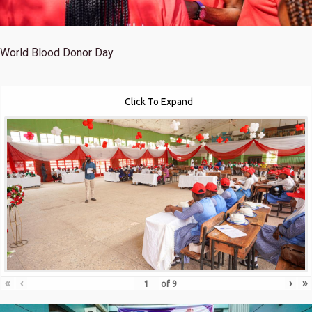
World Blood Donor Day.
Click To Expand
«
‹
›
»
of
9