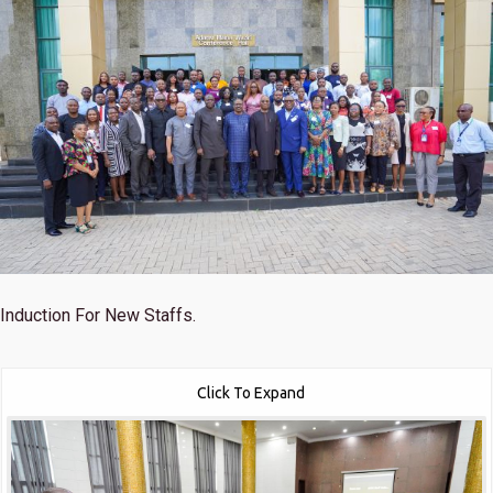
Induction For New Staffs.
Click To Expand