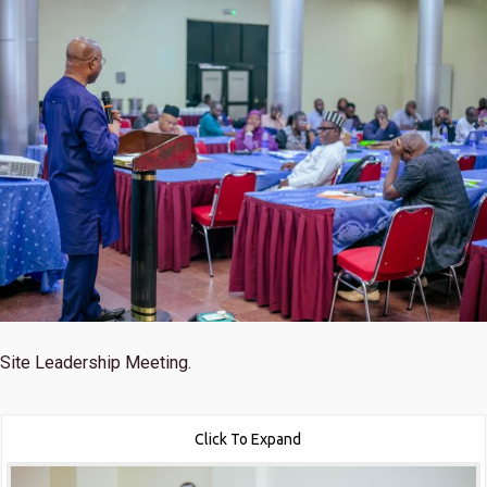
Site Leadership Meeting.
Click To Expand