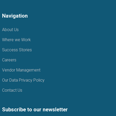
Navigation
About Us
Where we Work
Success Stories
Careers
Vendor Management
Our Data Privacy Policy
Contact Us
Subscribe to our newsletter