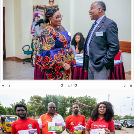
«
‹
›
»
of
12