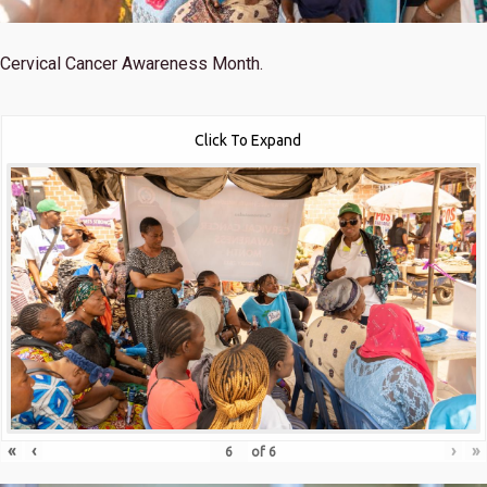
Cervical Cancer Awareness Month.
Click To Expand
«
‹
›
»
of
6