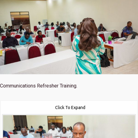
Communications Refresher Training.
Click To Expand