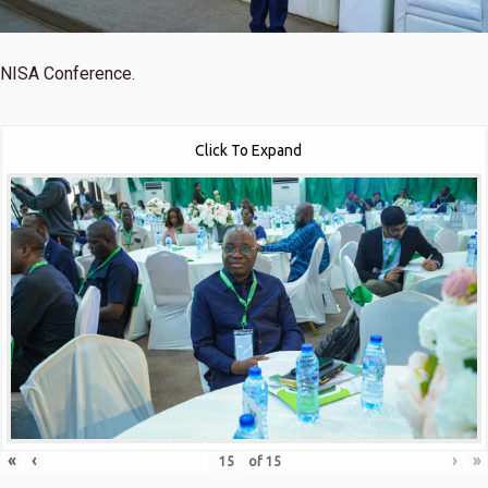
NISA Conference.
Click To Expand
«
‹
›
»
of
15