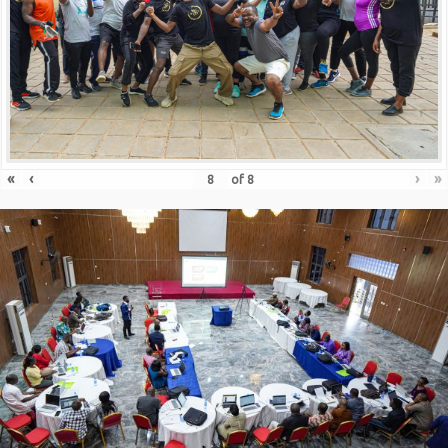
«
‹
›
»
of
8