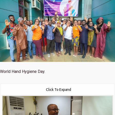
World Hand Hygiene Day.
Click To Expand