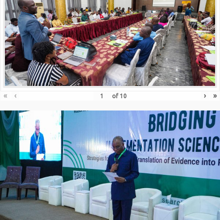
«
‹
›
»
of
10