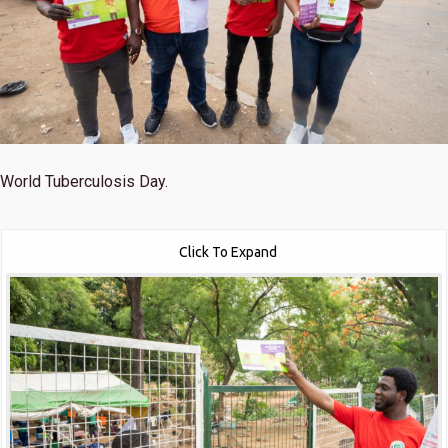
World Tuberculosis Day.
Click To Expand