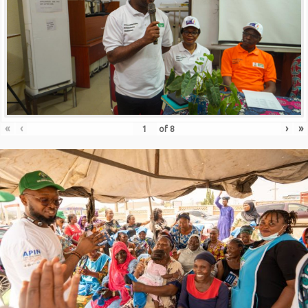
«
‹
›
»
of
8