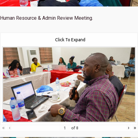
Human Resource & Admin Review Meeting.
Click To Expand
«
‹
›
»
of
8