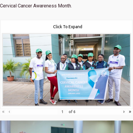
Cervical Cancer Awareness Month.
Click To Expand
«
‹
›
»
of
6