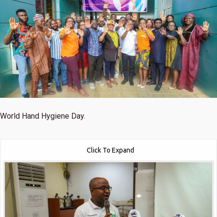
World Hand Hygiene Day.
Click To Expand