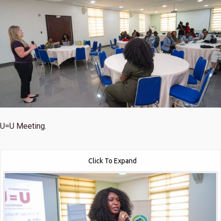
U=U Meeting.
Click To Expand