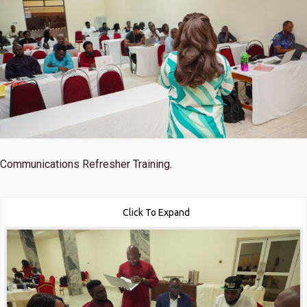
Communications Refresher Training.
Click To Expand