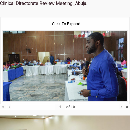
Clinical Directorate Review Meeting_Abuja.
Click To Expand
«
‹
›
»
of
10