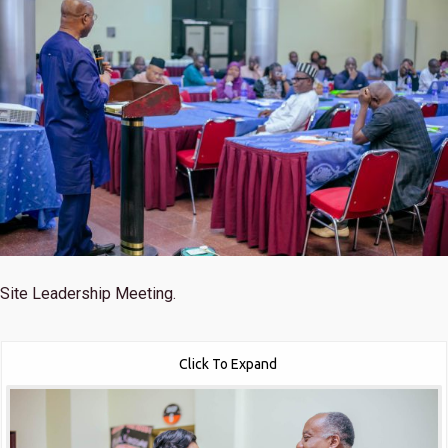
Site Leadership Meeting.
Click To Expand