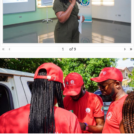
«
‹
›
»
of
9