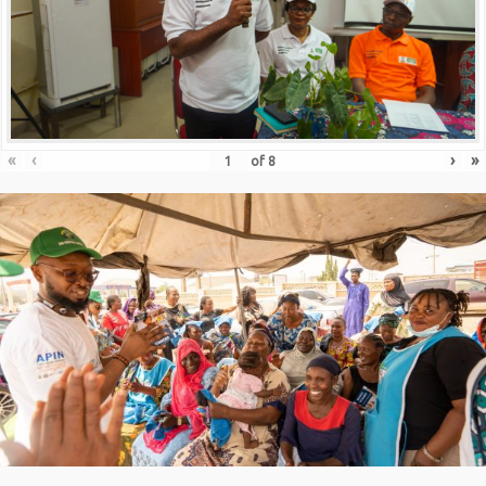
«
‹
›
»
of
8