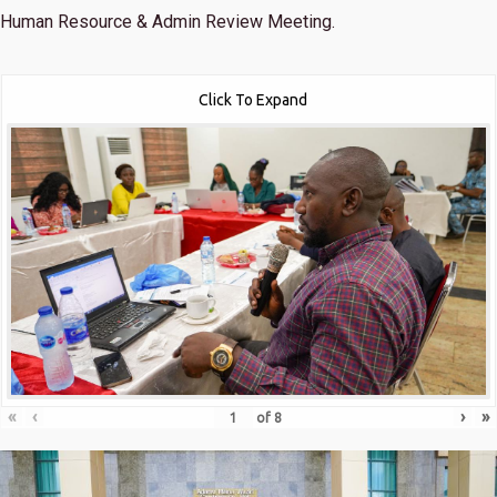
Human Resource & Admin Review Meeting.
Click To Expand
«
‹
›
»
of
8