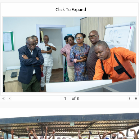
Click To Expand
«
‹
›
»
of
8