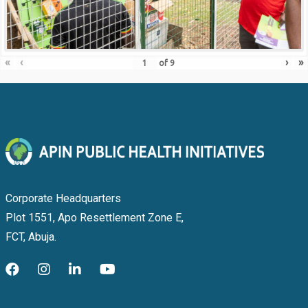
«
‹
›
»
of
9
Corporate Headquarters
Plot 1551, Apo Resettlement Zone E,
FCT, Abuja.