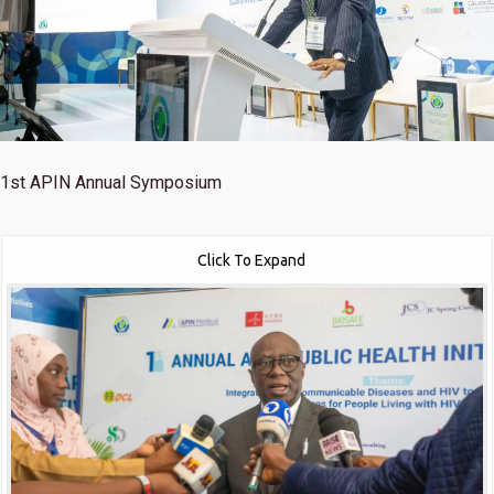
1st
APIN Annual Symposium
Click To Expand