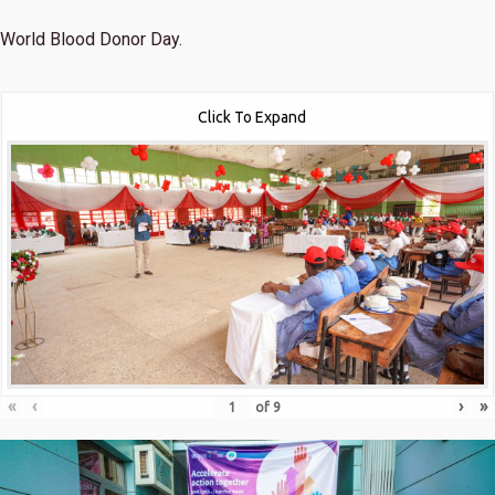
World Blood Donor Day.
Click To Expand
«
‹
›
»
of
9