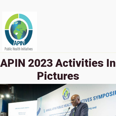
APIN 2023 Activities In
Pictures