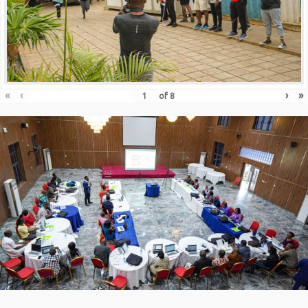
«
‹
›
»
of
8