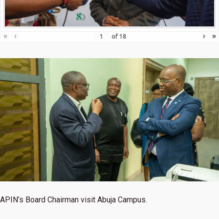
«
‹
›
»
of
18
APIN’s Board Chairman visit Abuja Campus.