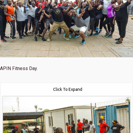
APIN Fitness Day.
Click To Expand