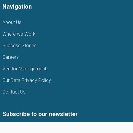
Navigation
About Us
Where we Work
Success Stories
Careers
Vendor Management
Our Data Privacy Policy
Contact Us
Subscribe to our newsletter
Subscribe to our newsletter to get the latest news from APIN