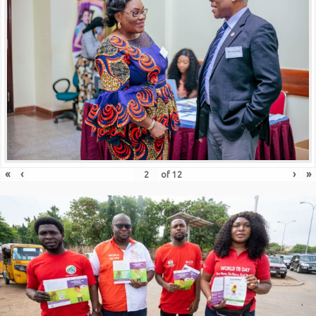
«
‹
›
»
of
12