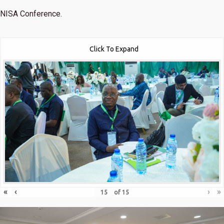
NISA Conference.
Click To Expand
«
‹
›
»
of
15