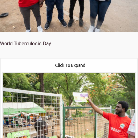
World Tuberculosis Day.
Click To Expand