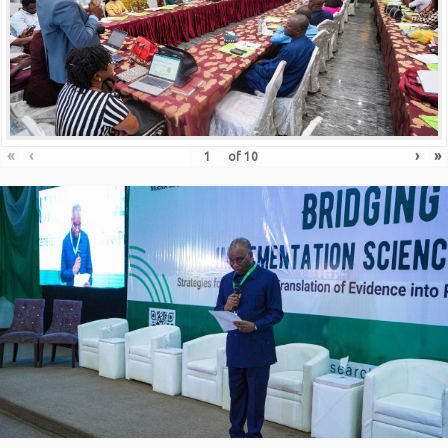
«
‹
›
»
of
10