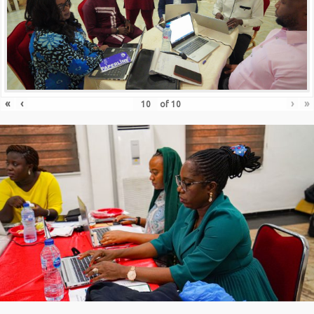
«
‹
›
»
of
10