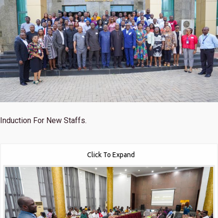
Induction For New Staffs.
Click To Expand