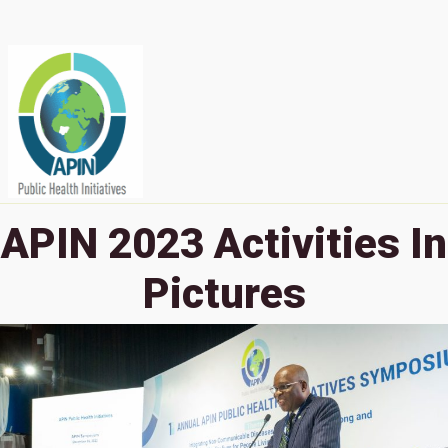
APIN 2023 Activities In
Pictures