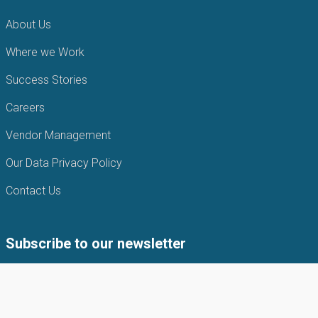
About Us
Where we Work
Success Stories
Careers
Vendor Management
Our Data Privacy Policy
Contact Us
Subscribe to our newsletter
Subscribe to our newsletter to get the latest news from APIN
Public health Initiatives.