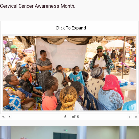
Cervical Cancer Awareness Month.
Click To Expand
«
‹
›
»
of
6