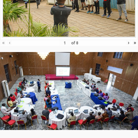
«
‹
›
»
of
8