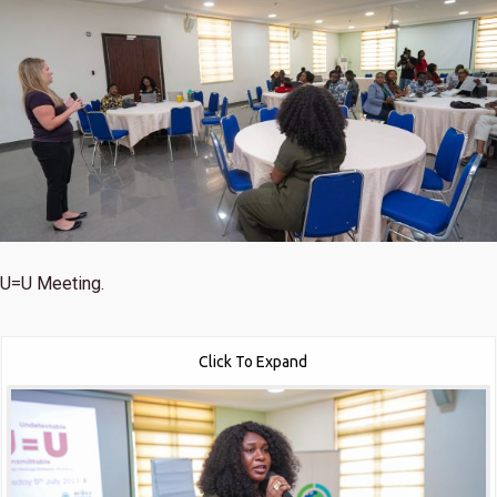
U=U Meeting.
Click To Expand