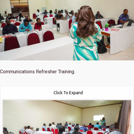
Communications Refresher Training.
Click To Expand