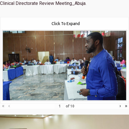
Clinical Directorate Review Meeting_Abuja.
Click To Expand
«
‹
›
»
of
10