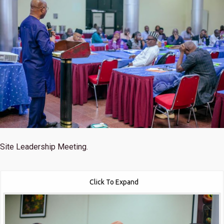
Site Leadership Meeting.
Click To Expand