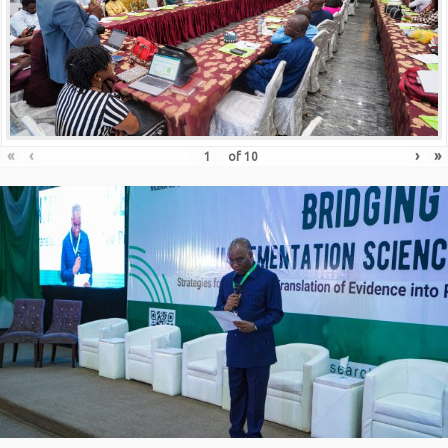
«
‹
›
»
of
10