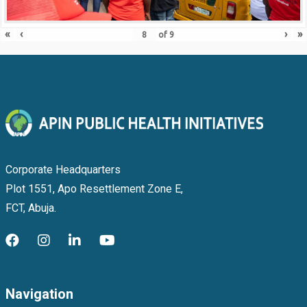
«
‹
›
»
of
9
Corporate Headquarters
Plot 1551, Apo Resettlement Zone E,
FCT, Abuja.
Navigation