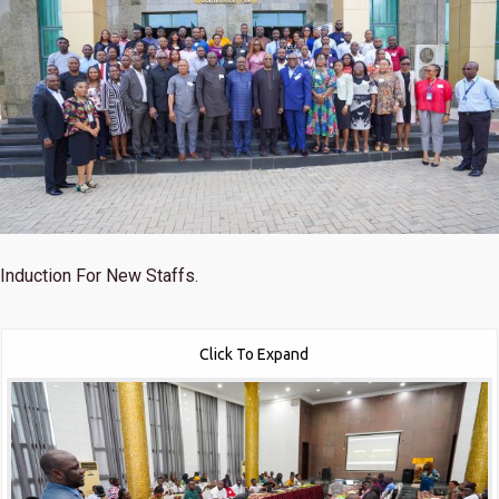
Induction For New Staffs.
Click To Expand