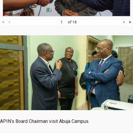
«
‹
›
»
of
18
APIN’s Board Chairman visit Abuja Campus.