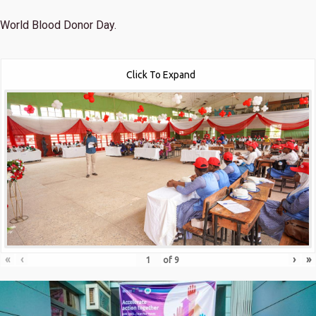
World Blood Donor Day.
Click To Expand
«
‹
›
»
of
9