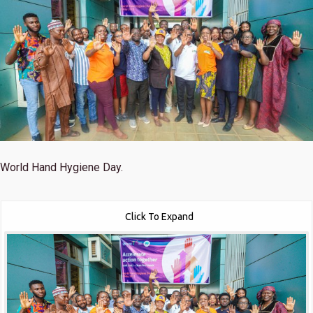
World Hand Hygiene Day.
Click To Expand