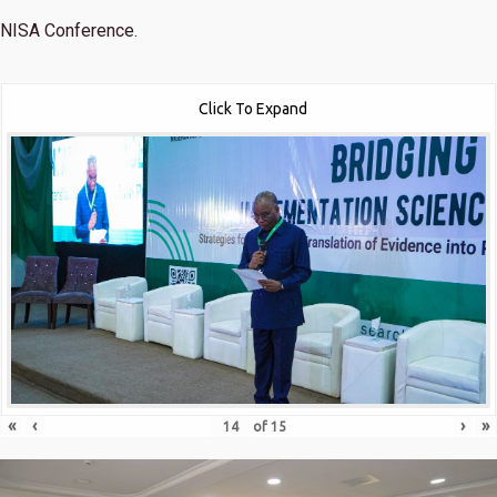
NISA Conference.
Click To Expand
«
‹
›
»
of
15