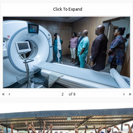
Click To Expand
«
‹
›
»
of
8