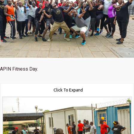
APIN Fitness Day.
Click To Expand