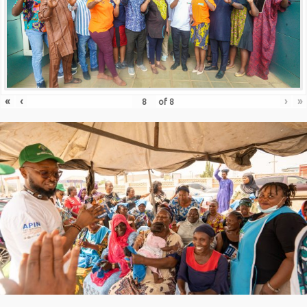
«
‹
›
»
of
8