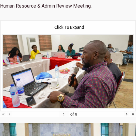
Human Resource & Admin Review Meeting.
Click To Expand
«
‹
›
»
of
8