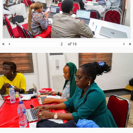
«
‹
›
»
of
10