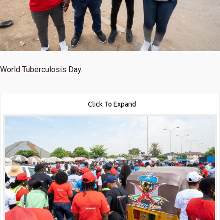
World Tuberculosis Day.
Click To Expand