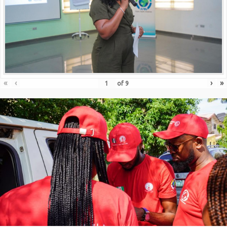
«
‹
›
»
of
9