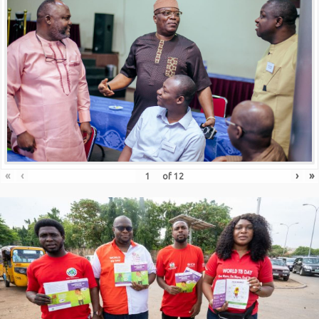
«
‹
›
»
of
12