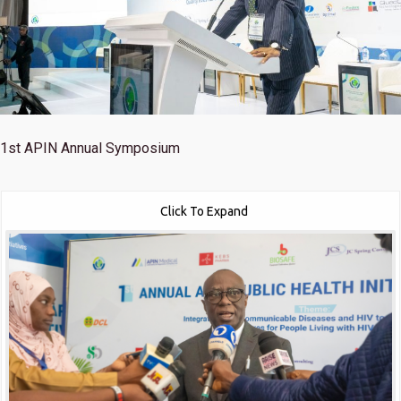
1st
APIN Annual Symposium
Click To Expand