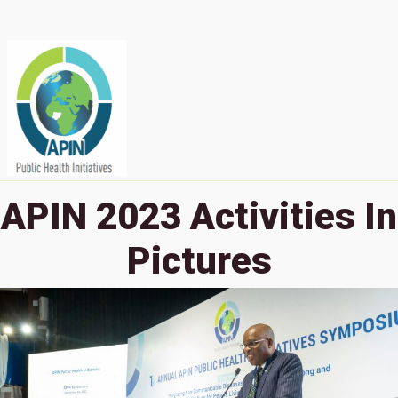
APIN 2023 Activities In
Pictures