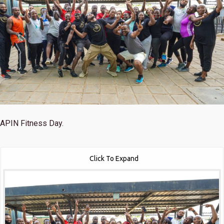
APIN Fitness Day.
Click To Expand