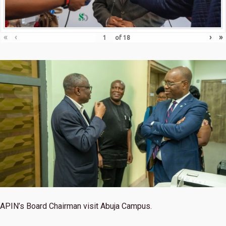
«
‹
›
»
of
18
APIN’s Board Chairman visit Abuja Campus.