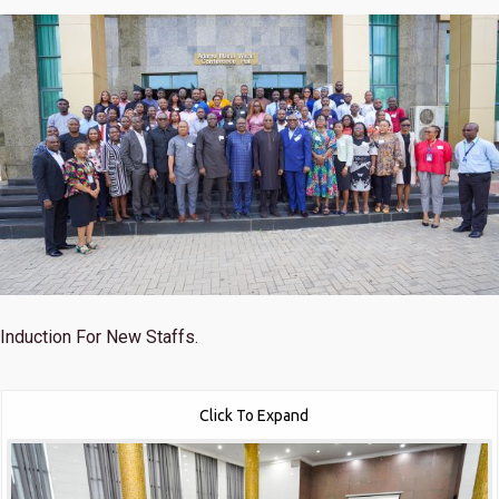
Induction For New Staffs.
Click To Expand