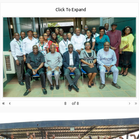
Click To Expand
«
‹
›
»
of
8