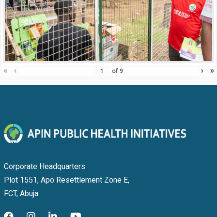
«
‹
›
»
of
9
Corporate Headquarters
Plot 1551, Apo Resettlement Zone E,
FCT, Abuja.