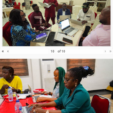
«
‹
›
»
of
10