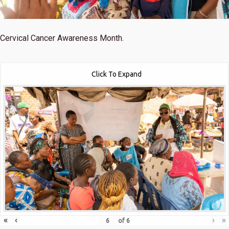
Cervical Cancer Awareness Month.
Click To Expand
«
‹
›
»
of
6