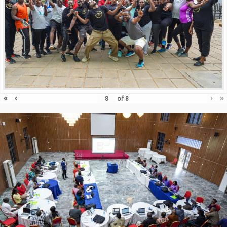
«
‹
›
»
of
8