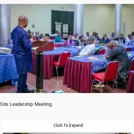
Site Leadership Meeting.
Click To Expand