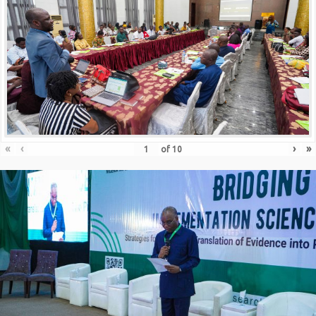
«
‹
›
»
of
10