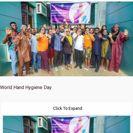
World Hand Hygiene Day.
Click To Expand