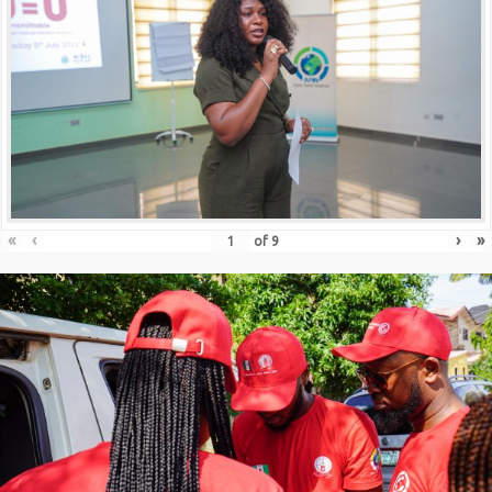
«
‹
›
»
of
9