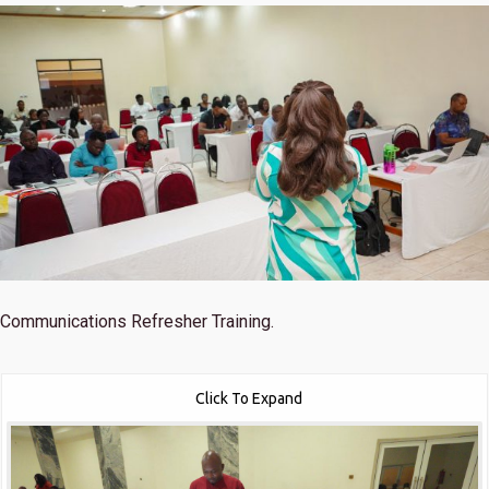
Communications Refresher Training.
Click To Expand