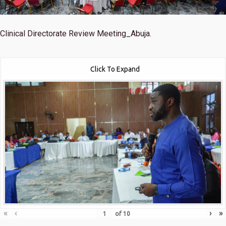
Clinical Directorate Review Meeting_Abuja.
Click To Expand
«
‹
›
»
of
10