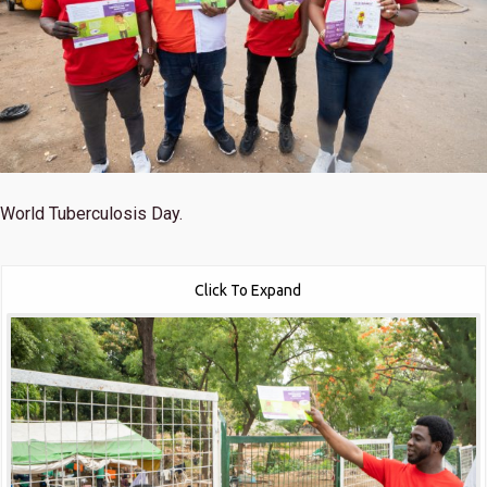
World Tuberculosis Day.
Click To Expand