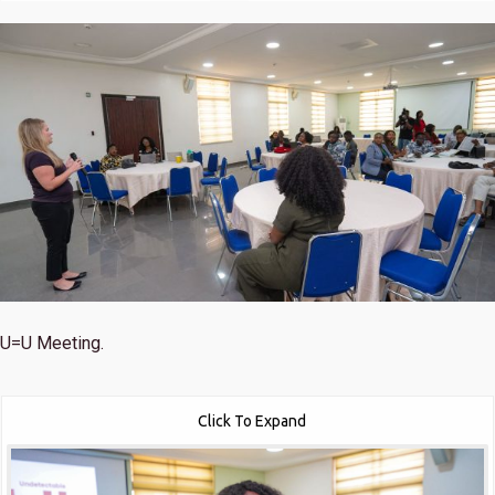
U=U Meeting.
Click To Expand