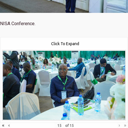
NISA Conference.
Click To Expand
«
‹
›
»
of
15