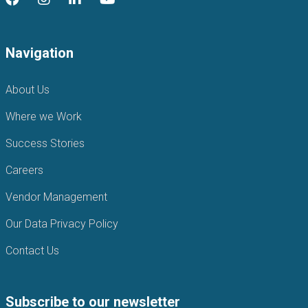
Navigation
About Us
Where we Work
Success Stories
Careers
Vendor Management
Our Data Privacy Policy
Contact Us
Subscribe to our newsletter