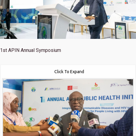
1st
APIN Annual Symposium
Click To Expand