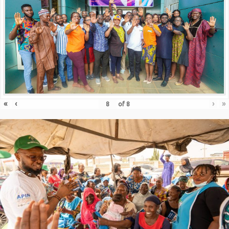
«
‹
›
»
of
8