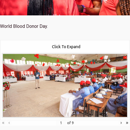
World Blood Donor Day.
Click To Expand
«
‹
›
»
of
9