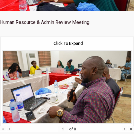
Human Resource & Admin Review Meeting.
Click To Expand
«
‹
›
»
of
8