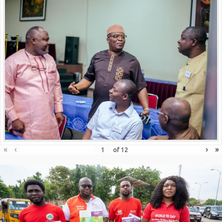
«
‹
›
»
of
12