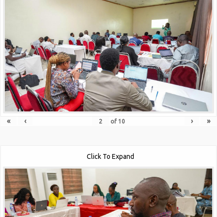
«
‹
›
»
of
10
Click To Expand