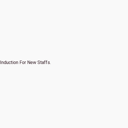
Induction For New Staffs.