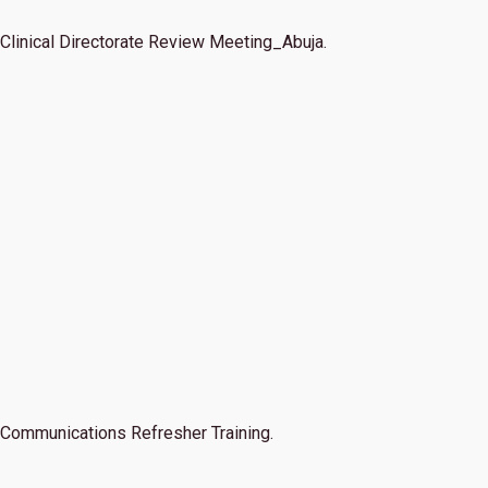
Clinical Directorate Review Meeting_Abuja.
Communications Refresher Training.