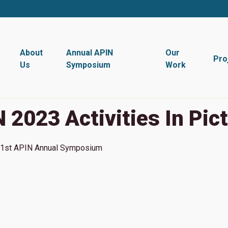
About
Annual APIN
Our
Pro
Us
Symposium
Work
 2023 Activities In Pic
1st
APIN Annual Symposium