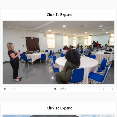
Click To Expand
«
‹
›
»
of
9
Click To Expand