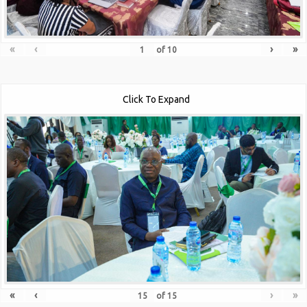
«
‹
›
»
of
10
Click To Expand
«
‹
›
»
of
15