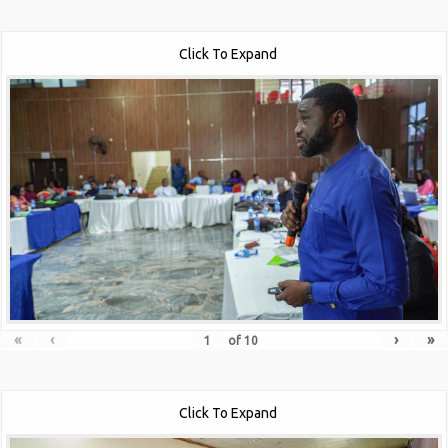
Click To Expand
«
‹
›
»
of
10
Click To Expand