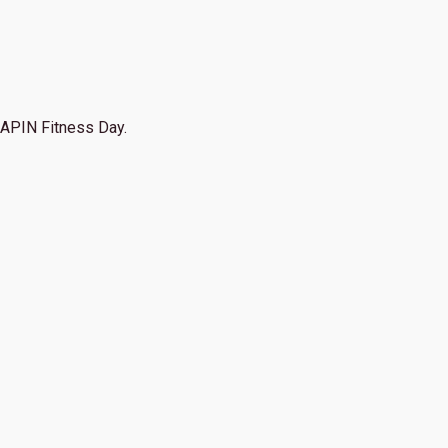
APIN Fitness Day.