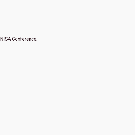
NISA Conference.