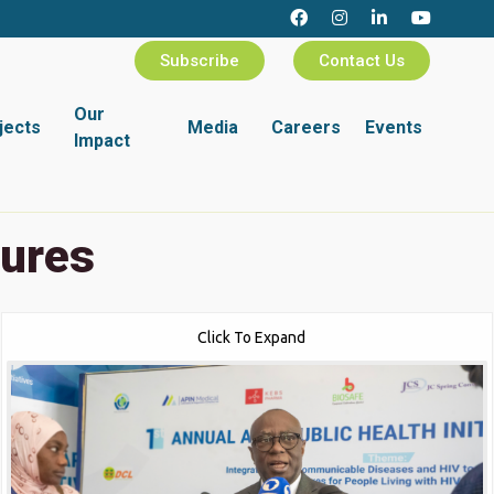
Subscribe
Contact Us
Our
jects
Media
Careers
Events
Impact
tures
Click To Expand