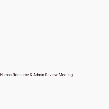
Human Resource & Admin Review Meeting.