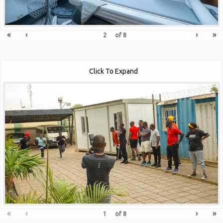
«
‹
›
»
of
8
Click To Expand
«
‹
›
»
of
8