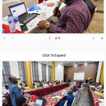
«
‹
›
»
of
8
Click To Expand