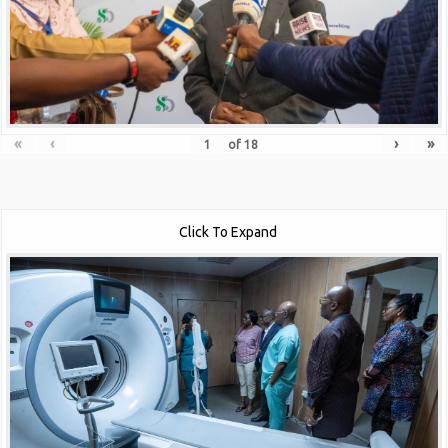
«
‹
›
»
of
18
Click To Expand