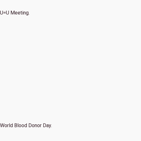
U=U Meeting.
World Blood Donor Day.