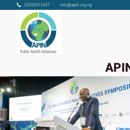
02092915437
info@apin.org.ng
APIN