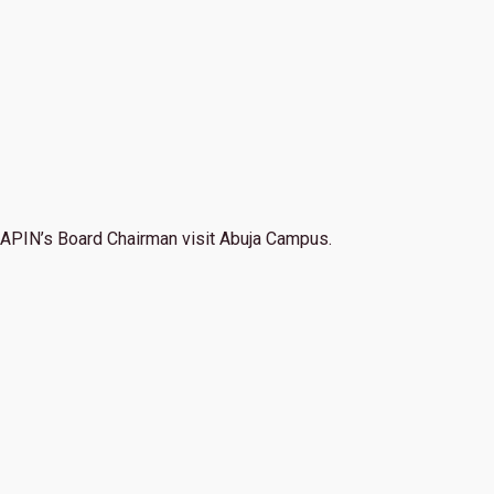
APIN’s Board Chairman visit Abuja Campus.