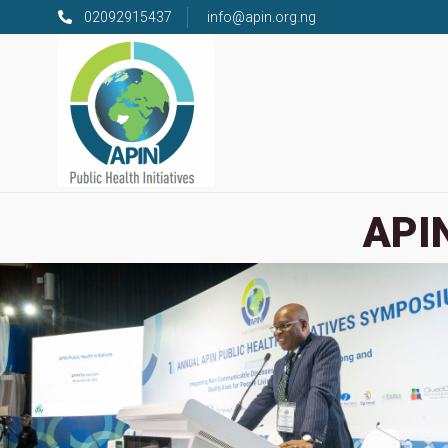
02092915437
info@apin.org.ng
APIN