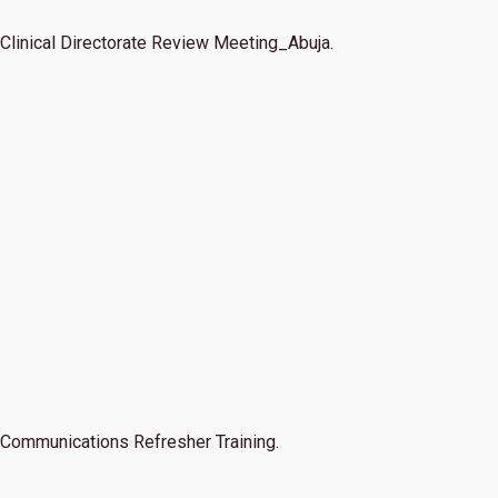
Clinical Directorate Review Meeting_Abuja.
Communications Refresher Training.