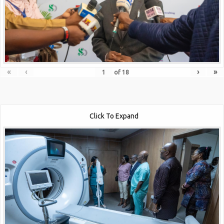
«
‹
›
»
of
18
Click To Expand