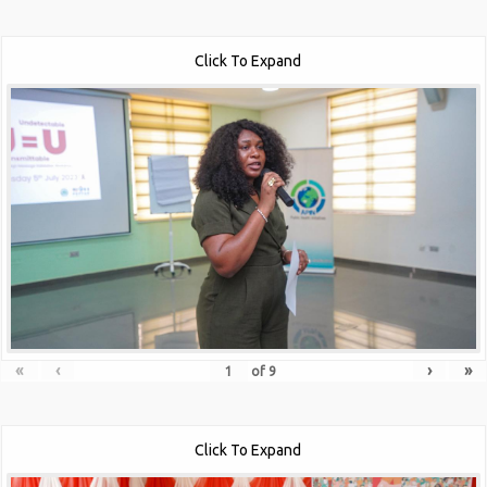
Click To Expand
«
‹
›
»
of
9
Click To Expand