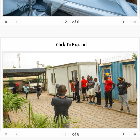
«
‹
›
»
of
8
Click To Expand
«
‹
›
»
of
8