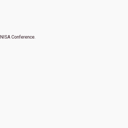
NISA Conference.