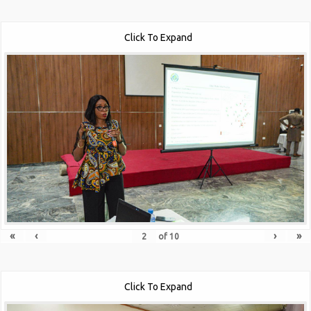
Click To Expand
«
‹
›
»
of
10
Click To Expand