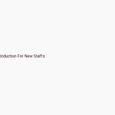
Induction For New Staffs.