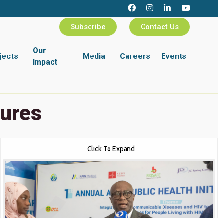
Subscribe
Contact Us
Our
jects
Media
Careers
Events
Impact
tures
Click To Expand