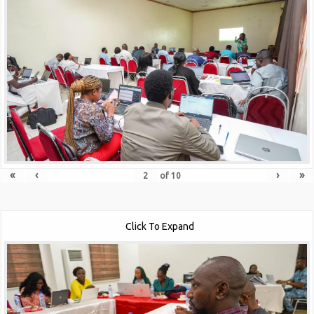
«
‹
›
»
of
10
Click To Expand