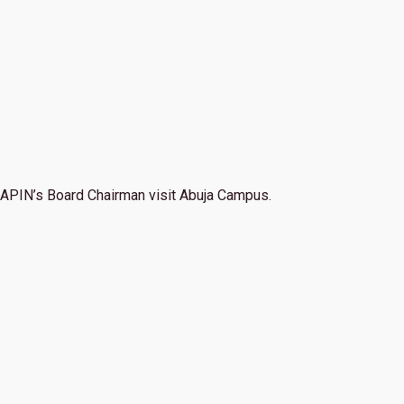
APIN’s Board Chairman visit Abuja Campus.