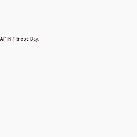
APIN Fitness Day.