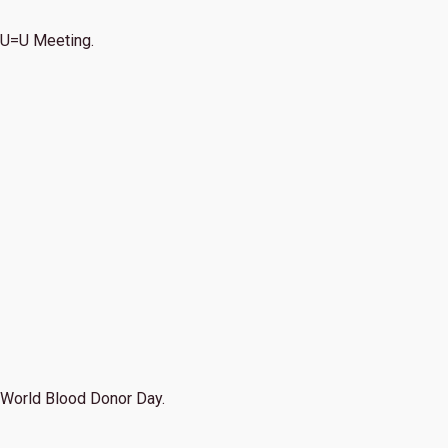
U=U Meeting.
World Blood Donor Day.