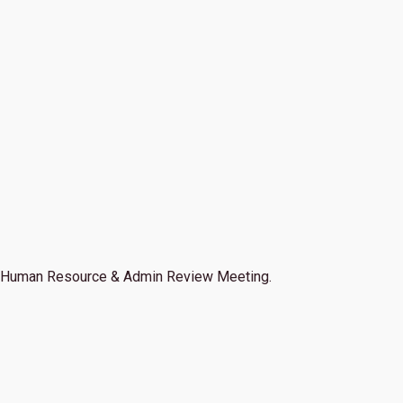
Human Resource & Admin Review Meeting.