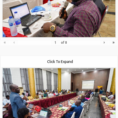
«
‹
›
»
of
8
Click To Expand