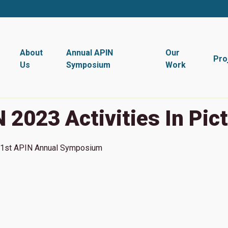
About
Annual APIN
Our
Pro
Us
Symposium
Work
 2023 Activities In Pic
1st
APIN Annual Symposium