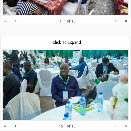
«
‹
›
»
of
10
Click To Expand
«
‹
›
»
of
15