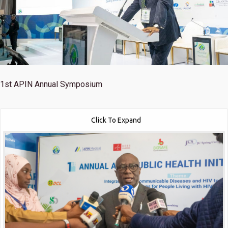
1st
APIN Annual Symposium
Click To Expand