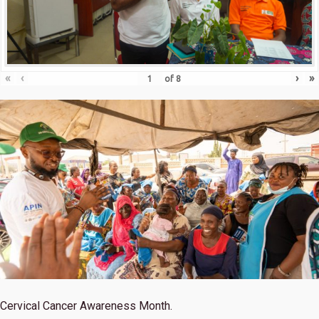
«
‹
›
»
of
8
Cervical Cancer Awareness Month.