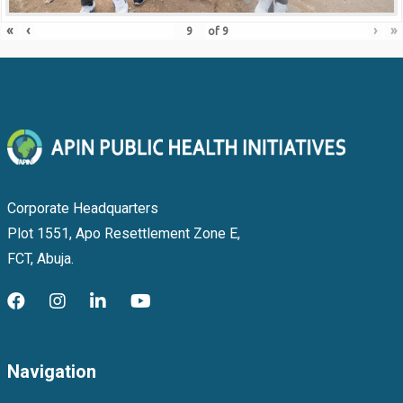
«
‹
›
»
of
9
Corporate Headquarters
Plot 1551, Apo Resettlement Zone E,
FCT, Abuja.
Navigation