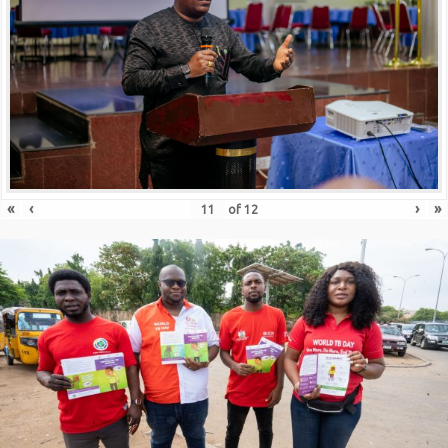
«
‹
›
»
of
12