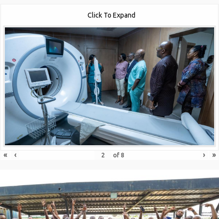
Click To Expand
«
‹
›
»
of
8