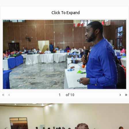
Click To Expand
«
‹
›
»
of
10