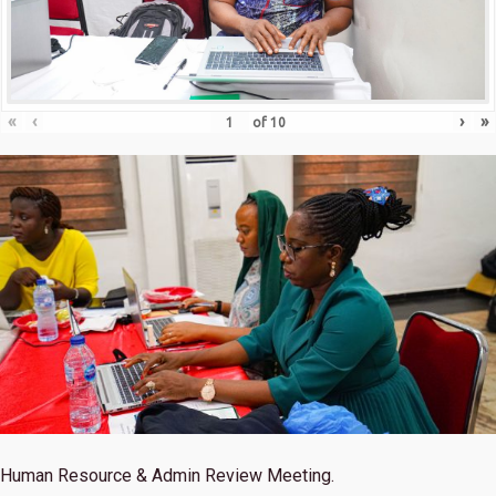
«
‹
›
»
of
10
Human Resource & Admin Review Meeting.