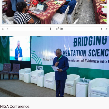
«
‹
›
»
of
10
NISA Conference.