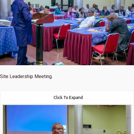
Site Leadership Meeting.
Click To Expand