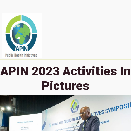
APIN 2023 Activities In
Pictures