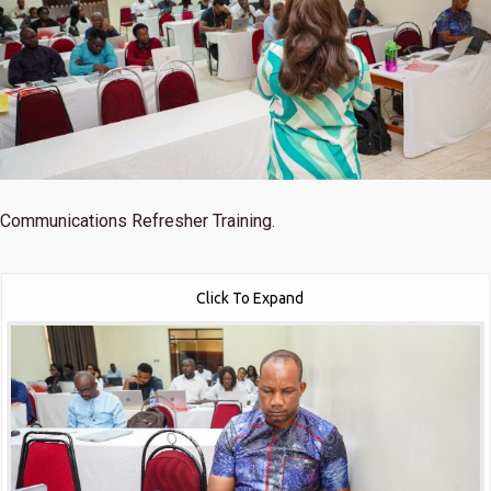
Communications Refresher Training.
Click To Expand