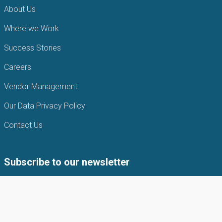
About Us
Where we Work
Success Stories
Careers
Vendor Management
Our Data Privacy Policy
Contact Us
Subscribe to our newsletter
Subscribe to our newsletter to get the latest news from APIN
Public health Initiatives.