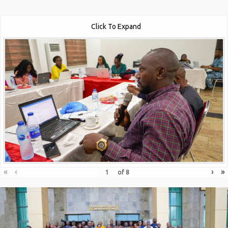
Click To Expand
«
‹
›
»
of
8