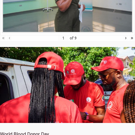
«
‹
›
»
of
9
World Blood Donor Day.