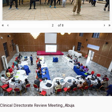
«
‹
›
»
of
8
Clinical Directorate Review Meeting_Abuja.