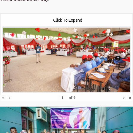
Click To Expand
«
‹
›
»
of
9