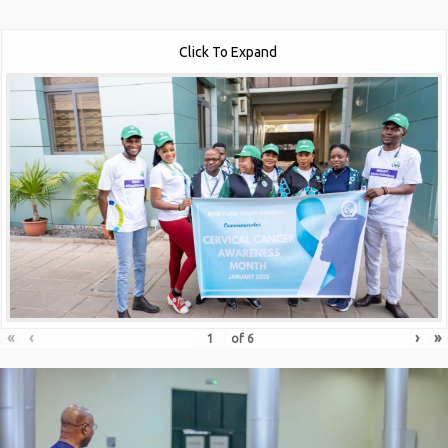
Click To Expand
«
‹
›
»
of
6