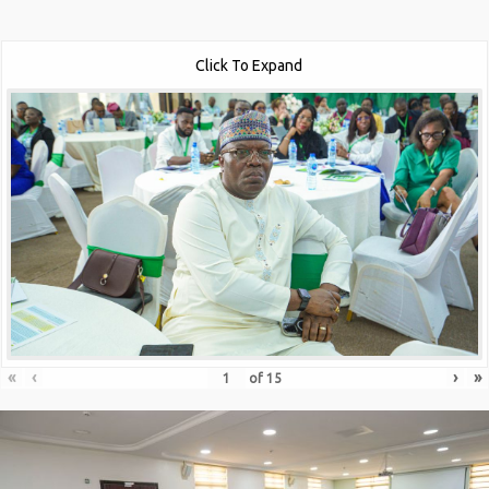
Click To Expand
«
‹
›
»
of
15