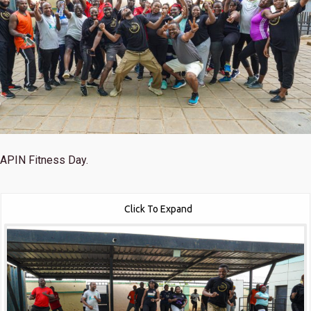
APIN Fitness Day.
Click To Expand