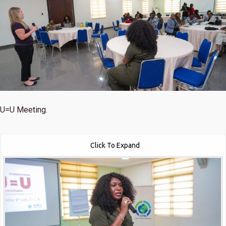
U=U Meeting.
Click To Expand