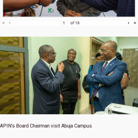
«
‹
›
»
of
18
APIN’s Board Chairman visit Abuja Campus.