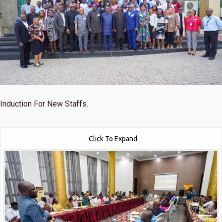
Induction For New Staffs.
Click To Expand