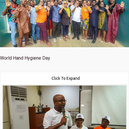
World Hand Hygiene Day.
Click To Expand