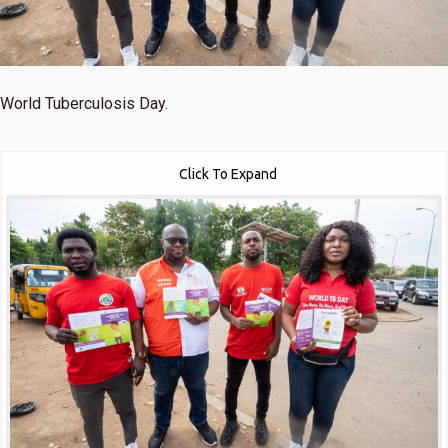
World Tuberculosis Day.
Click To Expand