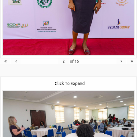
«
‹
›
»
of
15
Click To Expand