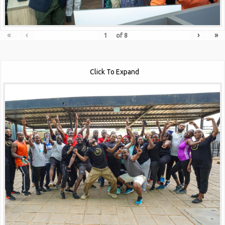
«
‹
›
»
of
8
Click To Expand