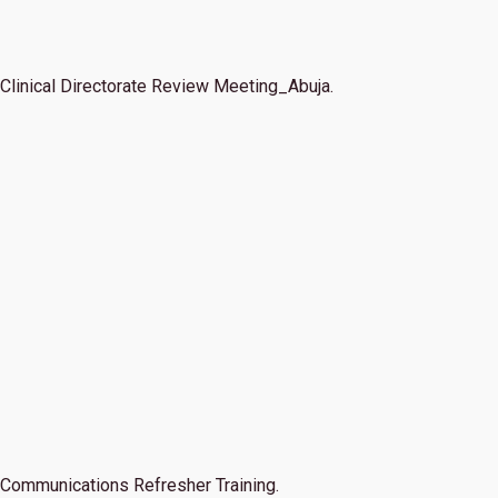
Clinical Directorate Review Meeting_Abuja.
Communications Refresher Training.