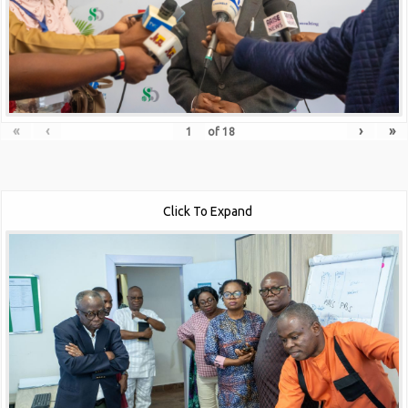
«
‹
›
»
of
18
Click To Expand