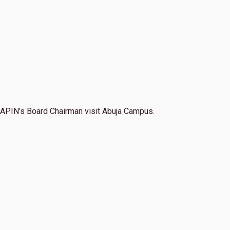
APIN’s Board Chairman visit Abuja Campus.