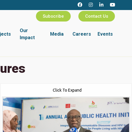
Subscribe
Contact Us
Our
jects
Media
Careers
Events
Impact
tures
Click To Expand