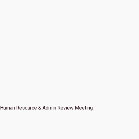
Human Resource & Admin Review Meeting.