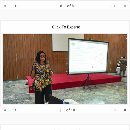
«
‹
›
»
of
8
Click To Expand
«
‹
›
»
of
10