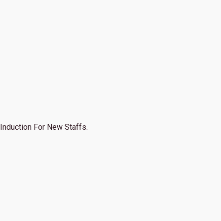
Induction For New Staffs.