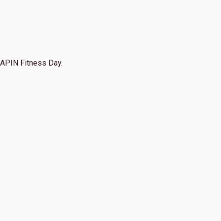
APIN Fitness Day.