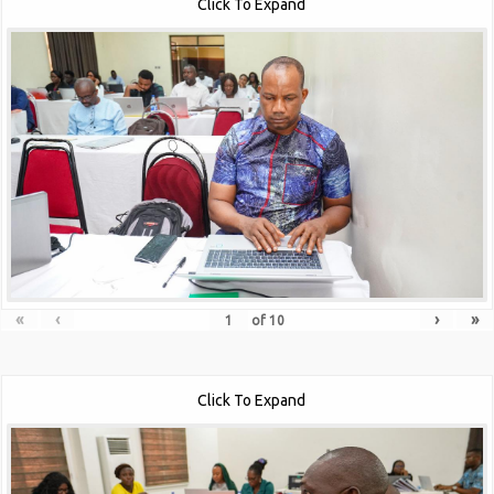
Click To Expand
«
‹
›
»
of
10
Click To Expand