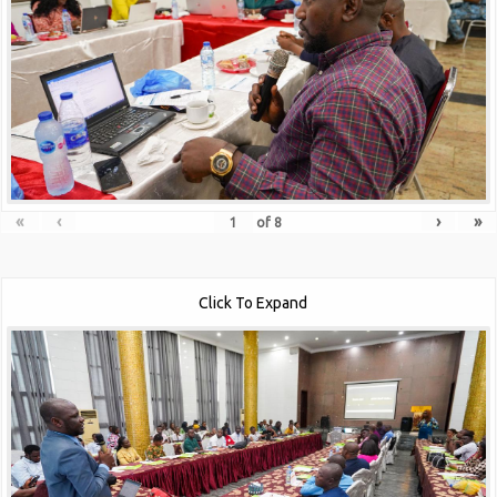
«
‹
›
»
of
8
Click To Expand