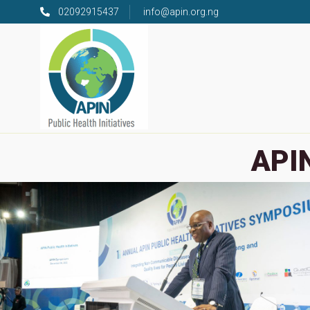
02092915437
info@apin.org.ng
APIN