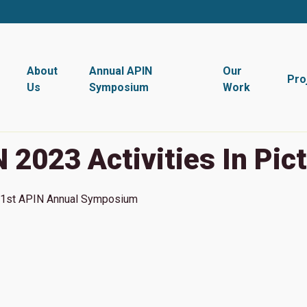
About
Annual APIN
Our
Pro
Us
Symposium
Work
 2023 Activities In Pic
1st
APIN Annual Symposium