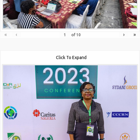
«
‹
›
»
of
10
Click To Expand