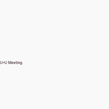
U=U Meeting.