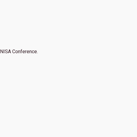
NISA Conference.