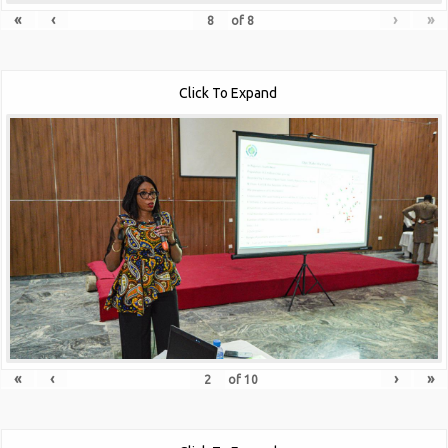
«
‹
›
»
of
8
Click To Expand
«
‹
›
»
of
10