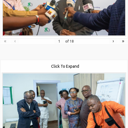
«
‹
›
»
of
18
Click To Expand