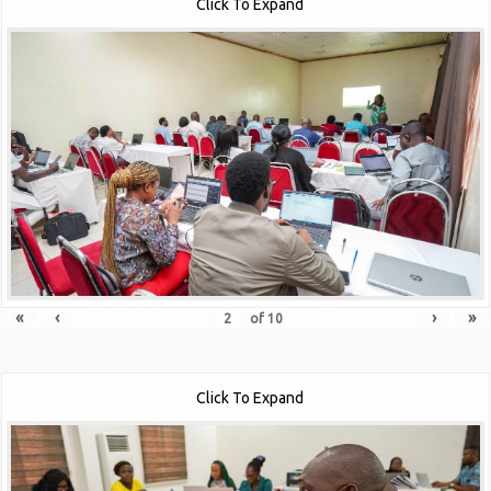
Click To Expand
«
‹
›
»
of
10
Click To Expand