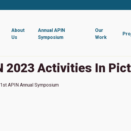
About
Annual APIN
Our
Pro
Us
Symposium
Work
 2023 Activities In Pic
1st
APIN Annual Symposium