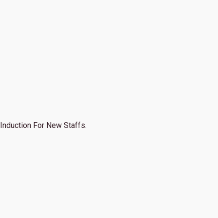
Induction For New Staffs.