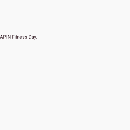
APIN Fitness Day.