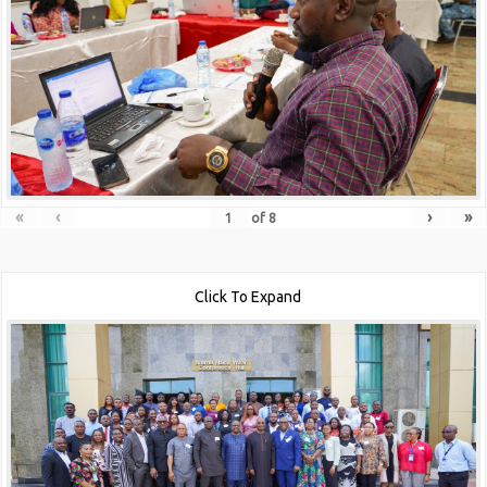
«
‹
›
»
of
8
Click To Expand