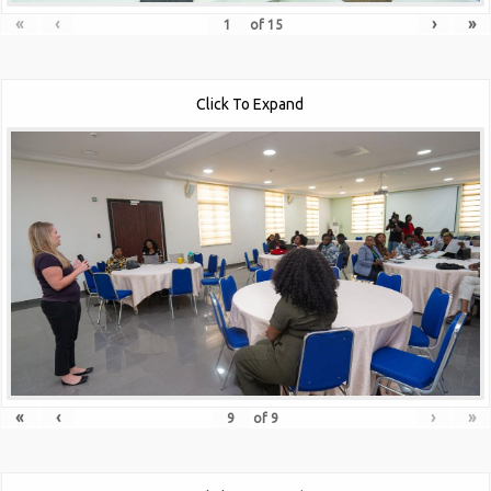
«
‹
›
»
of
15
Click To Expand
«
‹
›
»
of
9