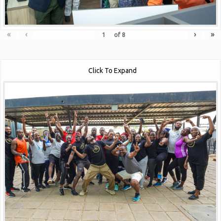
«
‹
›
»
of
8
Click To Expand