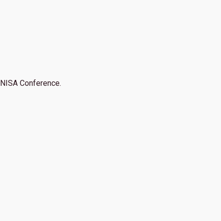
NISA Conference.