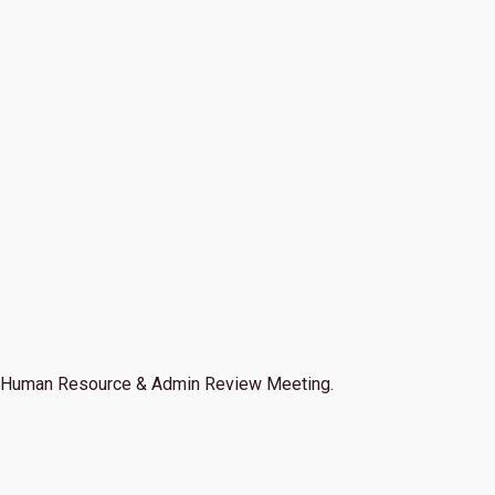
Human Resource & Admin Review Meeting.