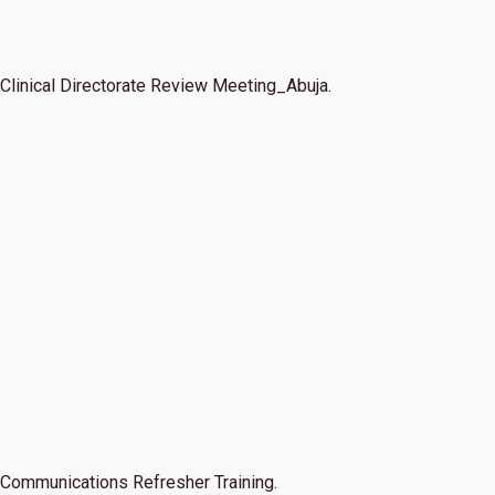
Clinical Directorate Review Meeting_Abuja.
Communications Refresher Training.