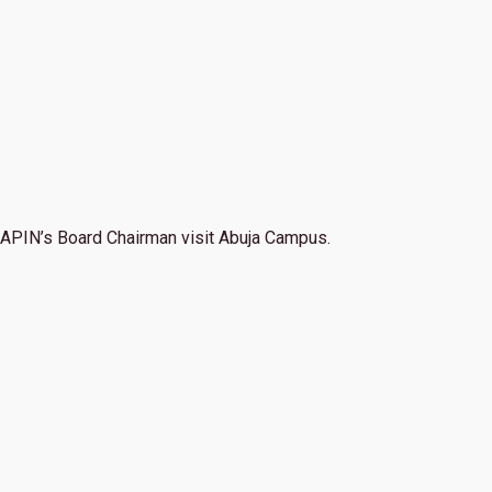
APIN’s Board Chairman visit Abuja Campus.