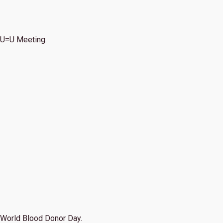
U=U Meeting.
World Blood Donor Day.