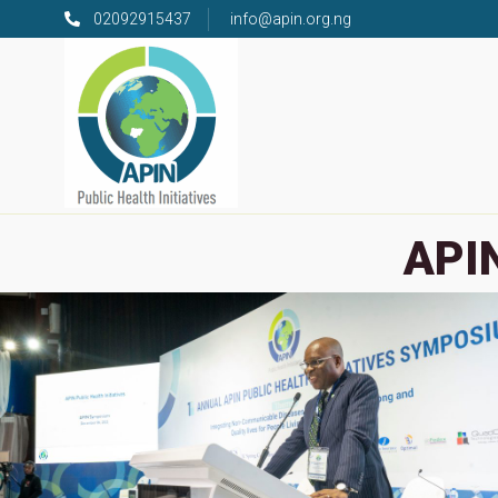
02092915437
info@apin.org.ng
APIN