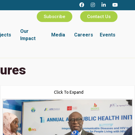
Subscribe
Contact Us
Our
jects
Media
Careers
Events
Impact
tures
Click To Expand