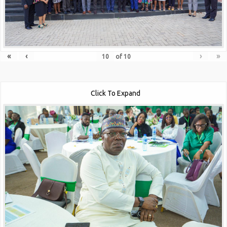
«
‹
›
»
of
10
Click To Expand