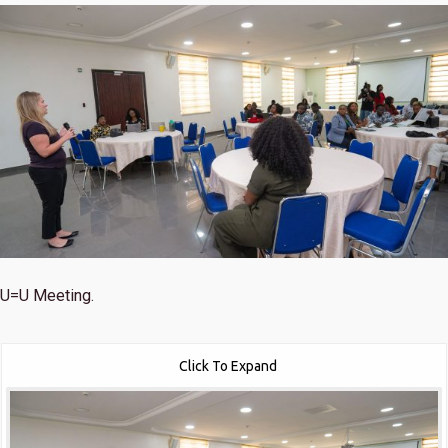
U=U Meeting.
Click To Expand