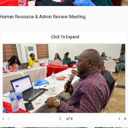
Human Resource & Admin Review Meeting.
Click To Expand
«
‹
›
»
of
8