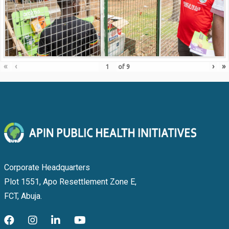
«
‹
›
»
of
9
Corporate Headquarters
Plot 1551, Apo Resettlement Zone E,
FCT, Abuja.