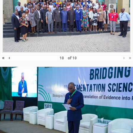
«
‹
›
»
of
10