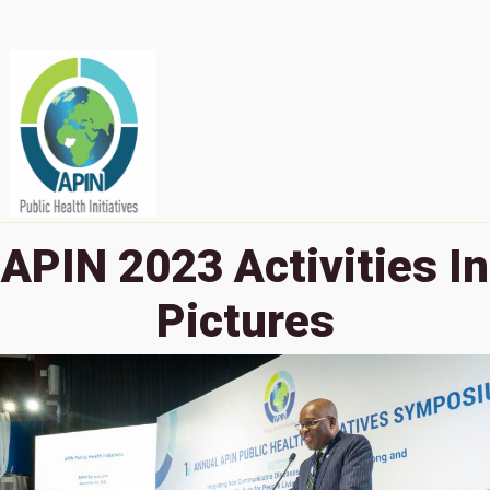
APIN 2023 Activities In
Pictures