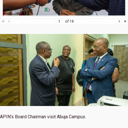
«
‹
›
»
of
18
APIN’s Board Chairman visit Abuja Campus.