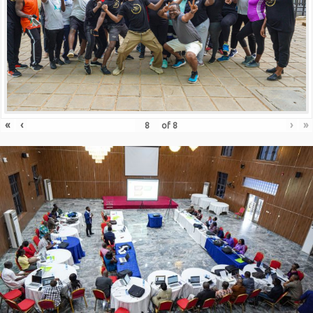
«
‹
›
»
of
8