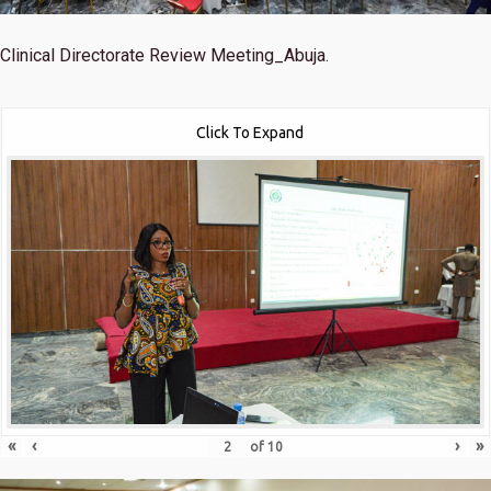
Clinical Directorate Review Meeting_Abuja.
Click To Expand
«
‹
›
»
of
10