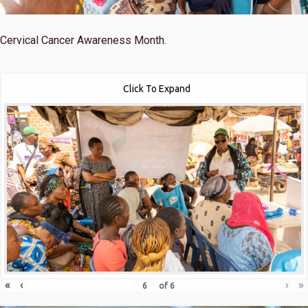
Cervical Cancer Awareness Month.
Click To Expand
«
‹
›
»
of
6