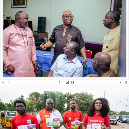
«
‹
›
»
of
12