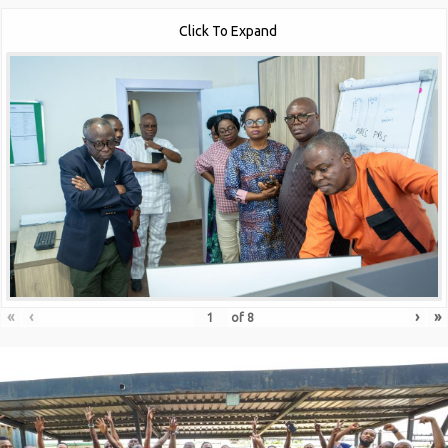
Click To Expand
«
‹
›
»
of
8