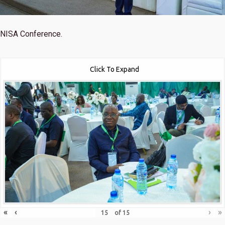
NISA Conference.
Click To Expand
«
‹
›
»
of
15