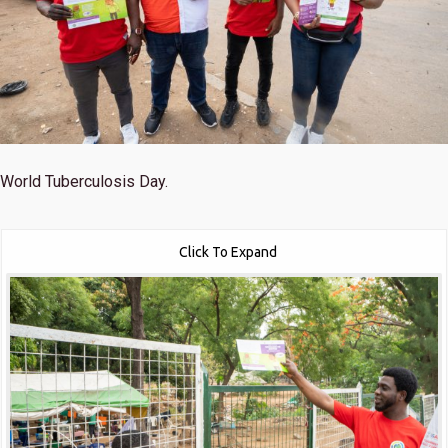
World Tuberculosis Day.
Click To Expand