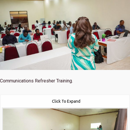
Communications Refresher Training.
Click To Expand