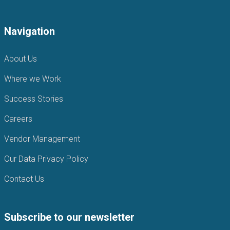
Navigation
About Us
Where we Work
Success Stories
Careers
Vendor Management
Our Data Privacy Policy
Contact Us
Subscribe to our newsletter