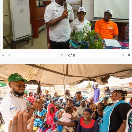
«
‹
›
»
of
8