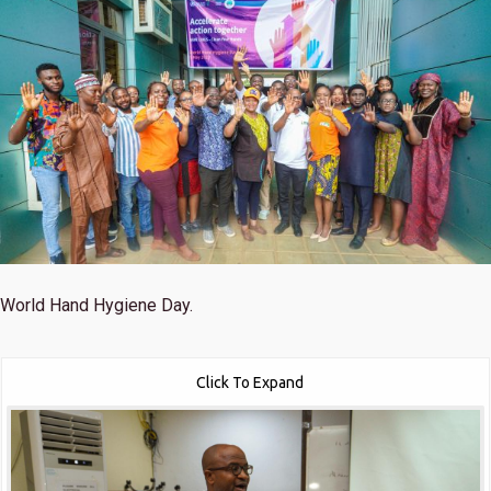
World Hand Hygiene Day.
Click To Expand