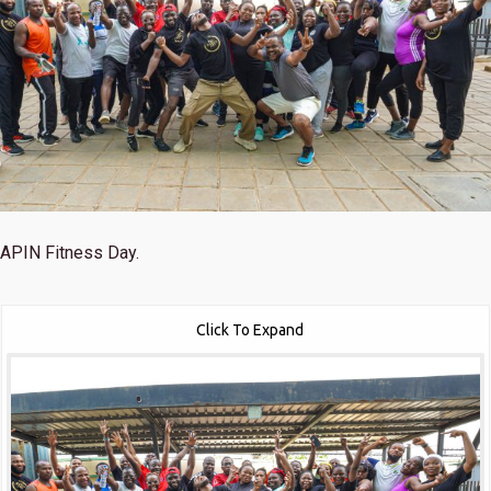
APIN Fitness Day.
Click To Expand