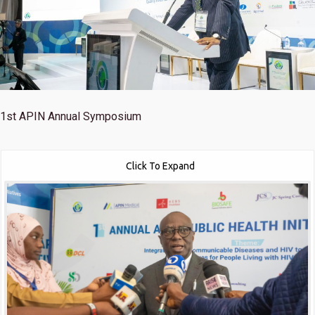
1st
APIN Annual Symposium
Click To Expand