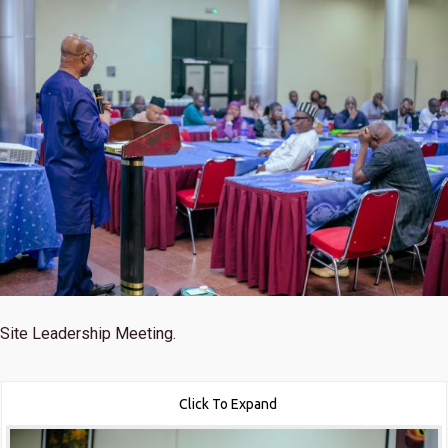
Site Leadership Meeting.
Click To Expand