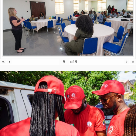
«
‹
›
»
of
9