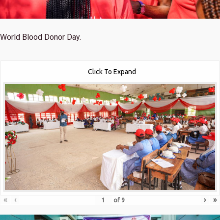
World Blood Donor Day.
Click To Expand
«
‹
›
»
of
9