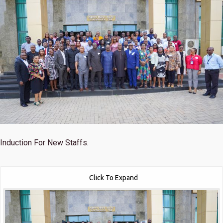
Induction For New Staffs.
Click To Expand