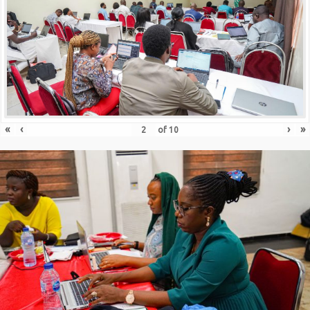
«
‹
›
»
of
10