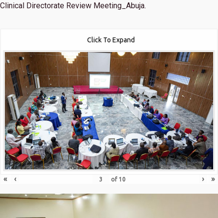
Clinical Directorate Review Meeting_Abuja.
Click To Expand
«
‹
›
»
of
10