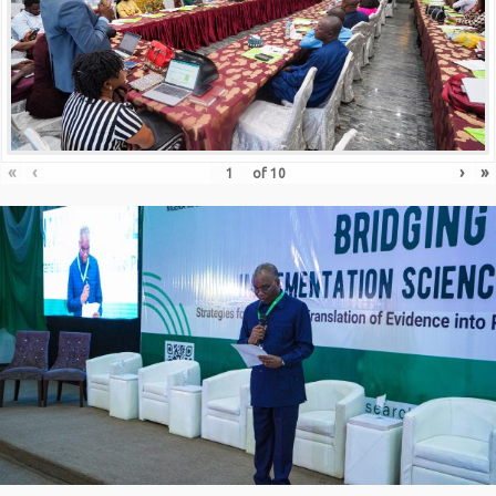
«
‹
›
»
of
10