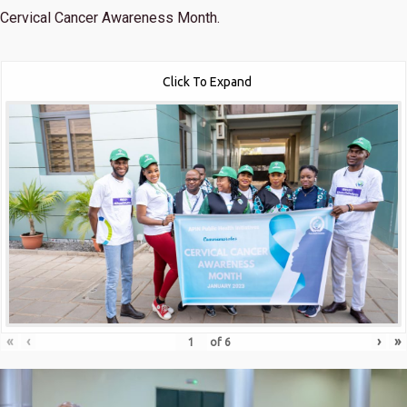
Cervical Cancer Awareness Month.
Click To Expand
«
‹
›
»
of
6