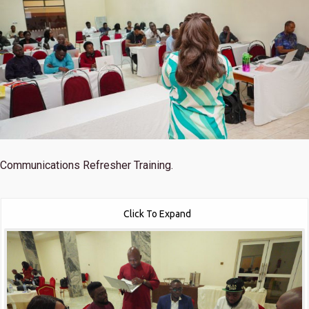
Communications Refresher Training.
Click To Expand