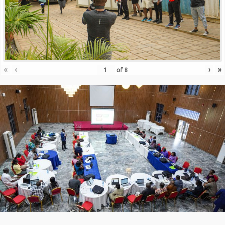
«
‹
›
»
of
8