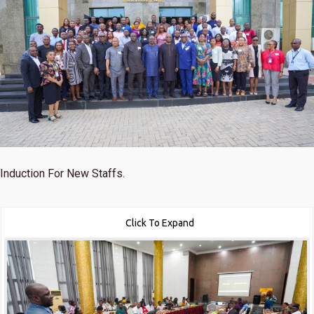
Induction For New Staffs.
Click To Expand