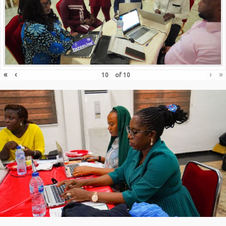
«
‹
›
»
of
10