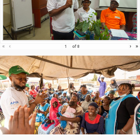
«
‹
›
»
of
8