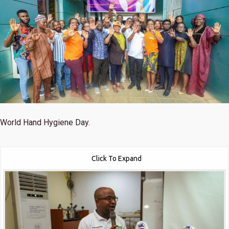
World Hand Hygiene Day.
Click To Expand