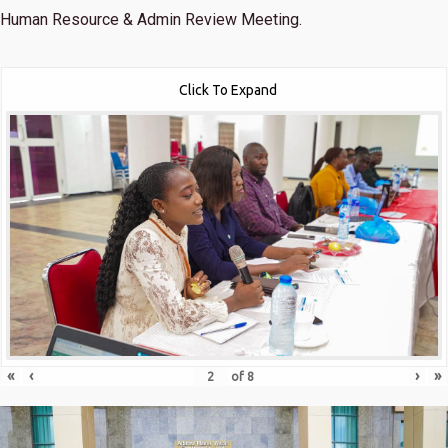
Human Resource & Admin Review Meeting.
Click To Expand
«
‹
›
»
of
8