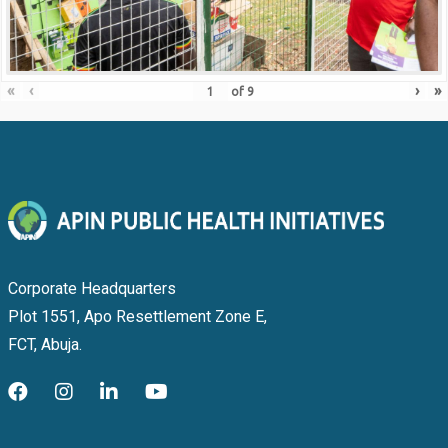
«
‹
›
»
of
9
Corporate Headquarters
Plot 1551, Apo Resettlement Zone E,
FCT, Abuja.