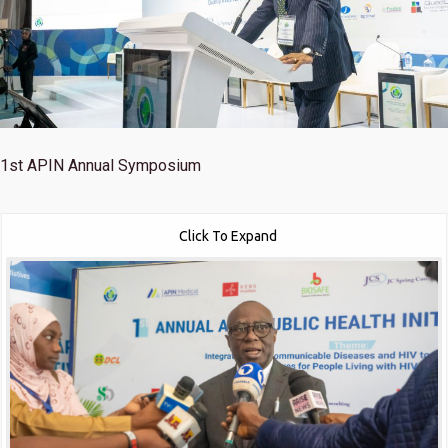
1st
APIN Annual Symposium
Click To Expand