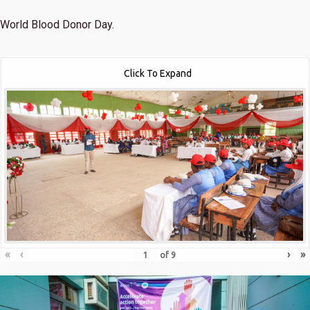
World Blood Donor Day.
Click To Expand
«
‹
›
»
of
9