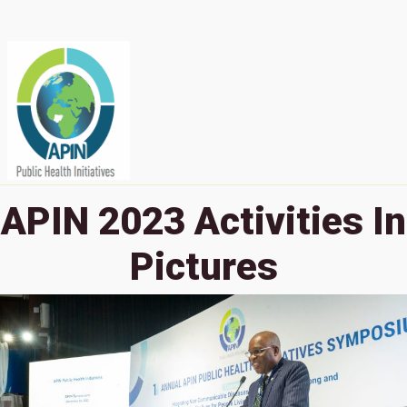
APIN 2023 Activities In
Pictures