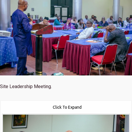
Site Leadership Meeting.
Click To Expand