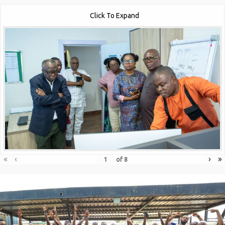
Click To Expand
«
‹
›
»
of
8