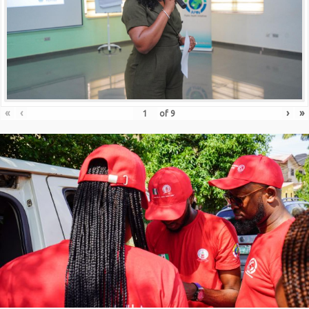
«
‹
›
»
of
9