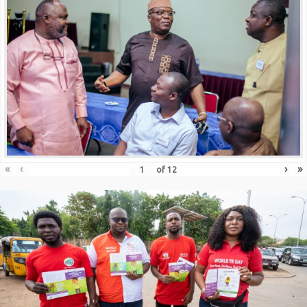
«
‹
›
»
of
12