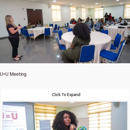
U=U Meeting.
Click To Expand