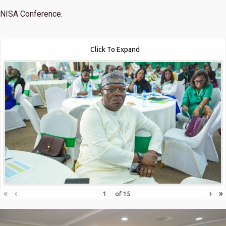
NISA Conference.
Click To Expand
«
‹
›
»
of
15