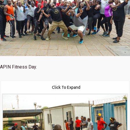
APIN Fitness Day.
Click To Expand