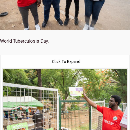
World Tuberculosis Day.
Click To Expand