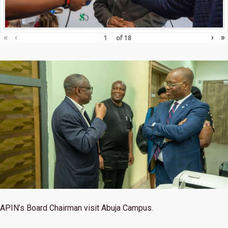
«
‹
›
»
of
18
APIN’s Board Chairman visit Abuja Campus.