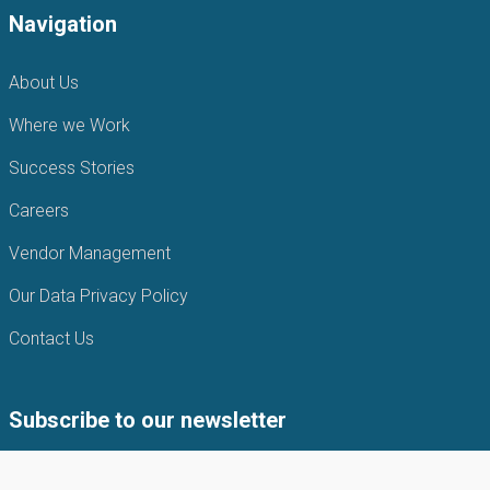
Navigation
About Us
Where we Work
Success Stories
Careers
Vendor Management
Our Data Privacy Policy
Contact Us
Subscribe to our newsletter
Subscribe to our newsletter to get the latest news from APIN