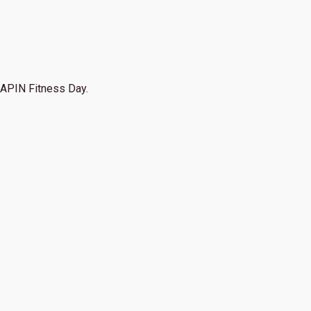
APIN Fitness Day.