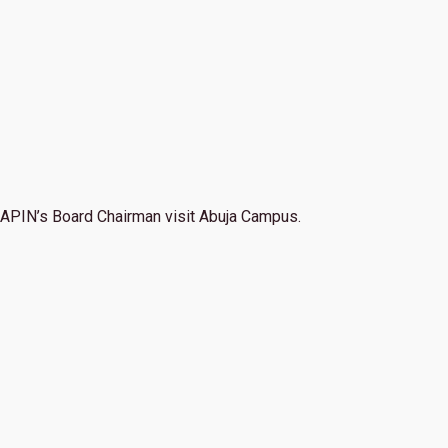
APIN’s Board Chairman visit Abuja Campus.