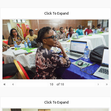
Click To Expand
«
‹
›
»
of
10
Click To Expand