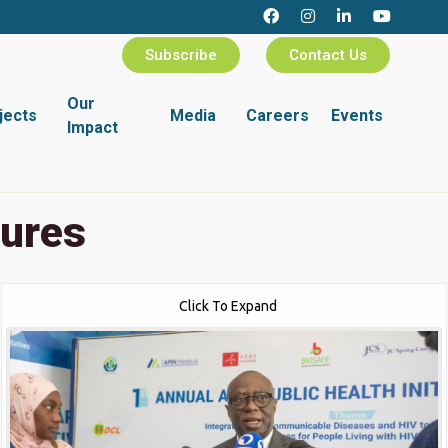
Subscribe
Contact Us
Our
jects
Media
Careers
Events
Impact
tures
Click To Expand