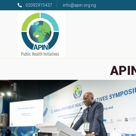
02092915437
info@apin.org.ng
APIN