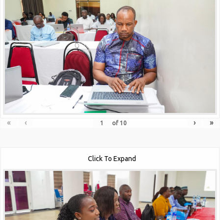
«
‹
›
»
of
10
Click To Expand