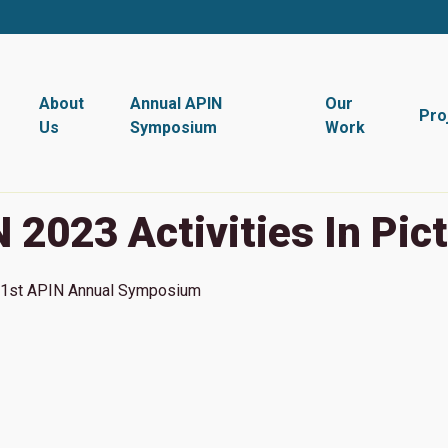
About
Annual APIN
Our
Pro
Us
Symposium
Work
 2023 Activities In Pic
1st
APIN Annual Symposium