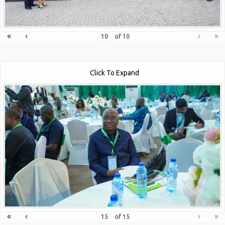
«
‹
›
»
of
10
Click To Expand
«
‹
›
»
of
15