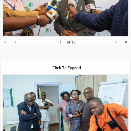
«
‹
›
»
of
18
Click To Expand