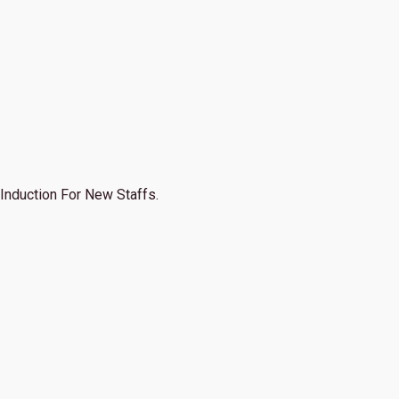
Induction For New Staffs.