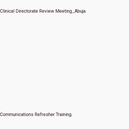
Clinical Directorate Review Meeting_Abuja.
Communications Refresher Training.