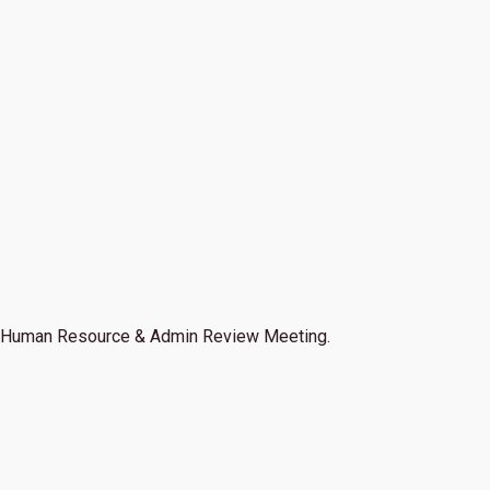
Human Resource & Admin Review Meeting.