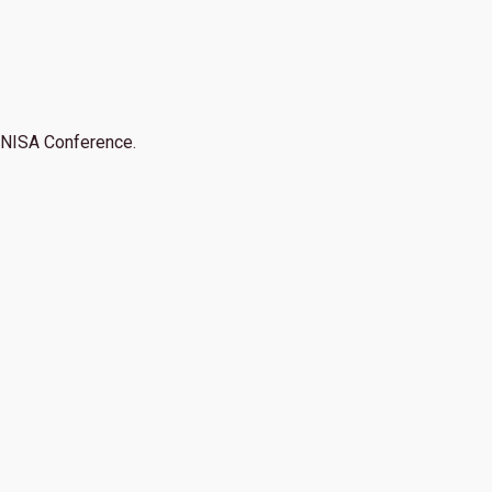
NISA Conference.