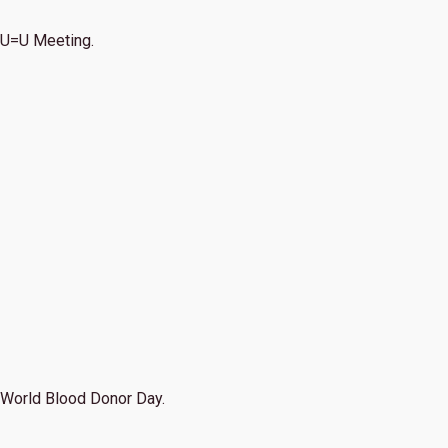
U=U Meeting.
World Blood Donor Day.