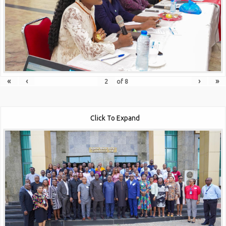
«
‹
›
»
of
8
Click To Expand