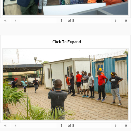
«
‹
›
»
of
8
Click To Expand
«
‹
›
»
of
8