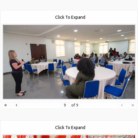
Click To Expand
«
‹
›
»
of
9
Click To Expand