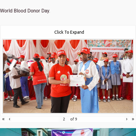
World Blood Donor Day.
Click To Expand
«
‹
›
»
of
9