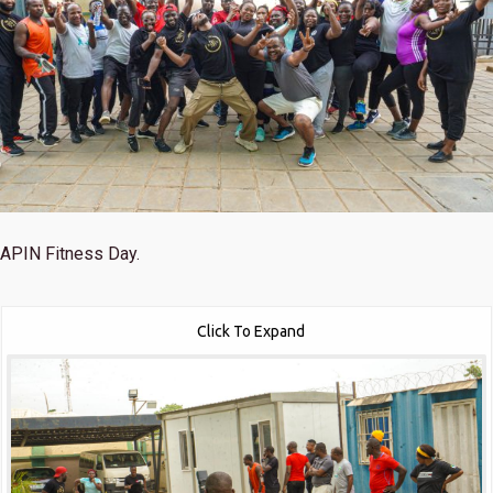
APIN Fitness Day.
Click To Expand