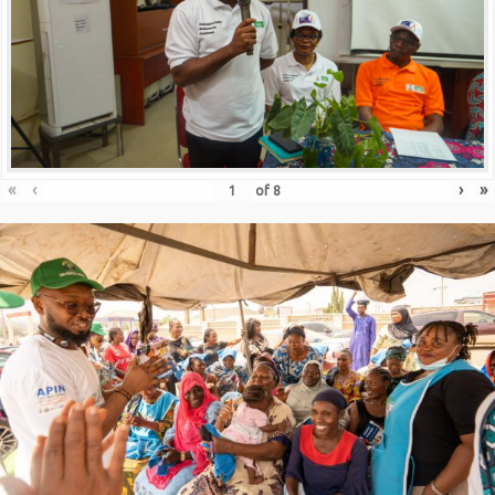
«
‹
›
»
of
8