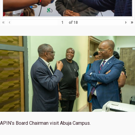
«
‹
›
»
of
18
APIN’s Board Chairman visit Abuja Campus.