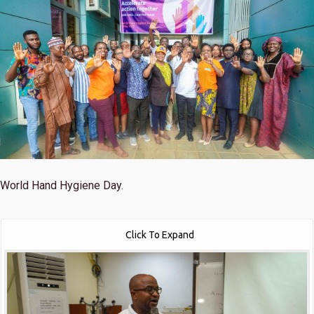
World Hand Hygiene Day.
Click To Expand