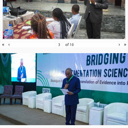
«
‹
›
»
of
10