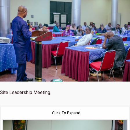
Site Leadership Meeting.
Click To Expand