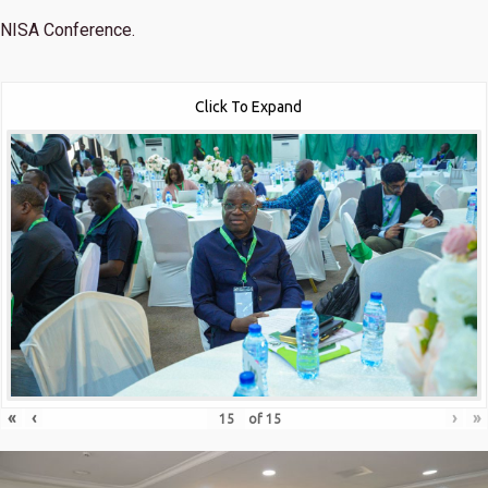
NISA Conference.
Click To Expand
«
‹
›
»
of
15