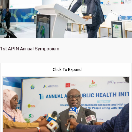
1st
APIN Annual Symposium
Click To Expand