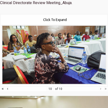
Clinical Directorate Review Meeting_Abuja.
Click To Expand
«
‹
›
»
of
10