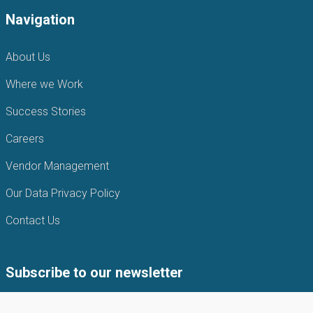
Navigation
About Us
Where we Work
Success Stories
Careers
Vendor Management
Our Data Privacy Policy
Contact Us
Subscribe to our newsletter
Subscribe to our newsletter to get the latest news from APIN