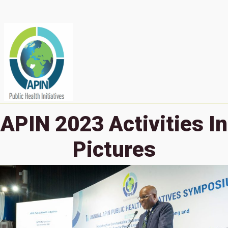
APIN 2023 Activities In
Pictures