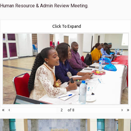
Human Resource & Admin Review Meeting.
Click To Expand
«
‹
›
»
of
8