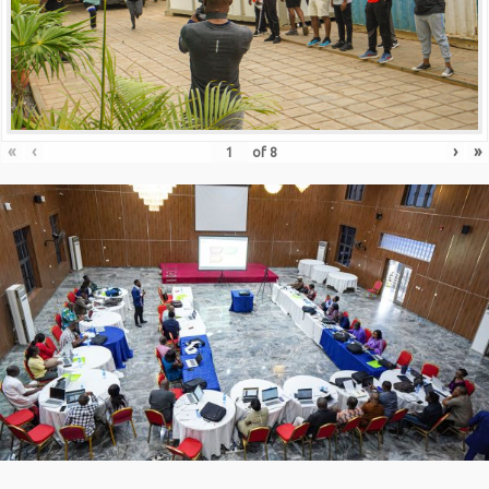
«
‹
›
»
of
8