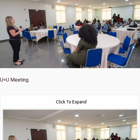
U=U Meeting.
Click To Expand