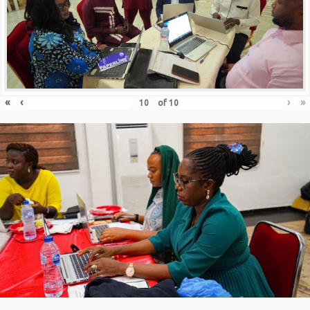
«
‹
›
»
of
10