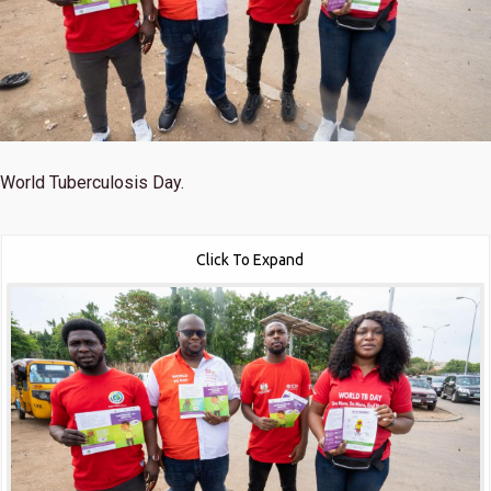
World Tuberculosis Day.
Click To Expand