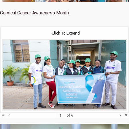
Cervical Cancer Awareness Month.
Click To Expand
«
‹
›
»
of
6