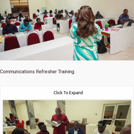
Communications Refresher Training.
Click To Expand