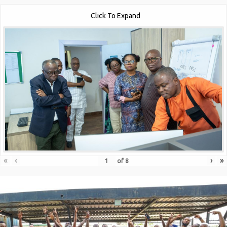
Click To Expand
«
‹
›
»
of
8