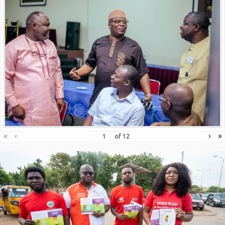
«
‹
›
»
of
12