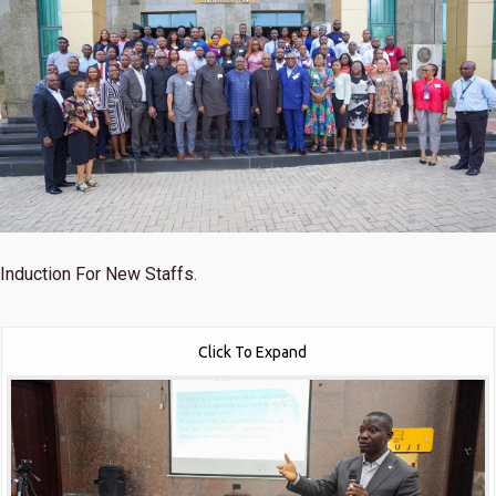
Induction For New Staffs.
Click To Expand