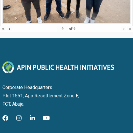
«
‹
›
»
of
9
Corporate Headquarters
Plot 1551, Apo Resettlement Zone E,
FCT, Abuja.