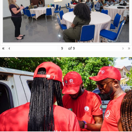
«
‹
›
»
of
9