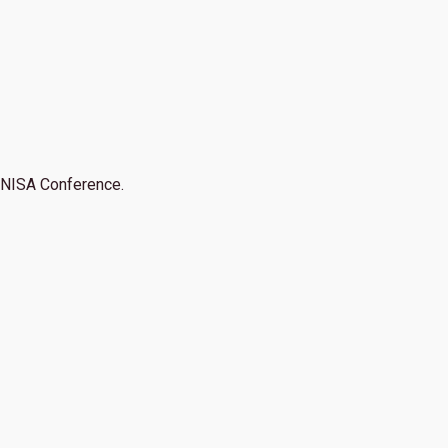
NISA Conference.