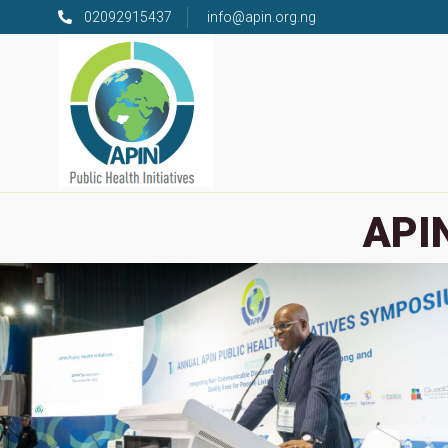
02092915437
info@apin.org.ng
APIN