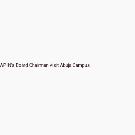
APIN’s Board Chairman visit Abuja Campus.