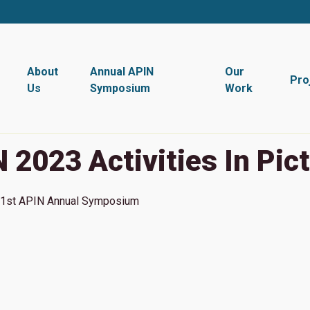
About
Annual APIN
Our
Pro
Us
Symposium
Work
 2023 Activities In Pic
1st
APIN Annual Symposium