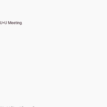
U=U Meeting.