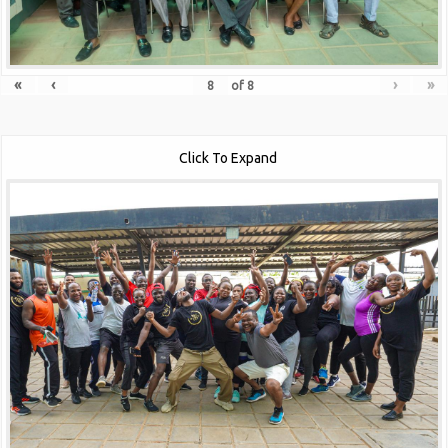
«
‹
›
»
of
8
Click To Expand