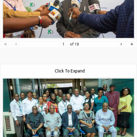
«
‹
›
»
of
18
Click To Expand