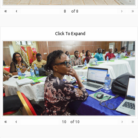
«
‹
›
»
of
8
Click To Expand
«
‹
›
»
of
10