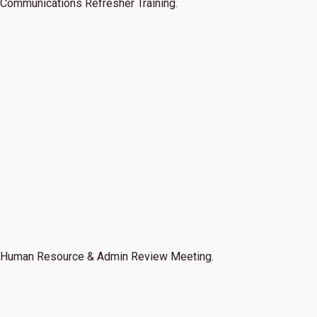
Communications Refresher Training.
Human Resource & Admin Review Meeting.