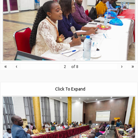
«
‹
›
»
of
8
Click To Expand