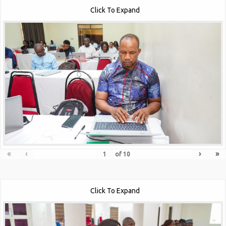
Click To Expand
«
‹
›
»
of
10
Click To Expand