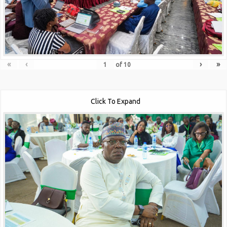
«
‹
›
»
of
10
Click To Expand