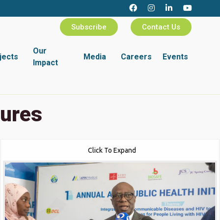
Subscribe
Contact Us
Our
jects
Media
Careers
Events
Impact
tures
Click To Expand