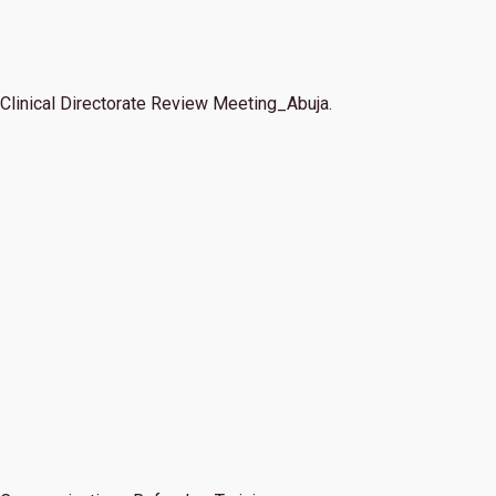
Clinical Directorate Review Meeting_Abuja.