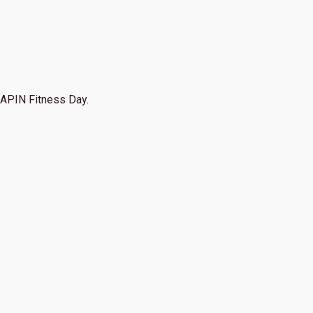
APIN Fitness Day.