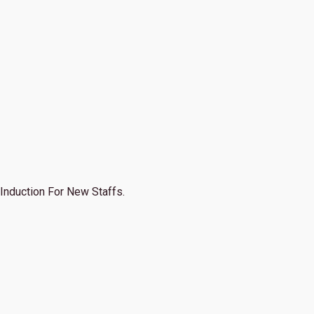
Induction For New Staffs.