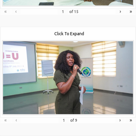
«
‹
›
»
of
15
Click To Expand
«
‹
›
»
of
9