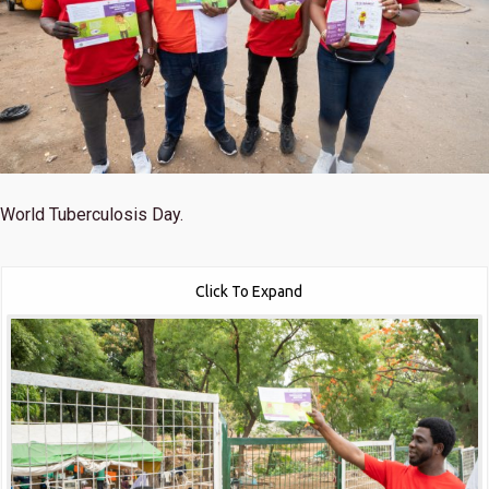
World Tuberculosis Day.
Click To Expand