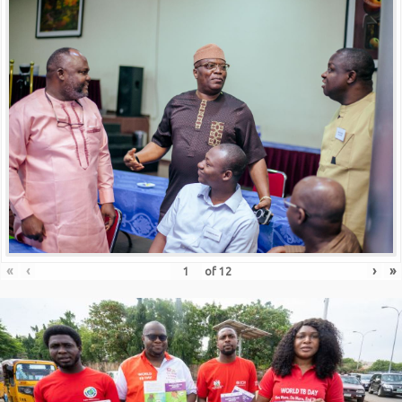
«
‹
›
»
of
12