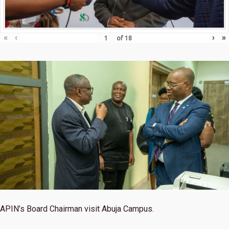
«
‹
›
»
of
18
APIN’s Board Chairman visit Abuja Campus.