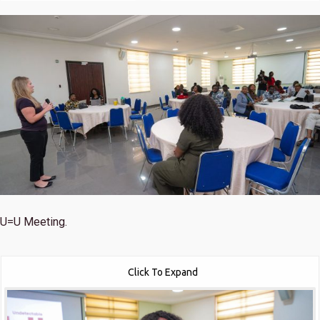
U=U Meeting.
Click To Expand