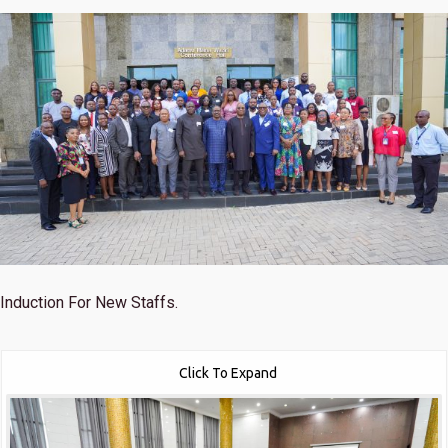
Induction For New Staffs.
Click To Expand