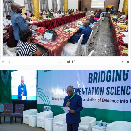
«
‹
›
»
of
10