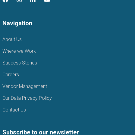
Navigation
About Us
Where we Work
Success Stories
Careers
Vendor Management
Our Data Privacy Policy
Contact Us
Subscribe to our newsletter