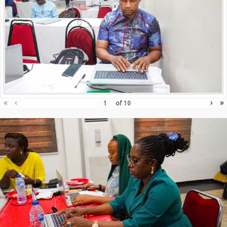
«
‹
›
»
of
10