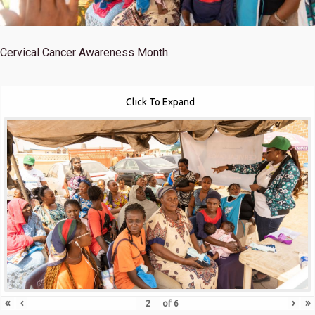
Cervical Cancer Awareness Month.
Click To Expand
«
‹
›
»
of
6