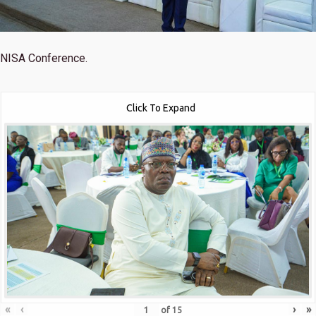
NISA Conference.
Click To Expand
«
‹
›
»
of
15