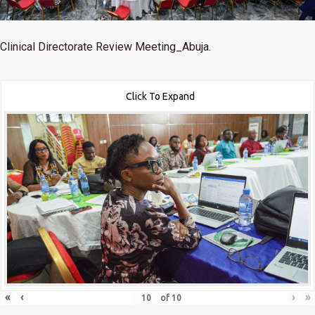
Clinical Directorate Review Meeting_Abuja.
Click To Expand
«
‹
›
»
of
10