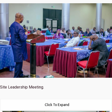
Site Leadership Meeting.
Click To Expand