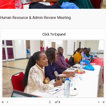
Human Resource & Admin Review Meeting.
Click To Expand
«
‹
›
»
of
8