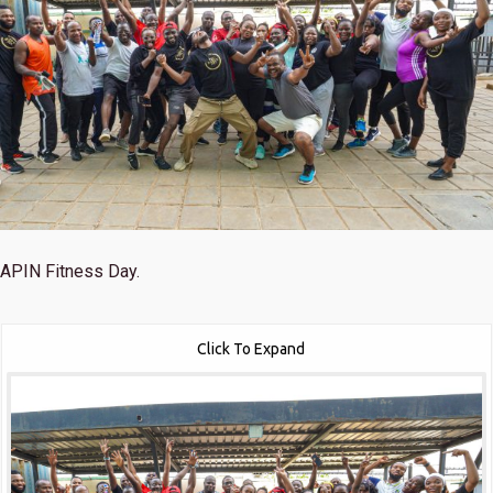
APIN Fitness Day.
Click To Expand