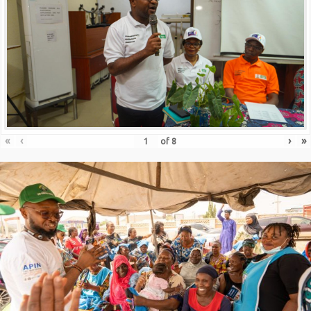
«
‹
›
»
of
8