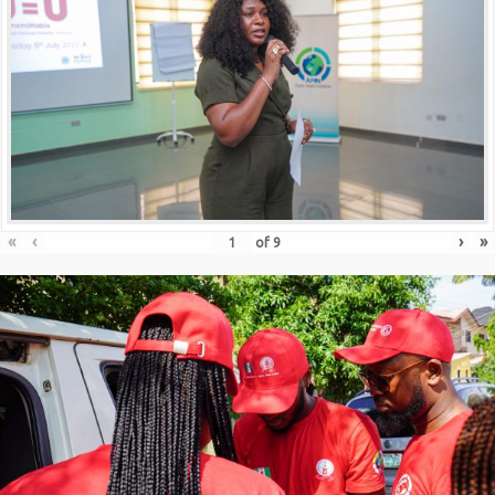
«
‹
›
»
of
9