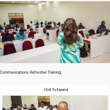
Communications Refresher Training.
Click To Expand