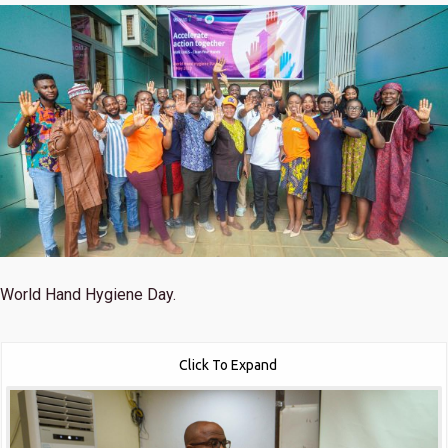
World Hand Hygiene Day.
Click To Expand