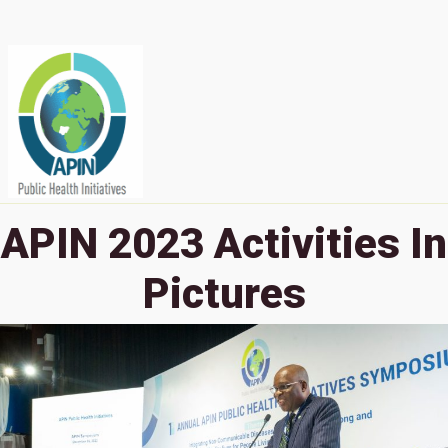
APIN 2023 Activities In
Pictures