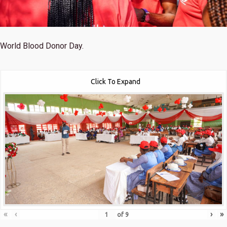
World Blood Donor Day.
Click To Expand
«
‹
›
»
of
9