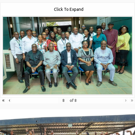
Click To Expand
«
‹
›
»
of
8