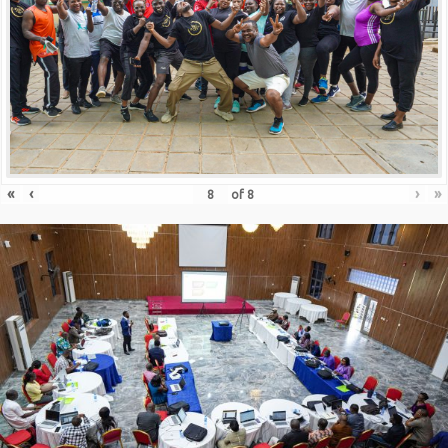
«
‹
›
»
of
8