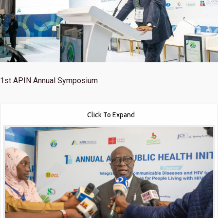
1st
APIN Annual Symposium
Click To Expand