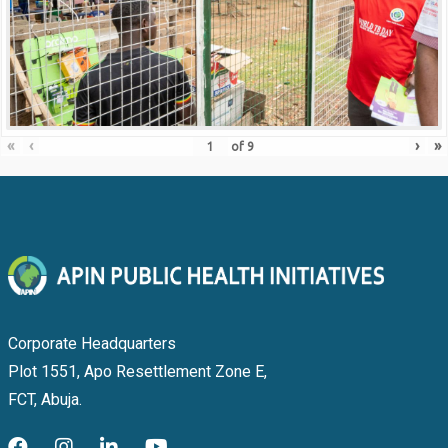
«
‹
›
»
of
9
Corporate Headquarters
Plot 1551, Apo Resettlement Zone E,
FCT, Abuja.