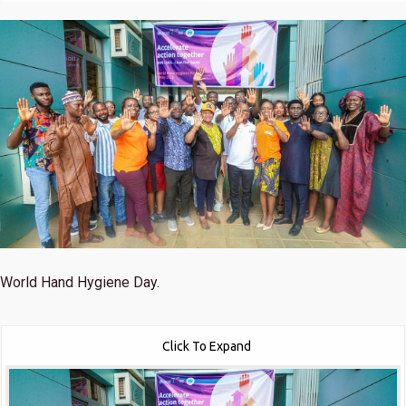
World Hand Hygiene Day.
Click To Expand