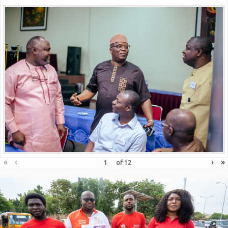
«
‹
›
»
of
12