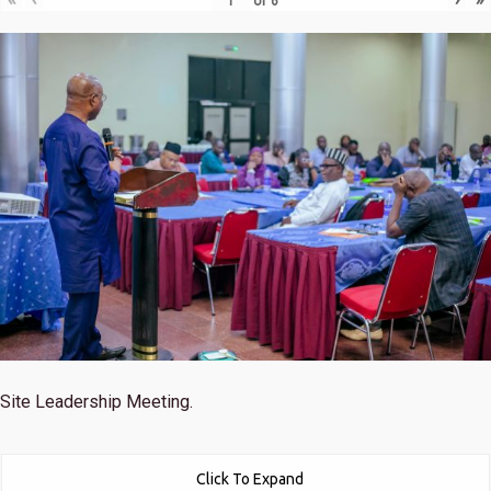
of
6
Site Leadership Meeting.
Click To Expand