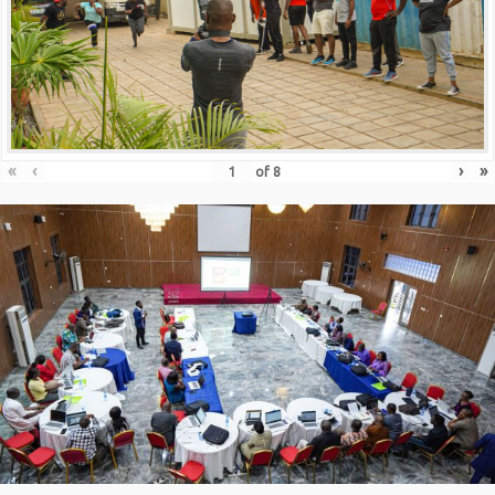
«
‹
›
»
of
8