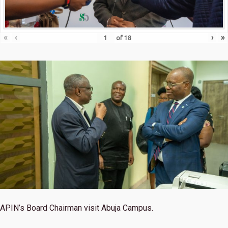
«
‹
›
»
of
18
APIN’s Board Chairman visit Abuja Campus.