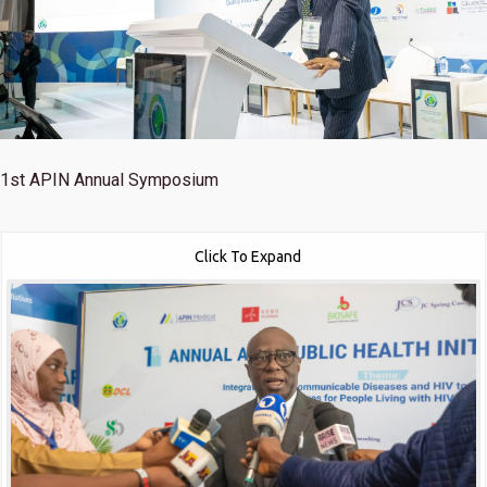
1st
APIN Annual Symposium
Click To Expand