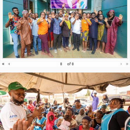
«
‹
›
»
of
8