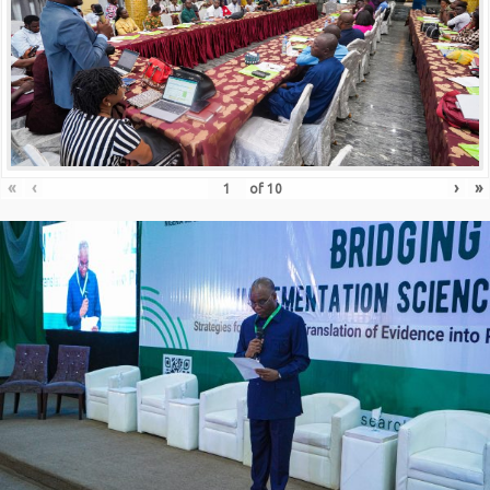
«
‹
›
»
of
10