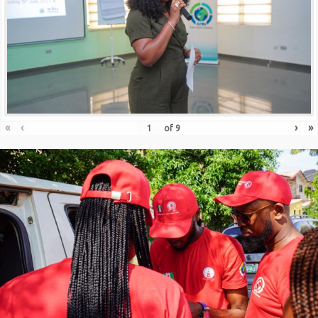
«
‹
›
»
of
9