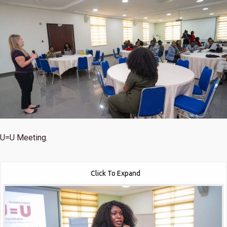
U=U Meeting.
Click To Expand