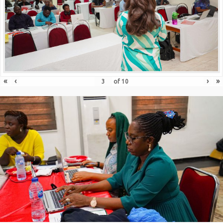
«
‹
›
»
of
10