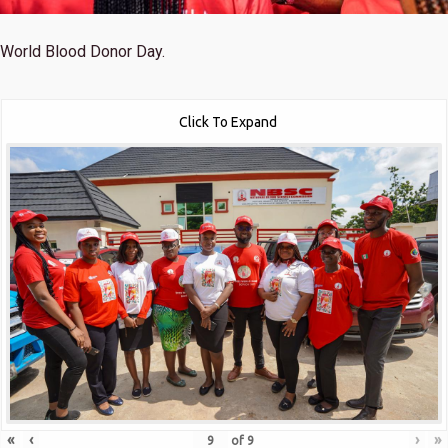
World Blood Donor Day.
Click To Expand
«
‹
›
»
of
9