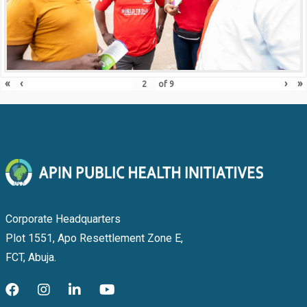
«
‹
›
»
of
9
Corporate Headquarters
Plot 1551, Apo Resettlement Zone E,
FCT, Abuja.