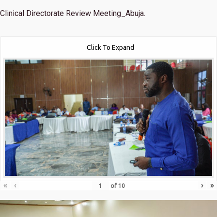
Clinical Directorate Review Meeting_Abuja.
Click To Expand
«
‹
›
»
of
10