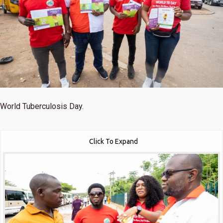
World Tuberculosis Day.
Click To Expand