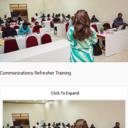
Communications Refresher Training.
Click To Expand