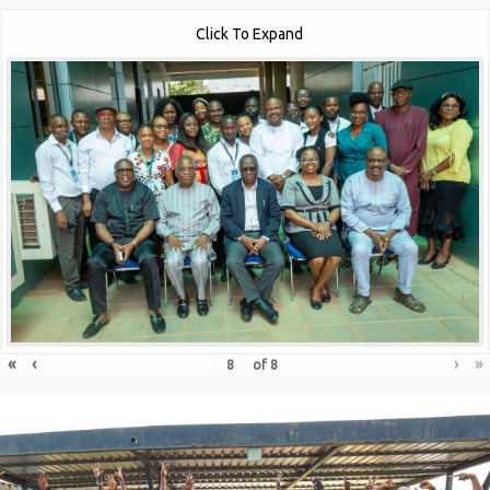
Click To Expand
«
‹
›
»
of
8