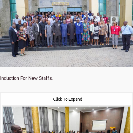
Induction For New Staffs.
Click To Expand