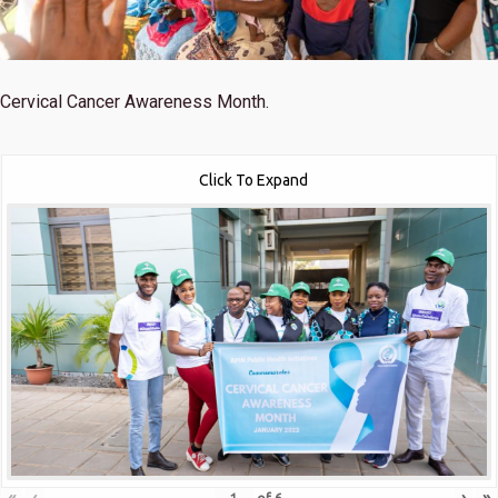
Cervical Cancer Awareness Month.
Click To Expand
«
‹
›
»