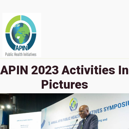
APIN 2023 Activities In
Pictures