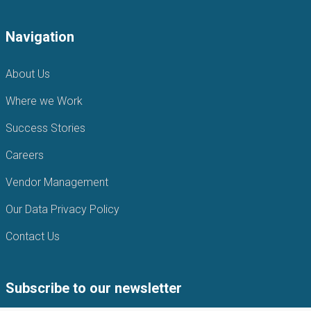
Navigation
About Us
Where we Work
Success Stories
Careers
Vendor Management
Our Data Privacy Policy
Contact Us
Subscribe to our newsletter