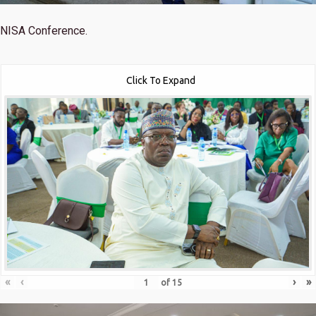
NISA Conference.
Click To Expand
«
‹
›
»
of
15