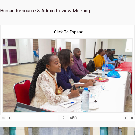
Human Resource & Admin Review Meeting.
Click To Expand
«
‹
›
»
of
8