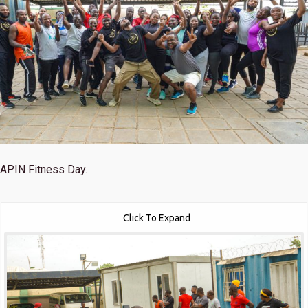
APIN Fitness Day.
Click To Expand