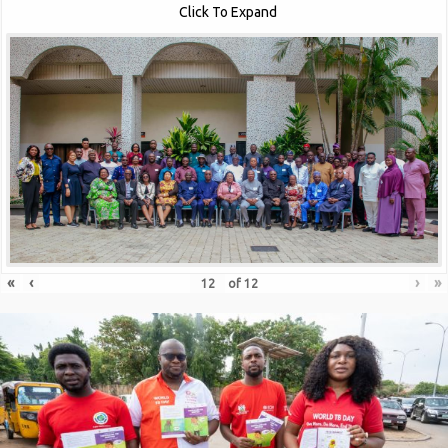
Click To Expand
«
‹
›
»
of
12