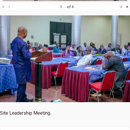
«
‹
›
»
of
6
Site Leadership Meeting.