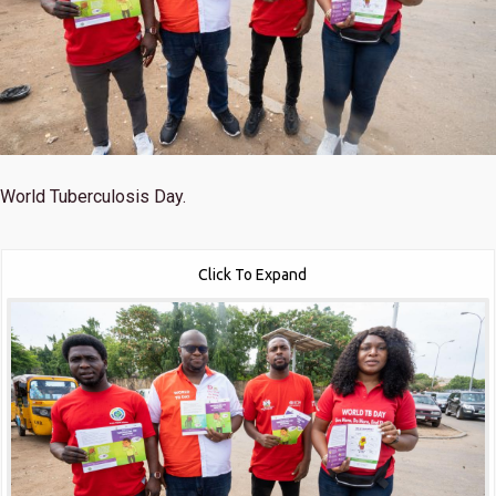
World Tuberculosis Day.
Click To Expand