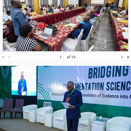
«
‹
›
»
of
10