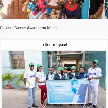
Cervical Cancer Awareness Month.
Click To Expand