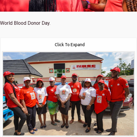
World Blood Donor Day.
Click To Expand