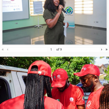
«
‹
›
»
of
9