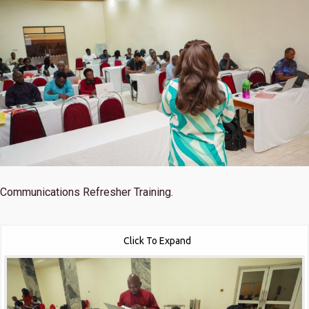
Communications Refresher Training.
Click To Expand