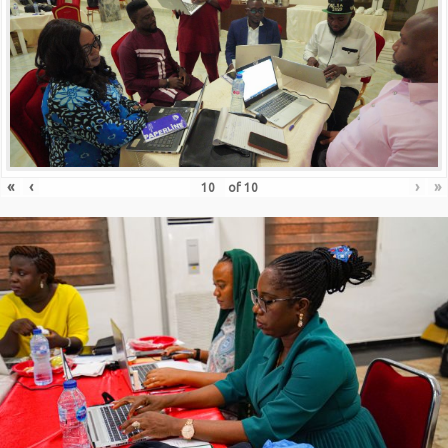
«
‹
›
»
of
10