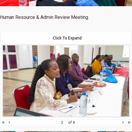
Human Resource & Admin Review Meeting.
Click To Expand
«
‹
›
»
of
8