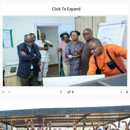
Click To Expand
«
‹
›
»
of
8