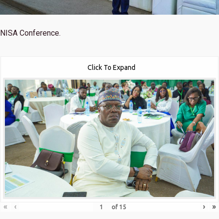
NISA Conference.
Click To Expand
«
‹
›
»
of
15