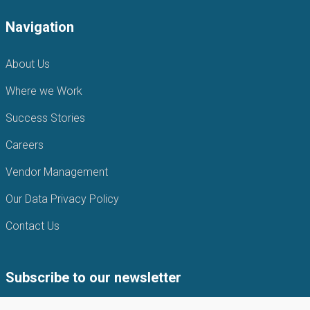
Navigation
About Us
Where we Work
Success Stories
Careers
Vendor Management
Our Data Privacy Policy
Contact Us
Subscribe to our newsletter