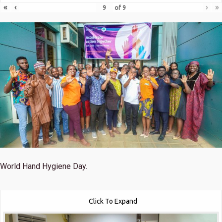
«
‹
›
»
of
9
World Hand Hygiene Day.
Click To Expand