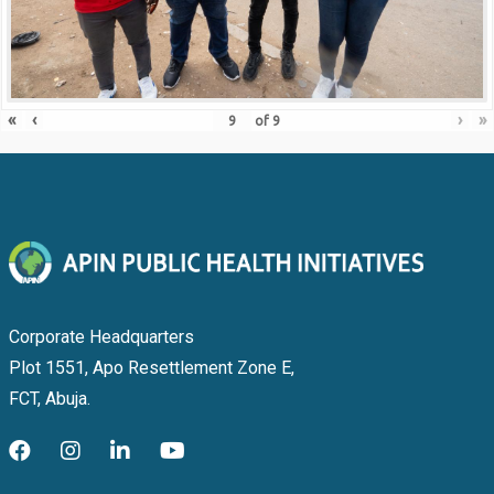
«
‹
›
»
of
9
Corporate Headquarters
Plot 1551, Apo Resettlement Zone E,
FCT, Abuja.