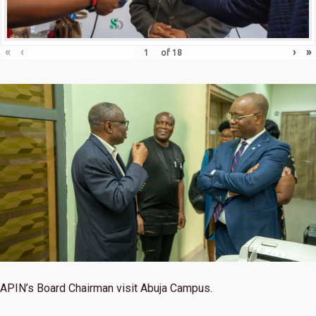
«
‹
›
»
of
18
APIN’s Board Chairman visit Abuja Campus.