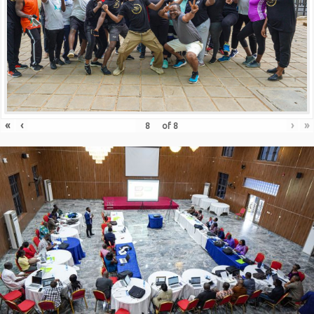
«
‹
›
»
of
8