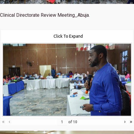
Clinical Directorate Review Meeting_Abuja.
Click To Expand
«
‹
›
»
of
10