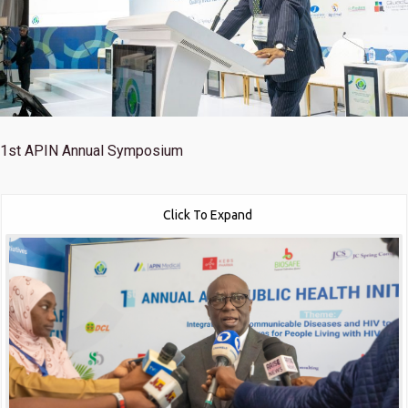
1st
APIN Annual Symposium
Click To Expand