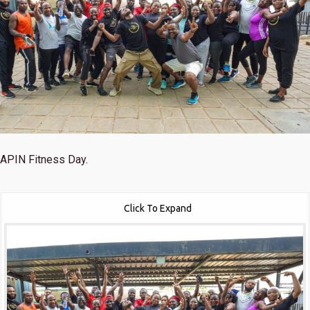
APIN Fitness Day.
Click To Expand