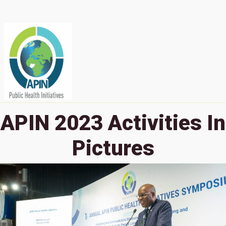
APIN 2023 Activities In
Pictures