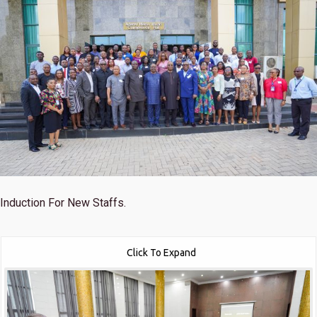
Induction For New Staffs.
Click To Expand