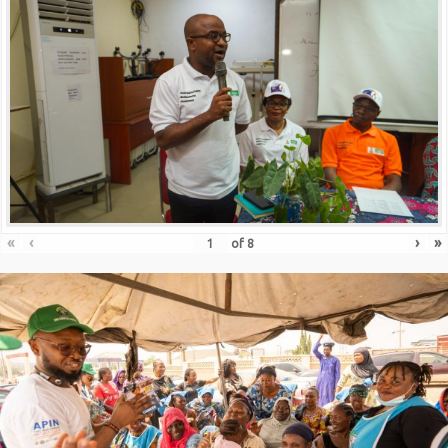
«
‹
›
»
of
8