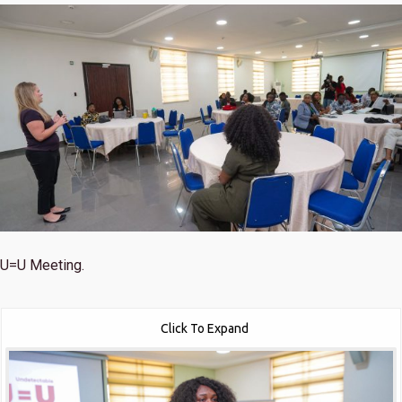
U=U Meeting.
Click To Expand