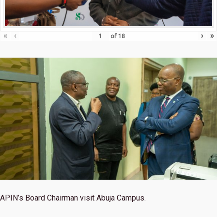
«
‹
›
»
of
18
APIN’s Board Chairman visit Abuja Campus.