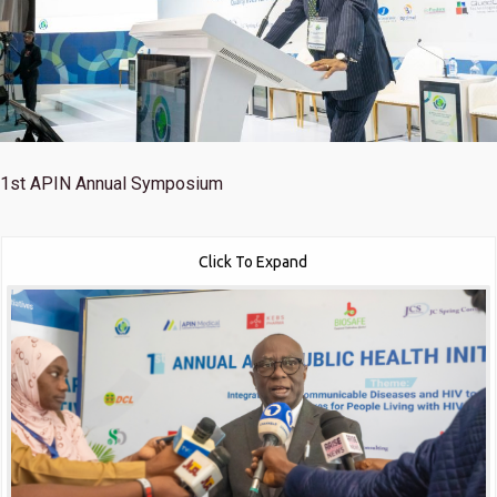
1st
APIN Annual Symposium
Click To Expand