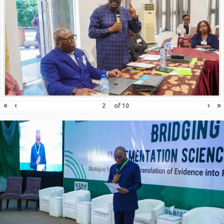
«
‹
›
»
of
10