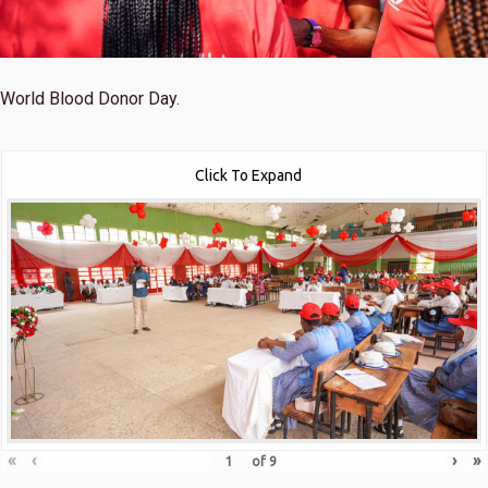
World Blood Donor Day.
Click To Expand
«
‹
›
»
of
9