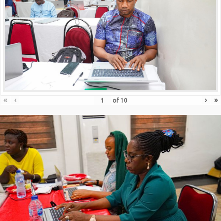
«
‹
›
»
of
10