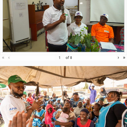
«
‹
›
»
of
8