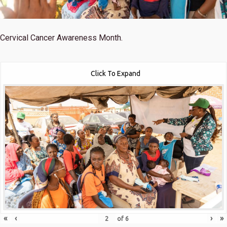
Cervical Cancer Awareness Month.
Click To Expand
«
‹
›
»
of
6