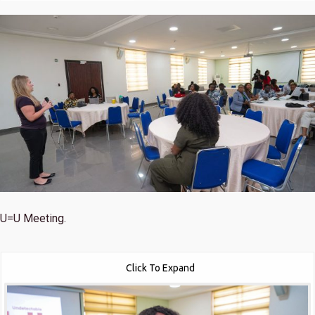
U=U Meeting.
Click To Expand