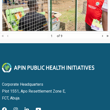
«
‹
›
»
of
9
Corporate Headquarters
Plot 1551, Apo Resettlement Zone E,
FCT, Abuja.