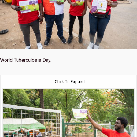
World Tuberculosis Day.
Click To Expand