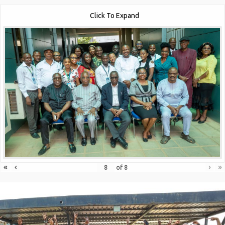
Click To Expand
«
‹
›
»
of
8