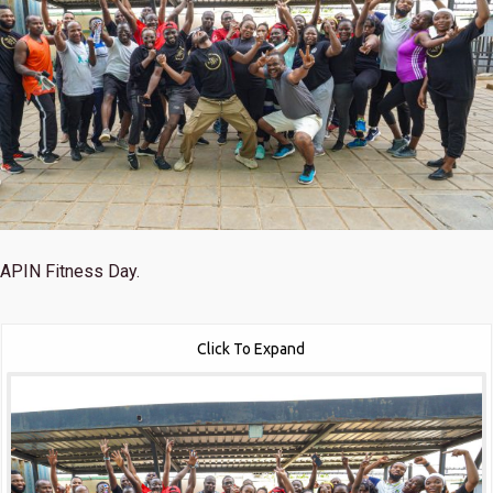
APIN Fitness Day.
Click To Expand