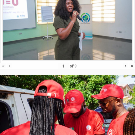
«
‹
›
»
of
9