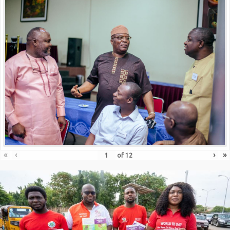
«
‹
›
»
of
12