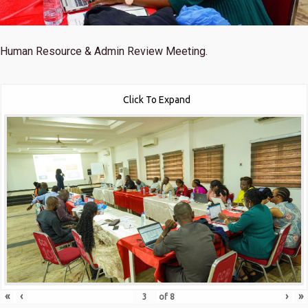
Human Resource & Admin Review Meeting.
Click To Expand
«
‹
›
»
of
8