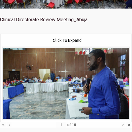
Clinical Directorate Review Meeting_Abuja.
Click To Expand
«
‹
›
»
of
10