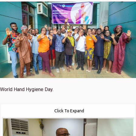
World Hand Hygiene Day.
Click To Expand