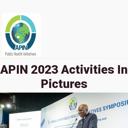
APIN 2023 Activities In
Pictures