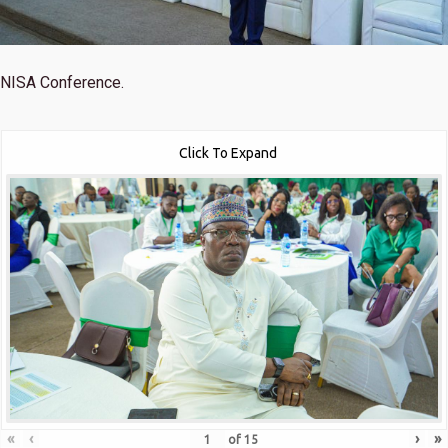
NISA Conference.
Click To Expand
«
‹
›
»
of
15