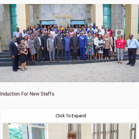
Induction For New Staffs.
Click To Expand