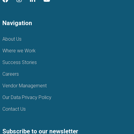
Navigation
About Us
Where we Work
Success Stories
Careers
Vendor Management
Our Data Privacy Policy
Contact Us
Subscribe to our newsletter