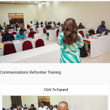
Communications Refresher Training.
Click To Expand