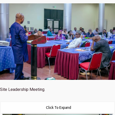
Site Leadership Meeting.
Click To Expand