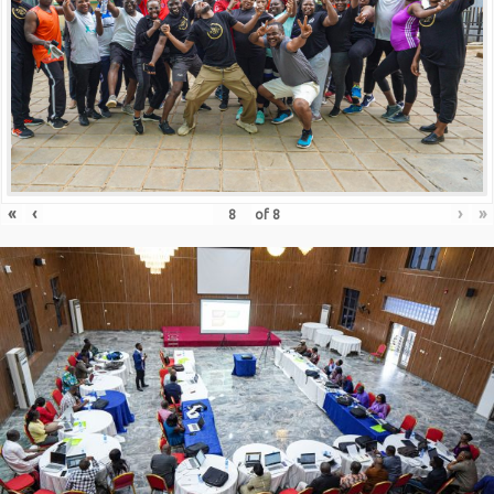
«
‹
›
»
of
8