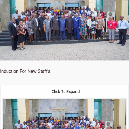
Induction For New Staffs.
Click To Expand