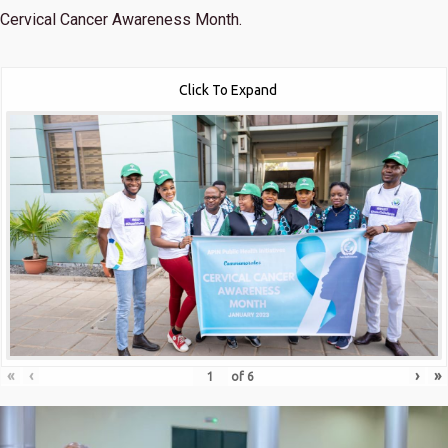
Cervical Cancer Awareness Month.
Click To Expand
«
‹
›
»
of
6