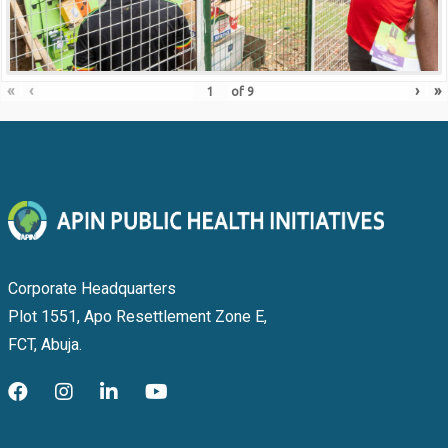
«
‹
›
»
of
9
Corporate Headquarters
Plot 1551, Apo Resettlement Zone E,
FCT, Abuja.