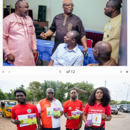
«
‹
›
»
of
12