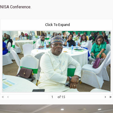
NISA Conference.
Click To Expand
«
‹
›
»
of
15