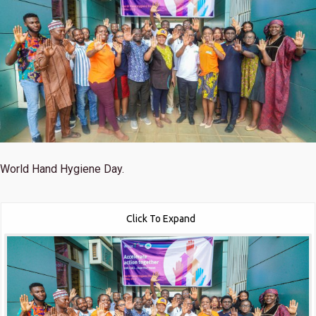
World Hand Hygiene Day.
Click To Expand