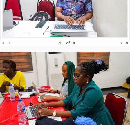
«
‹
›
»
of
10