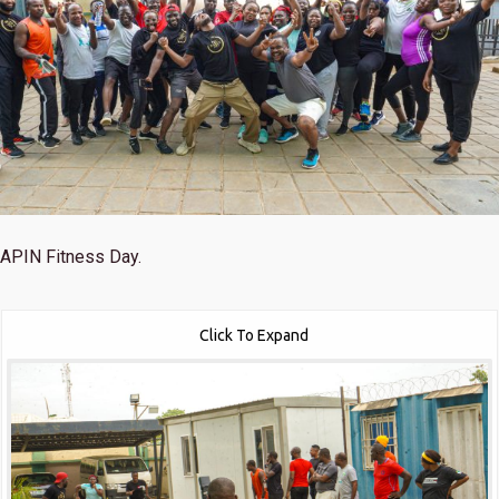
APIN Fitness Day.
Click To Expand