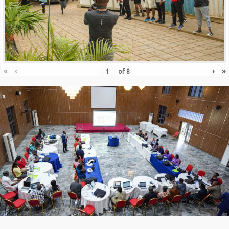
«
‹
›
»
of
8