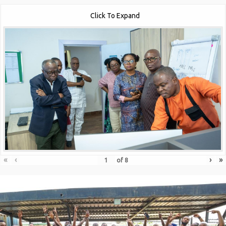
Click To Expand
«
‹
›
»
of
8