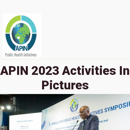
APIN 2023 Activities In
Pictures