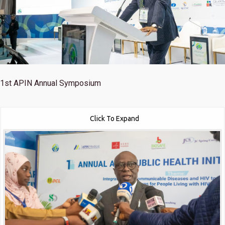
1st
APIN Annual Symposium
Click To Expand