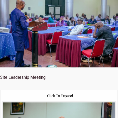
Site Leadership Meeting.
Click To Expand