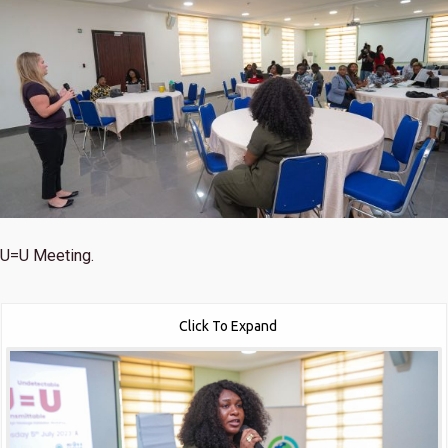
U=U Meeting.
Click To Expand