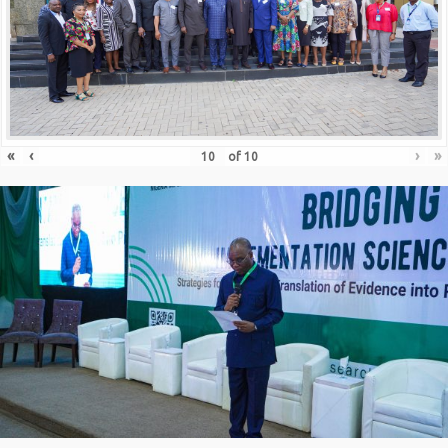
«
‹
›
»
of
10