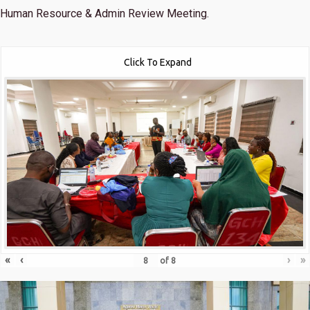
Human Resource & Admin Review Meeting.
Click To Expand
«
‹
›
»
of
8