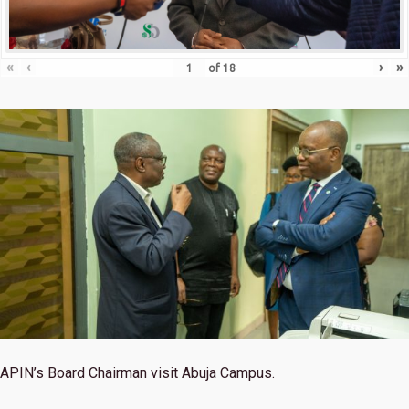
«
‹
›
»
of
18
APIN’s Board Chairman visit Abuja Campus.