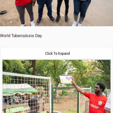
World Tuberculosis Day.
Click To Expand