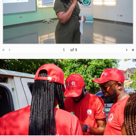
«
‹
›
»
of
9