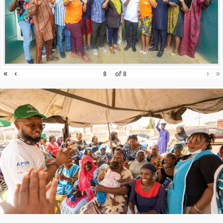
«
‹
›
»
of
8