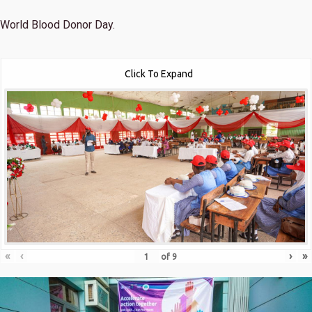
World Blood Donor Day.
Click To Expand
«
‹
›
»
of
9