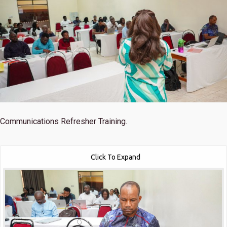
Communications Refresher Training.
Click To Expand