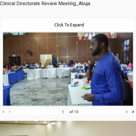
Clinical Directorate Review Meeting_Abuja.
Click To Expand
«
‹
›
»
of
10