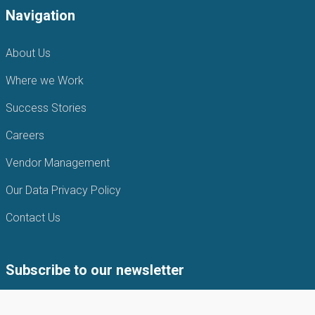
Navigation
About Us
Where we Work
Success Stories
Careers
Vendor Management
Our Data Privacy Policy
Contact Us
Subscribe to our newsletter
Subscribe to our newsletter to get the latest news from APIN