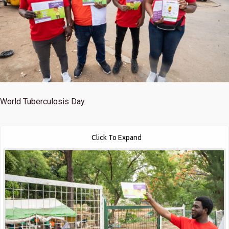
World Tuberculosis Day.
Click To Expand