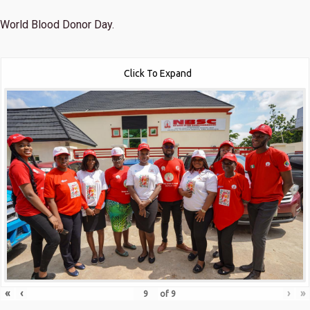
World Blood Donor Day.
Click To Expand
«
‹
›
»
of
9