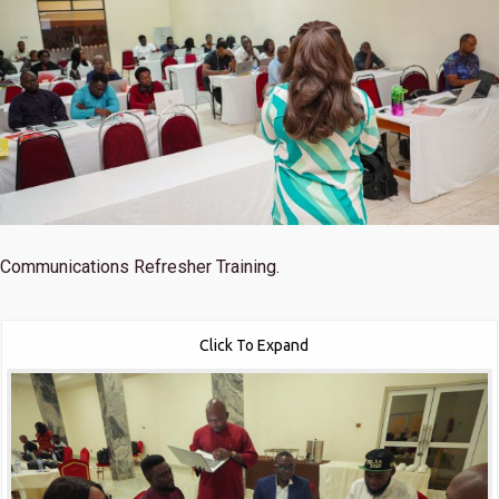
Communications Refresher Training.
Click To Expand