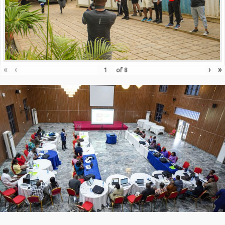
«
‹
›
»
of
8