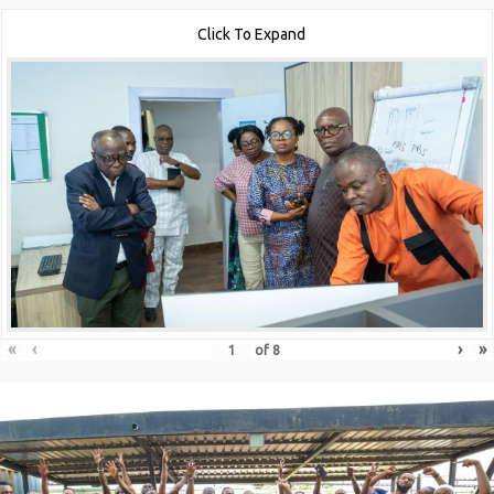
Click To Expand
«
‹
›
»
of
8