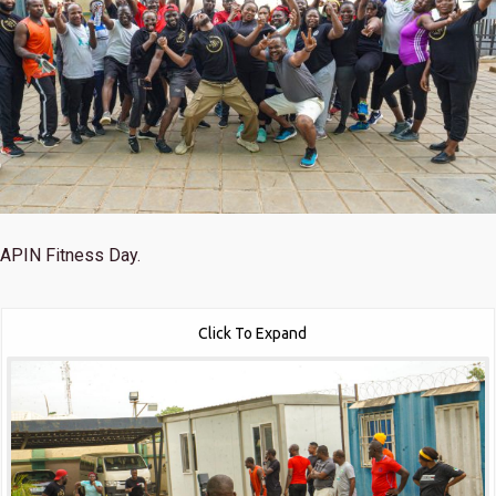
APIN Fitness Day.
Click To Expand