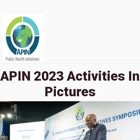
APIN 2023 Activities In
Pictures