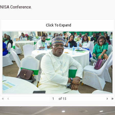
NISA Conference.
Click To Expand
«
‹
›
»
of
15