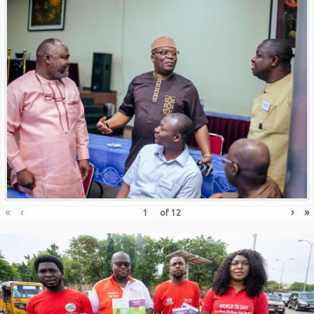
«
‹
›
»
of
12