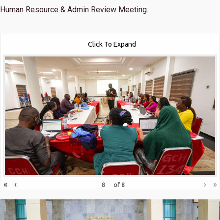
Human Resource & Admin Review Meeting.
Click To Expand
«
‹
›
»
of
8