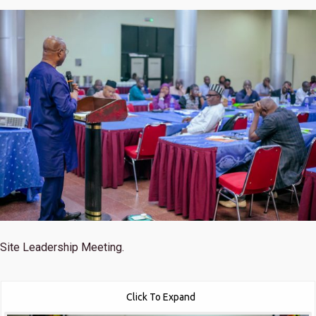
Site Leadership Meeting.
Click To Expand