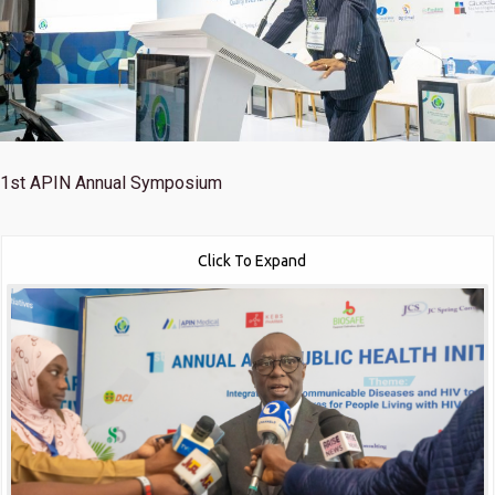
1st
APIN Annual Symposium
Click To Expand