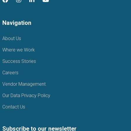
Navigation
About Us
Where we Work
Success Stories
Careers
Vendor Management
Our Data Privacy Policy
Contact Us
Subscribe to our newsletter