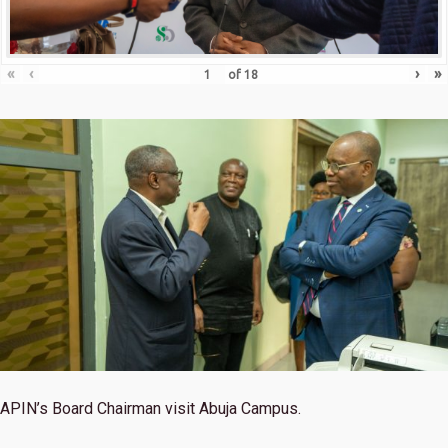
«
‹
›
»
of
18
APIN’s Board Chairman visit Abuja Campus.