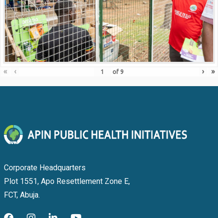
«
‹
›
»
of
9
Corporate Headquarters
Plot 1551, Apo Resettlement Zone E,
FCT, Abuja.