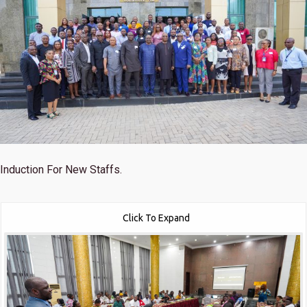
Induction For New Staffs.
Click To Expand