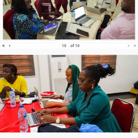
«
‹
›
»
of
10