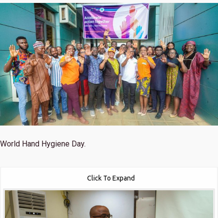
World Hand Hygiene Day.
Click To Expand