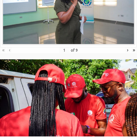
«
‹
›
»
of
9