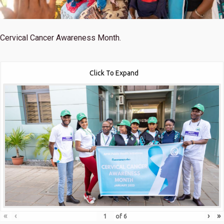
Cervical Cancer Awareness Month.
Click To Expand
«
‹
›
»
of
6