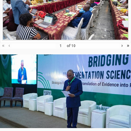
«
‹
›
»
of
10