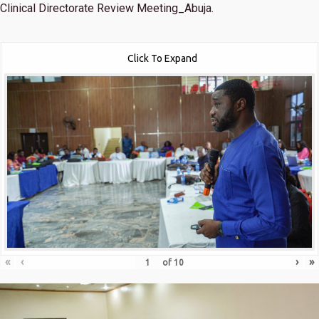
Clinical Directorate Review Meeting_Abuja.
Click To Expand
«
‹
›
»
of
10