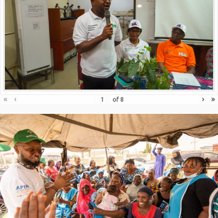
«
‹
›
»
of
8