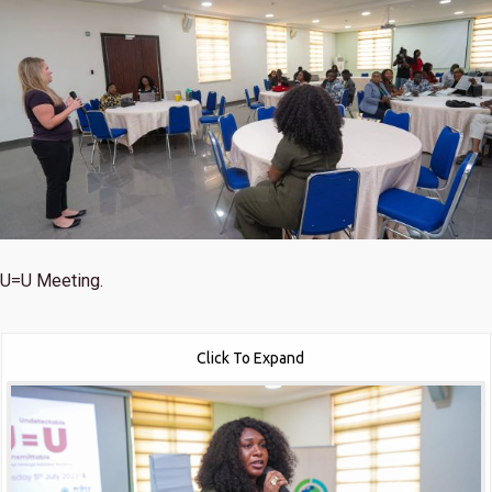
U=U Meeting.
Click To Expand