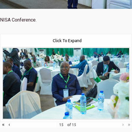
NISA Conference.
Click To Expand
«
‹
›
»
of
15