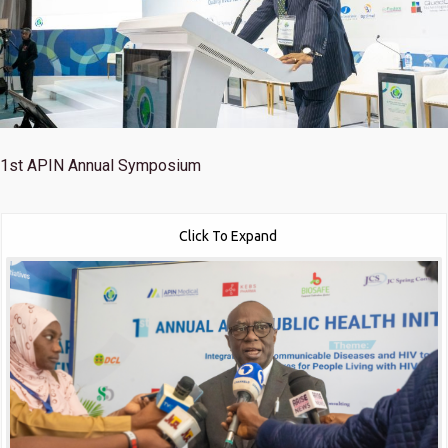
1st
APIN Annual Symposium
Click To Expand