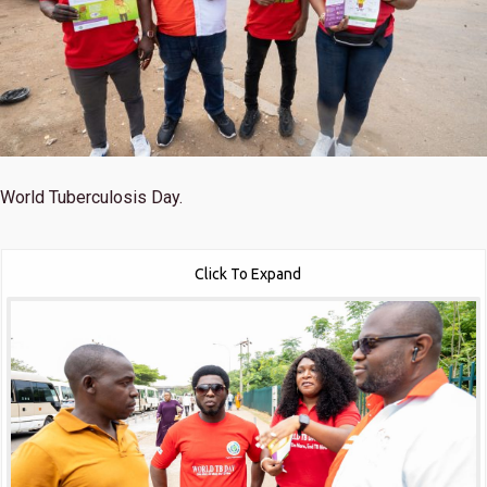
World Tuberculosis Day.
Click To Expand