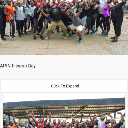
APIN Fitness Day.
Click To Expand