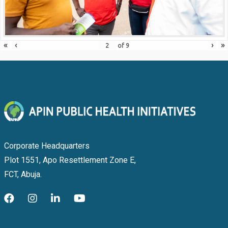
«
‹
›
»
of
9
Corporate Headquarters
Plot 1551, Apo Resettlement Zone E,
FCT, Abuja.