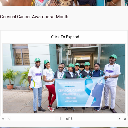
Cervical Cancer Awareness Month.
Click To Expand
«
‹
›
»
of
6