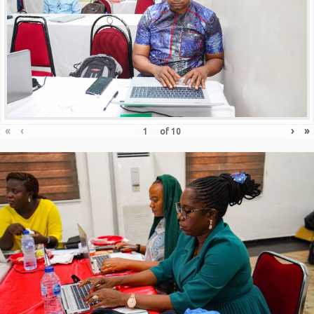
«
‹
›
»
of
10