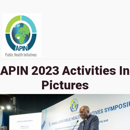
APIN 2023 Activities In
Pictures