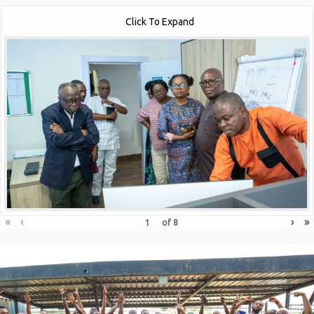
Click To Expand
«
‹
›
»
of
8