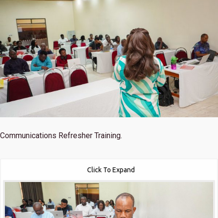
Communications Refresher Training.
Click To Expand