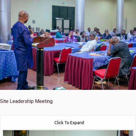
Site Leadership Meeting.
Click To Expand