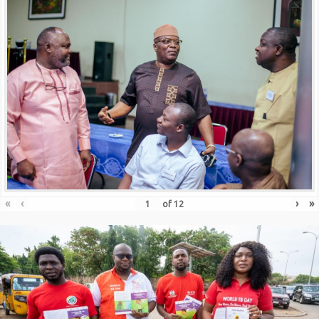
«
‹
›
»
of
12