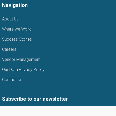
Navigation
About Us
Where we Work
Success Stories
Careers
Vendor Management
Our Data Privacy Policy
Contact Us
Subscribe to our newsletter
Subscribe to our newsletter to get the latest news from APIN