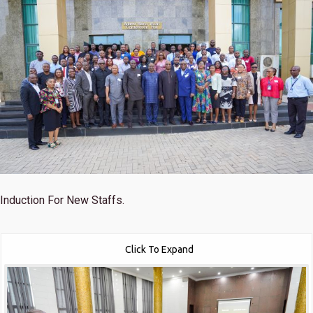
Induction For New Staffs.
Click To Expand