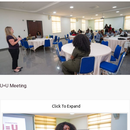
U=U Meeting.
Click To Expand