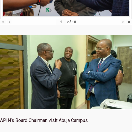
«
‹
›
»
of
18
APIN’s Board Chairman visit Abuja Campus.