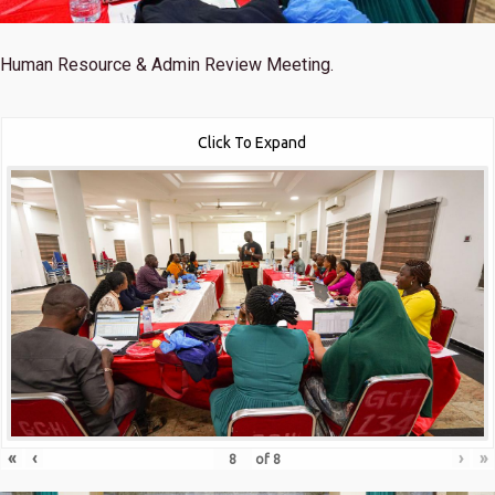
Human Resource & Admin Review Meeting.
Click To Expand
«
‹
›
»
of
8