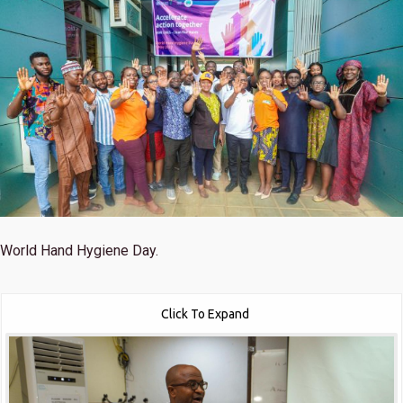
World Hand Hygiene Day.
Click To Expand