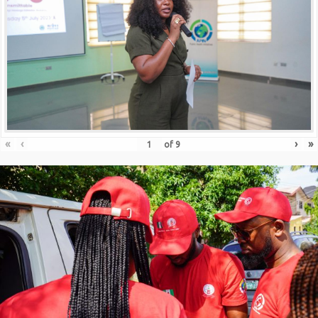
«
‹
›
»
of
9