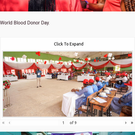
World Blood Donor Day.
Click To Expand
«
‹
›
»
of
9