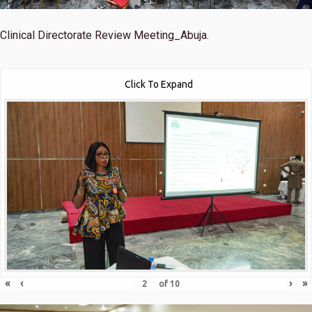
Clinical Directorate Review Meeting_Abuja.
Click To Expand
«
‹
›
»
of
10