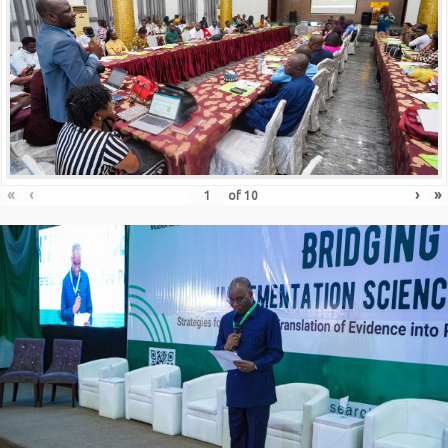
«
‹
›
»
of
10