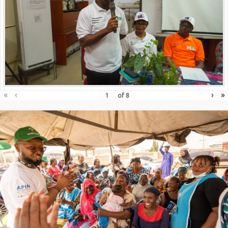
«
‹
›
»
of
8