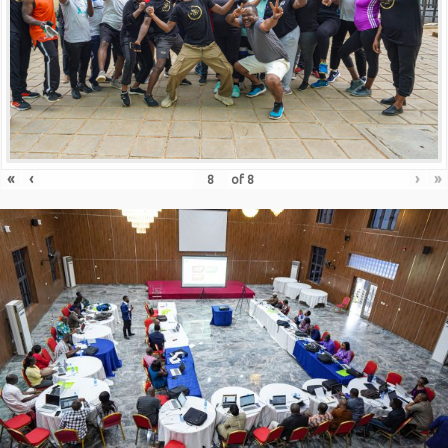
«
‹
›
»
of
8