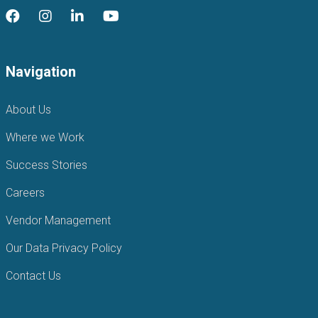
Navigation
About Us
Where we Work
Success Stories
Careers
Vendor Management
Our Data Privacy Policy
Contact Us