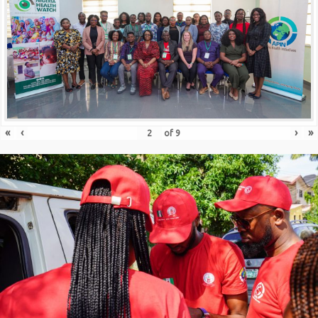
«
‹
›
»
of
9