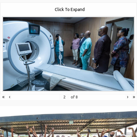
Click To Expand
«
‹
›
»
of
8