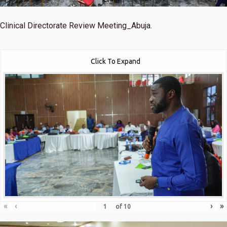
Clinical Directorate Review Meeting_Abuja.
Click To Expand
«
‹
›
»
of
10