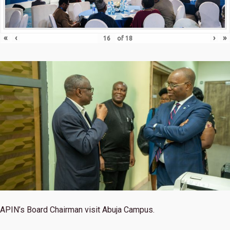
«
‹
›
»
of
18
APIN’s Board Chairman visit Abuja Campus.