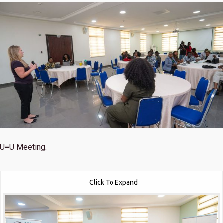
U=U Meeting.
Click To Expand