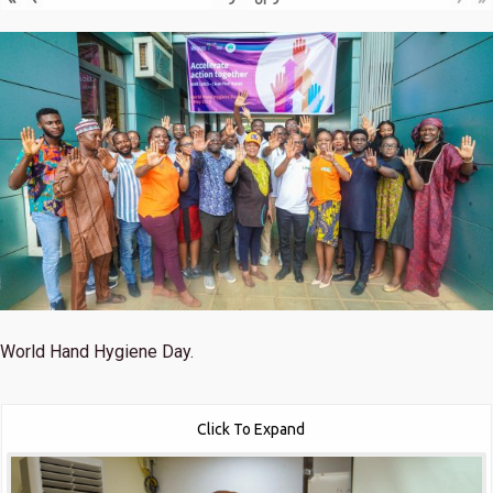
World Hand Hygiene Day.
Click To Expand