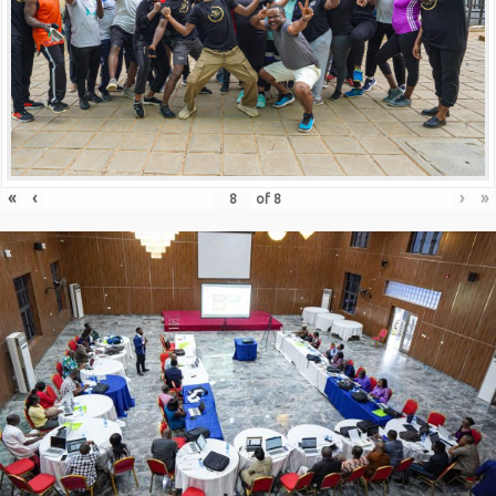
«
‹
›
»
of
8