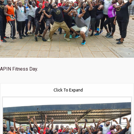
APIN Fitness Day.
Click To Expand