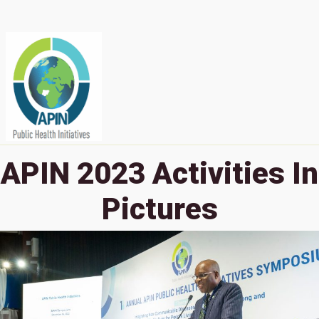
APIN 2023 Activities In
Pictures