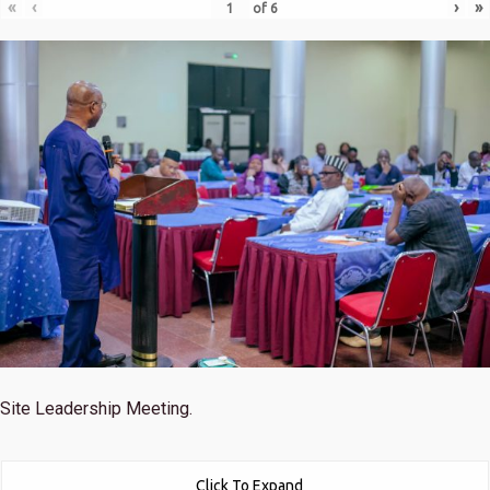
«
‹
›
»
of
6
Site Leadership Meeting.
Click To Expand