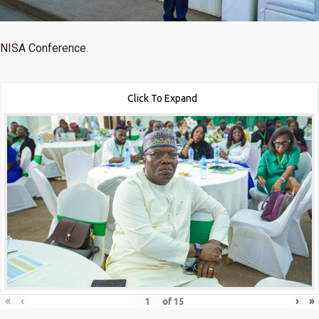
NISA Conference.
Click To Expand
«
‹
›
»
of
15