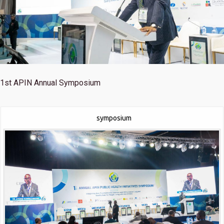
1st
APIN Annual Symposium
symposium