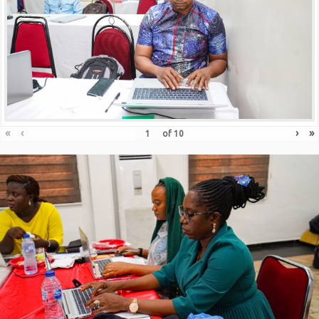
«
‹
›
»
of
10