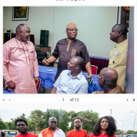
«
‹
›
»
of
12