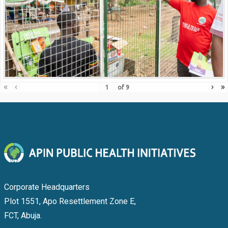
«
‹
›
»
of
9
Corporate Headquarters
Plot 1551, Apo Resettlement Zone E,
FCT, Abuja.