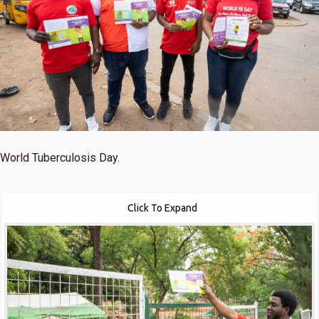
World Tuberculosis Day.
Click To Expand