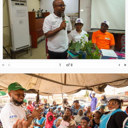
«
‹
›
»
of
8