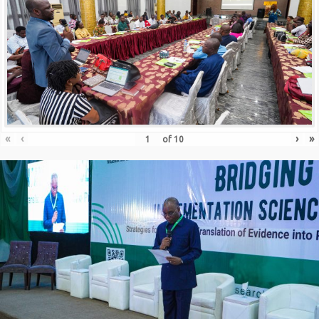
«
‹
›
»
of
10