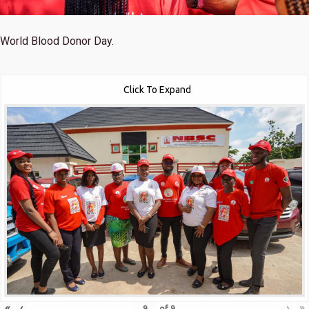
World Blood Donor Day.
Click To Expand
«
‹
›
»
of
9