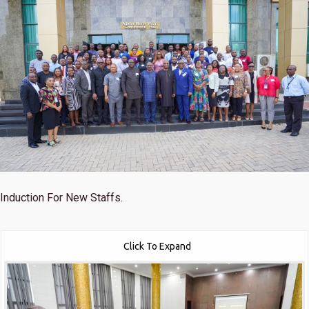
Induction For New Staffs.
Click To Expand