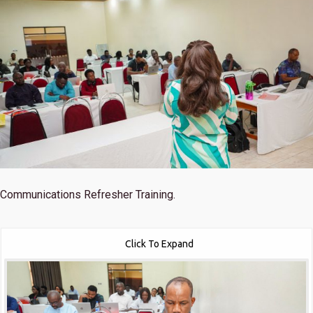
Communications Refresher Training.
Click To Expand