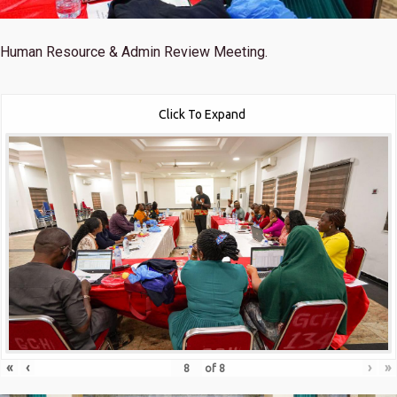
Human Resource & Admin Review Meeting.
Click To Expand
«
‹
›
»
of
8