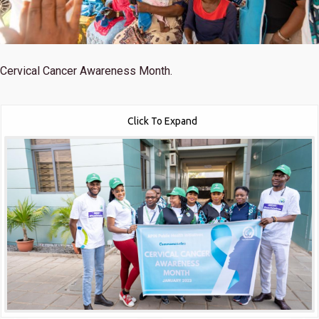
Cervical Cancer Awareness Month.
Click To Expand