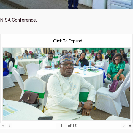
NISA Conference.
Click To Expand
«
‹
›
»
of
15