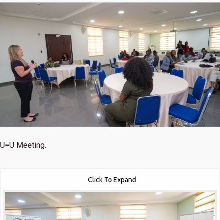
U=U Meeting.
Click To Expand