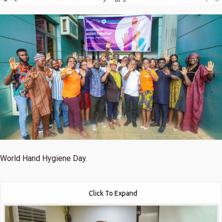
World Hand Hygiene Day.
Click To Expand