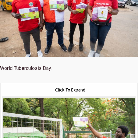
World Tuberculosis Day.
Click To Expand