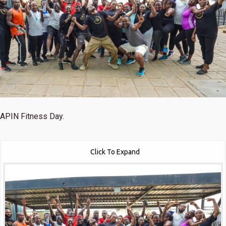
APIN Fitness Day.
Click To Expand