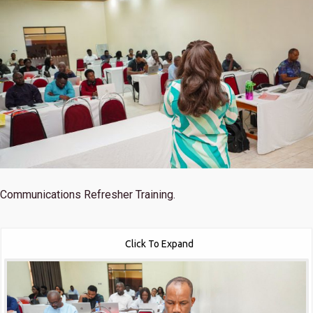
Communications Refresher Training.
Click To Expand