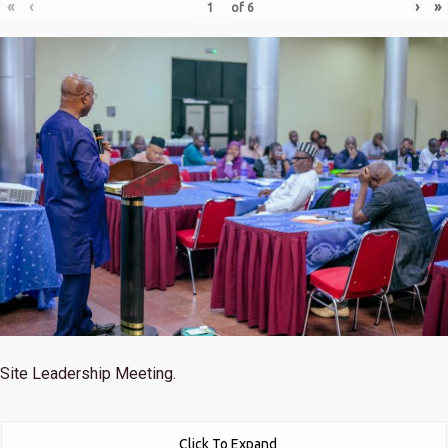
«
‹
›
»
of
6
Site Leadership Meeting.
Click To Expand