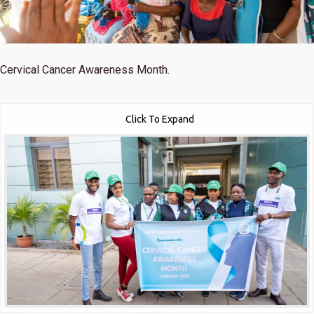
Cervical Cancer Awareness Month.
Click To Expand