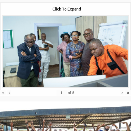
Click To Expand
«
‹
›
»
of
8