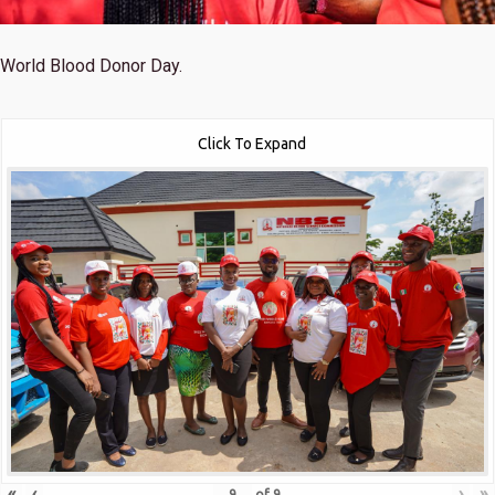
World Blood Donor Day.
Click To Expand
«
‹
›
»
of
9