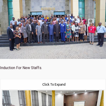
Induction For New Staffs.
Click To Expand