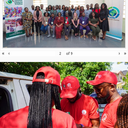
«
‹
›
»
of
9