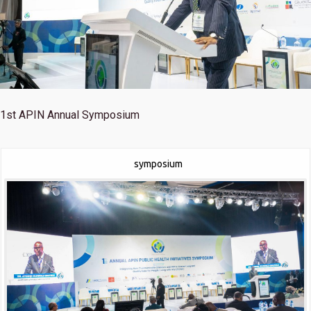
1st
APIN Annual Symposium
symposium