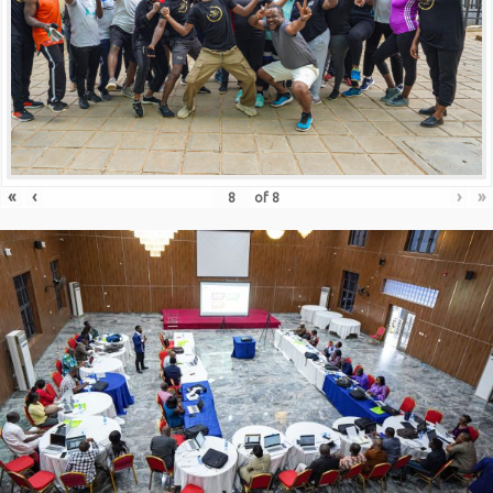
«
‹
›
»
of
8