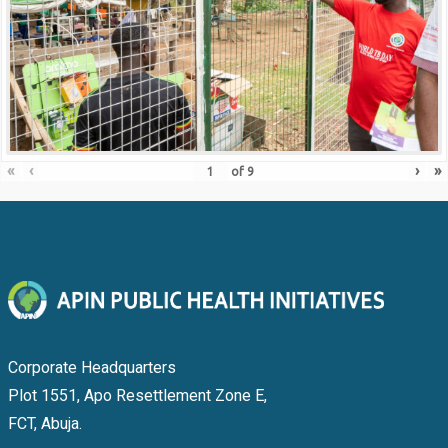
«
‹
›
»
of
9
Corporate Headquarters
Plot 1551, Apo Resettlement Zone E,
FCT, Abuja.