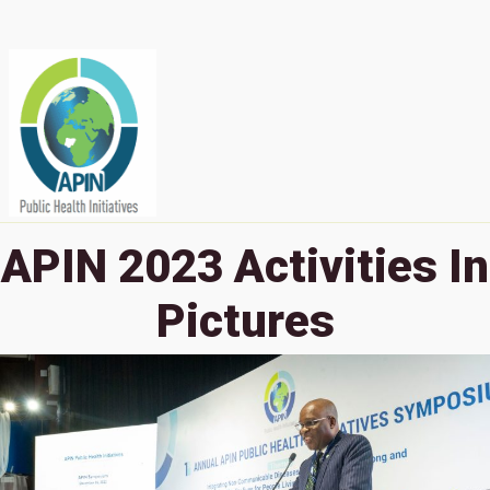
APIN 2023 Activities In
Pictures