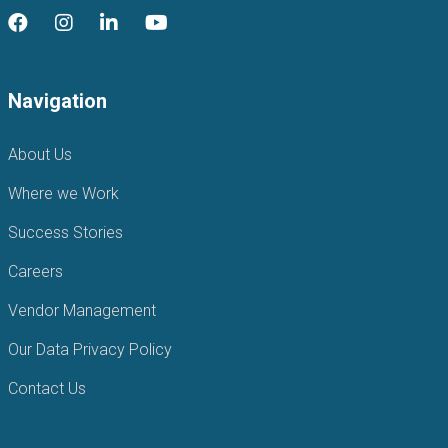
Navigation
About Us
Where we Work
Success Stories
Careers
Vendor Management
Our Data Privacy Policy
Contact Us