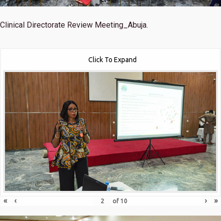
Clinical Directorate Review Meeting_Abuja.
Click To Expand
«
‹
›
»
of
10