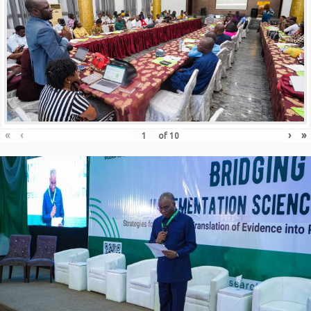
«
‹
›
»
of
10