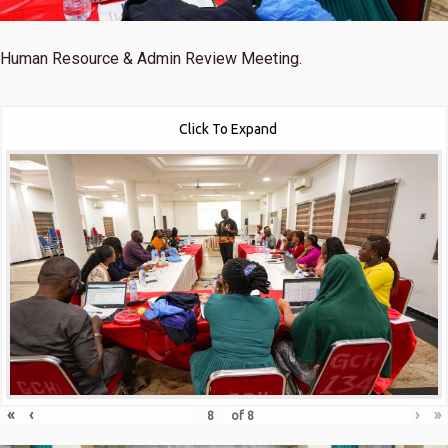
Human Resource & Admin Review Meeting.
Click To Expand
«
‹
›
»
of
8