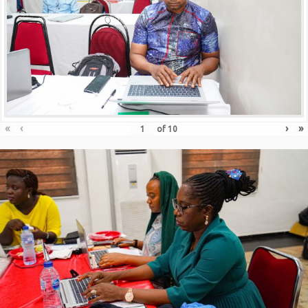
«
‹
›
»
of
10