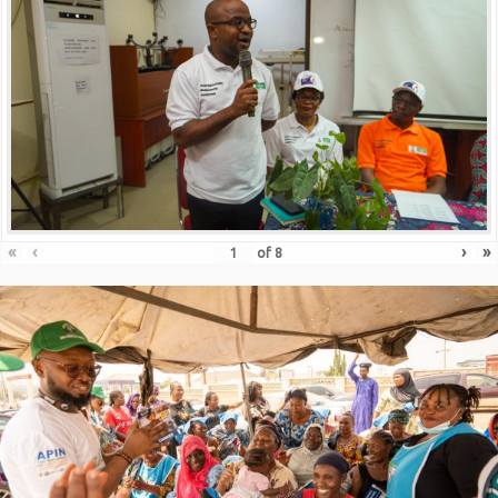
«
‹
›
»
of
8