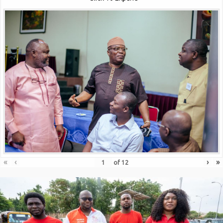
«
‹
›
»
of
12