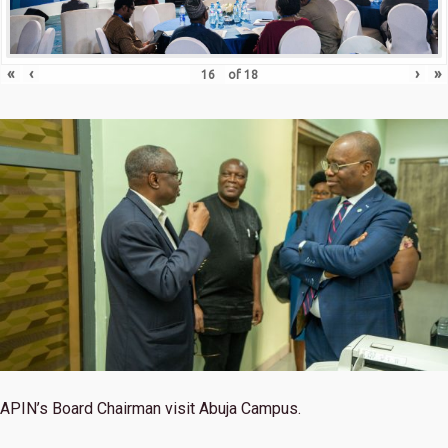
«
‹
›
»
of
18
APIN’s Board Chairman visit Abuja Campus.