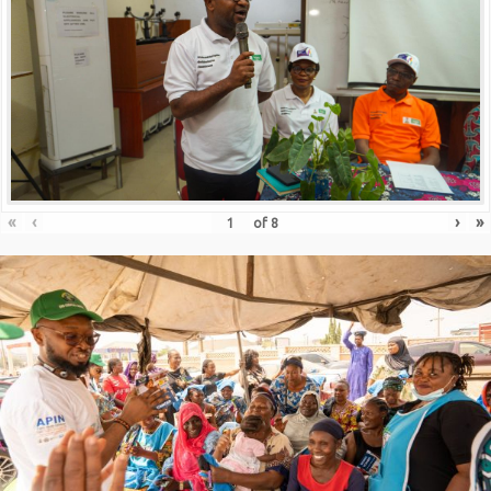
«
‹
›
»
of
8