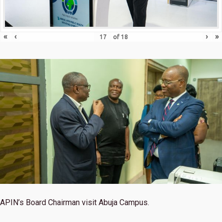
«
‹
›
»
of
18
APIN’s Board Chairman visit Abuja Campus.