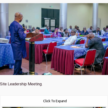
Site Leadership Meeting.
Click To Expand