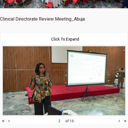
Clinical Directorate Review Meeting_Abuja.
Click To Expand
«
‹
›
»
of
10