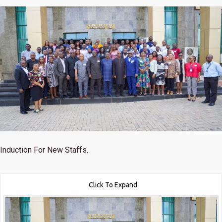
Induction For New Staffs.
Click To Expand