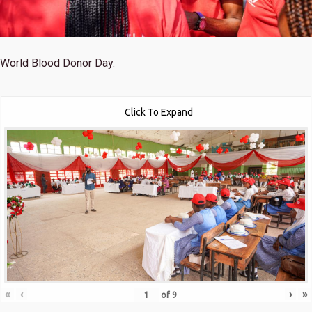
World Blood Donor Day.
Click To Expand
«
‹
›
»
of
9