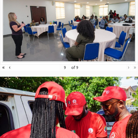
«
‹
›
»
of
9