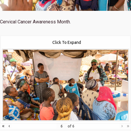
Cervical Cancer Awareness Month.
Click To Expand
«
‹
›
»
of
6