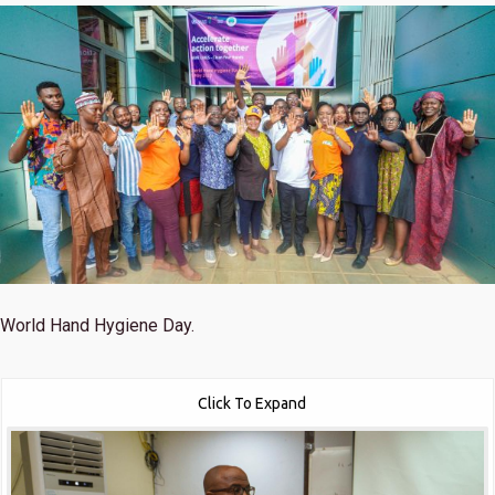
World Hand Hygiene Day.
Click To Expand