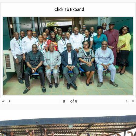
Click To Expand
«
‹
›
»
of
8