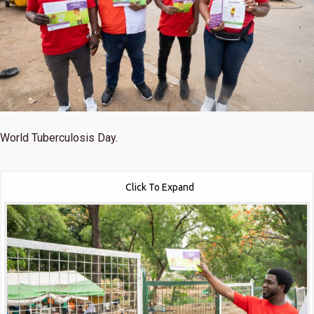
World Tuberculosis Day.
Click To Expand