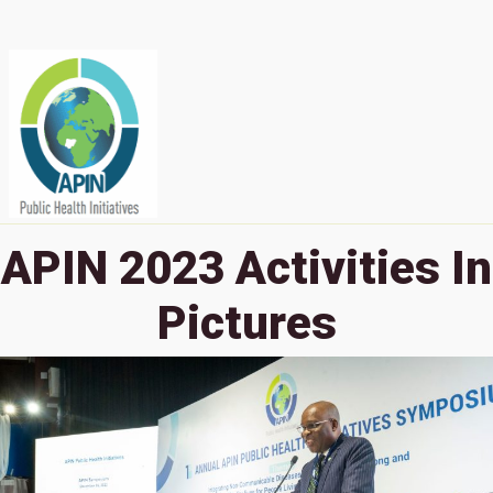
APIN 2023 Activities In
Pictures