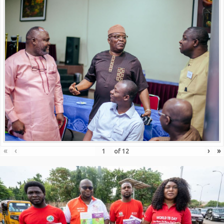
«
‹
›
»
of
12