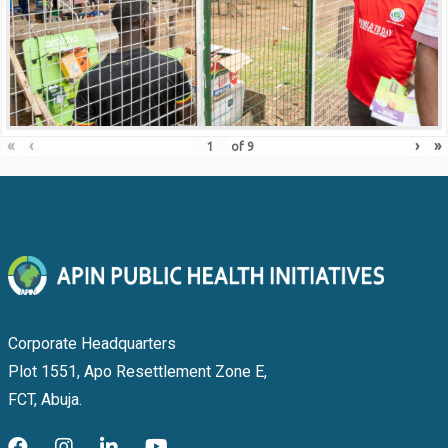
«
‹
›
»
of
9
Corporate Headquarters
Plot 1551, Apo Resettlement Zone E,
FCT, Abuja.