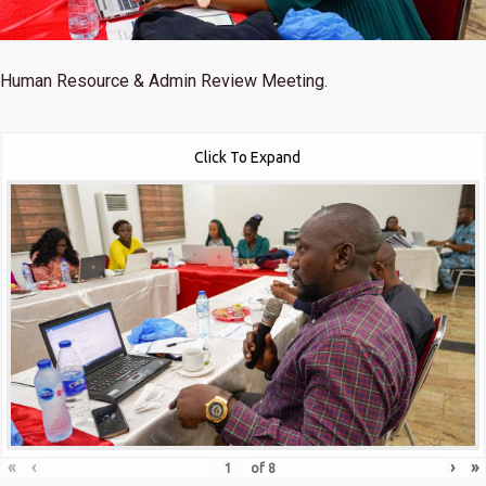
Human Resource & Admin Review Meeting.
Click To Expand
«
‹
›
»
of
8