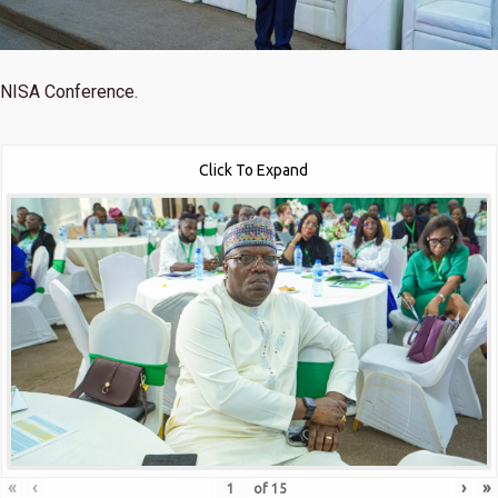
NISA Conference.
Click To Expand
«
‹
›
»
of
15