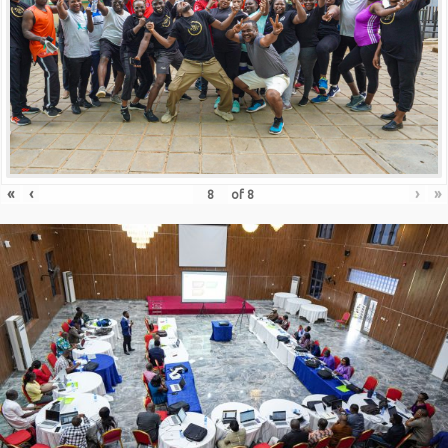
«
‹
›
»
of
8