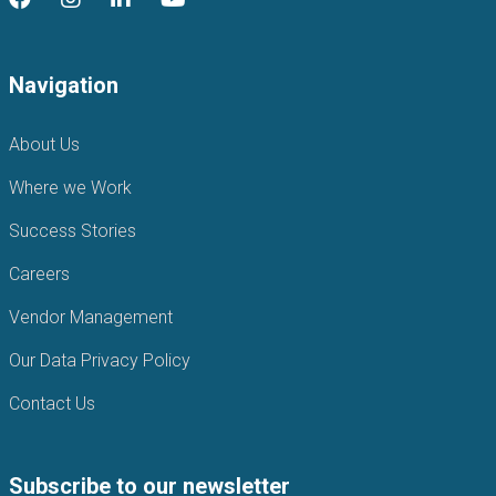
Navigation
About Us
Where we Work
Success Stories
Careers
Vendor Management
Our Data Privacy Policy
Contact Us
Subscribe to our newsletter