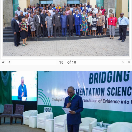
«
‹
›
»
of
10