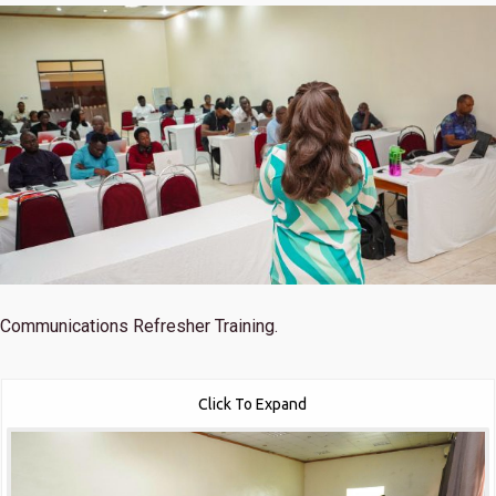
Communications Refresher Training.
Click To Expand