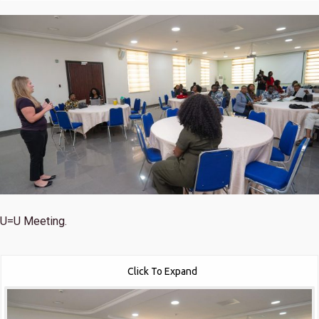
U=U Meeting.
Click To Expand