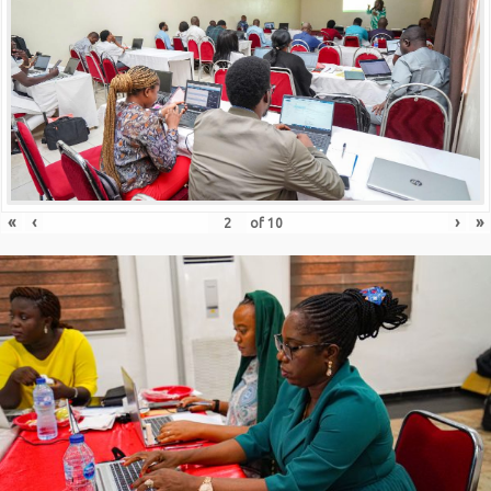
«
‹
›
»
of
10