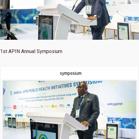
1st
APIN Annual Symposium
symposium