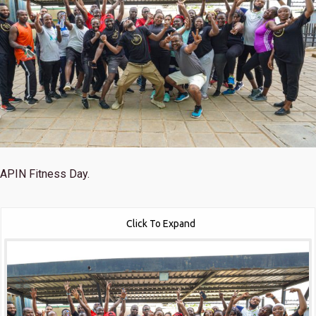
APIN Fitness Day.
Click To Expand