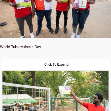
World Tuberculosis Day.
Click To Expand