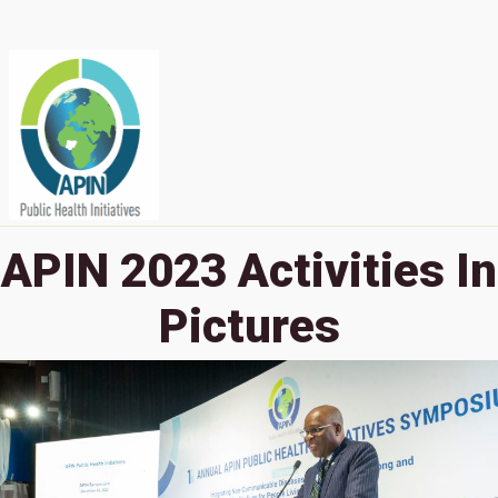
APIN 2023 Activities In
Pictures