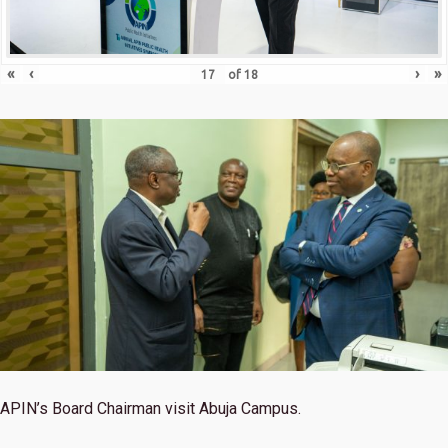
«
‹
›
»
of
18
APIN’s Board Chairman visit Abuja Campus.