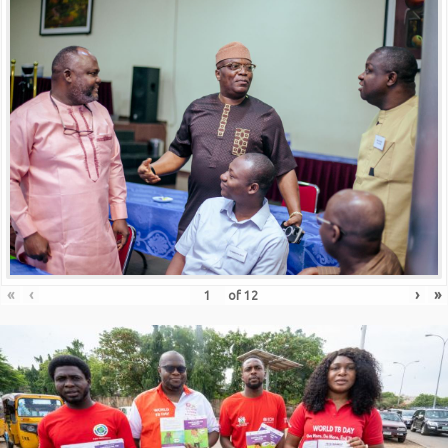
«
‹
›
»
of
12