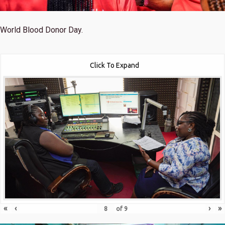
World Blood Donor Day.
Click To Expand
«
‹
›
»
of
9