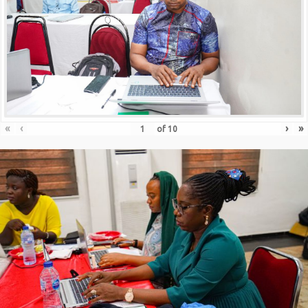
«
‹
›
»
of
10