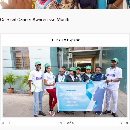
Cervical Cancer Awareness Month.
Click To Expand
«
‹
›
»
of
6