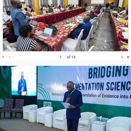
«
‹
›
»
of
10