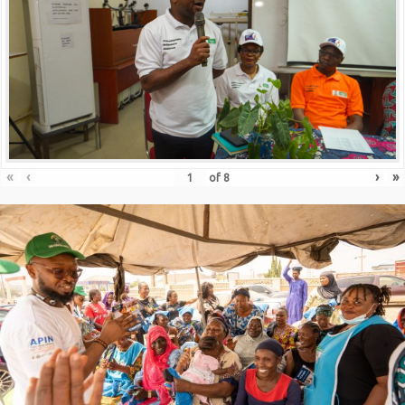
«
‹
›
»
of
8