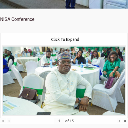
NISA Conference.
Click To Expand
«
‹
›
»
of
15