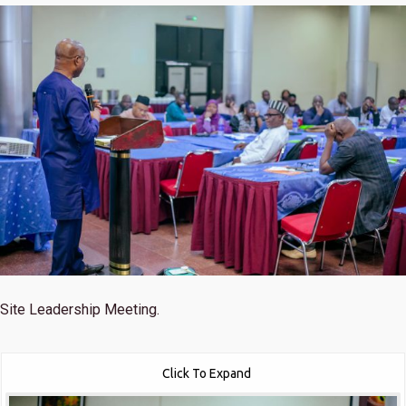
Site Leadership Meeting.
Click To Expand