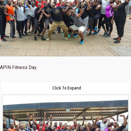
APIN Fitness Day.
Click To Expand