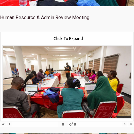
Human Resource & Admin Review Meeting.
Click To Expand
«
‹
›
»
of
8