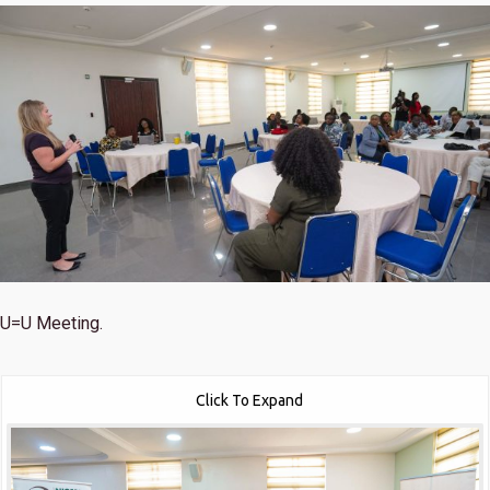
U=U Meeting.
Click To Expand