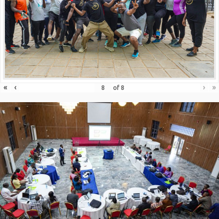
«
‹
›
»
of
8