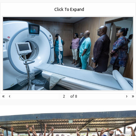
Click To Expand
«
‹
›
»
of
8