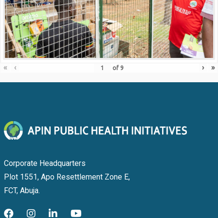
«
‹
›
»
of
9
Corporate Headquarters
Plot 1551, Apo Resettlement Zone E,
FCT, Abuja.