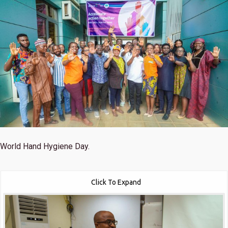
World Hand Hygiene Day.
Click To Expand