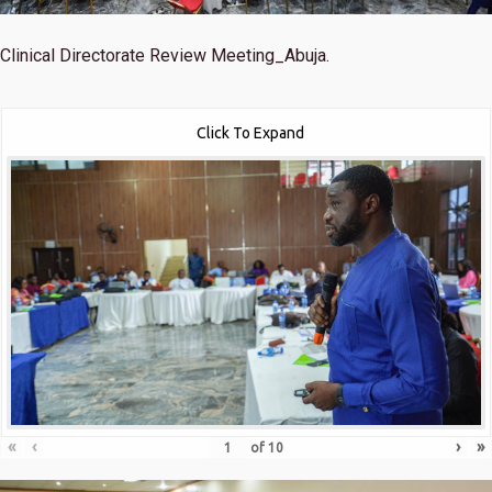
Clinical Directorate Review Meeting_Abuja.
Click To Expand
«
‹
›
»
of
10