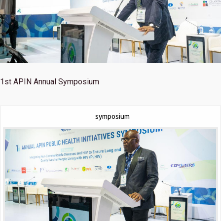
1st
APIN Annual Symposium
symposium