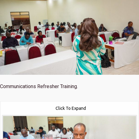
Communications Refresher Training.
Click To Expand