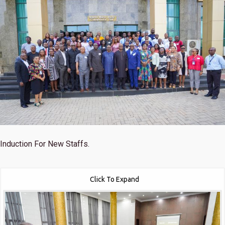
Induction For New Staffs.
Click To Expand