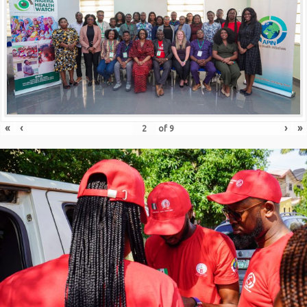
«
‹
›
»
of
9