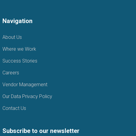
Navigation
About Us
Where we Work
Success Stories
Careers
Vendor Management
Our Data Privacy Policy
Contact Us
Subscribe to our newsletter