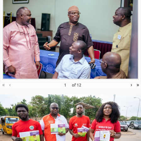
«
‹
›
»
of
12