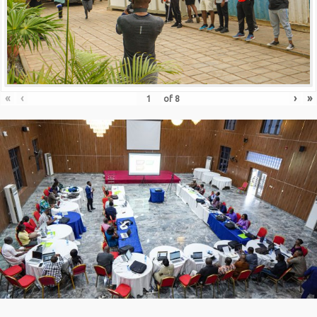
«
‹
›
»
of
8