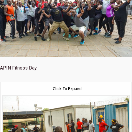
APIN Fitness Day.
Click To Expand