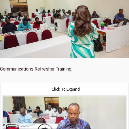
Communications Refresher Training.
Click To Expand