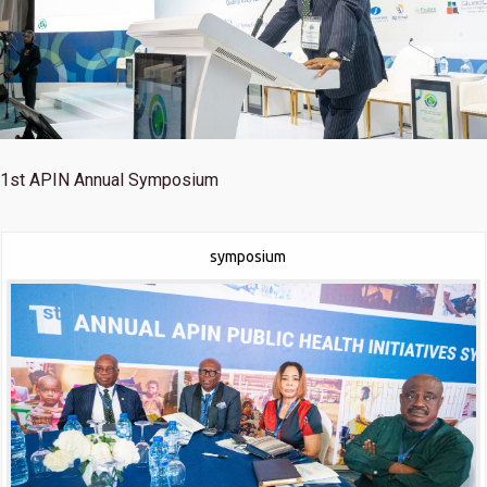
1st
APIN Annual Symposium
symposium