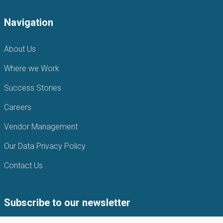
Navigation
About Us
Where we Work
Success Stories
Careers
Vendor Management
Our Data Privacy Policy
Contact Us
Subscribe to our newsletter