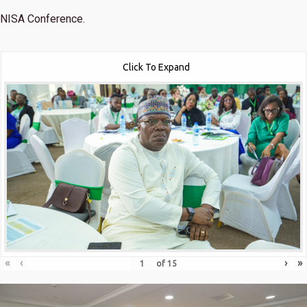
NISA Conference.
Click To Expand
«
‹
›
»
of
15