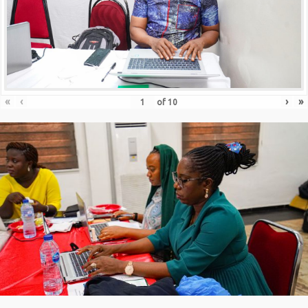
«
‹
›
»
of
10