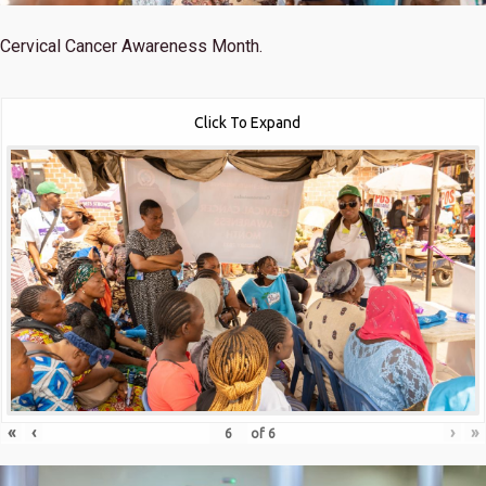
Cervical Cancer Awareness Month.
Click To Expand
«
‹
›
»
of
6