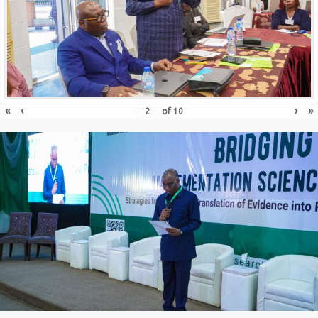
«
‹
›
»
of
10