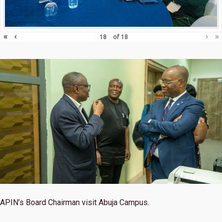
«
‹
›
»
of
18
APIN’s Board Chairman visit Abuja Campus.