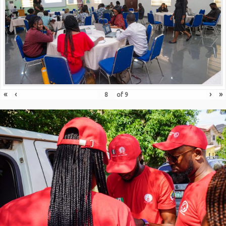
«
‹
›
»
of
9