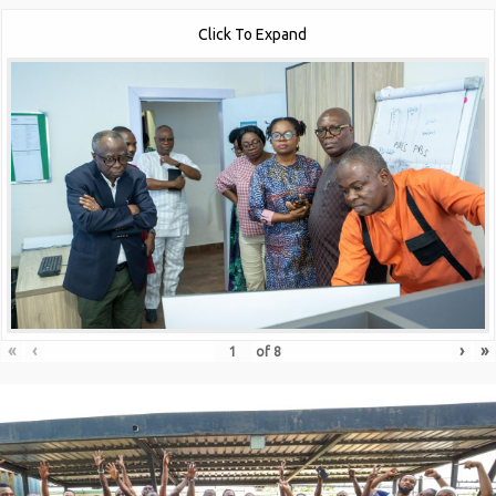
Click To Expand
«
‹
›
»
of
8