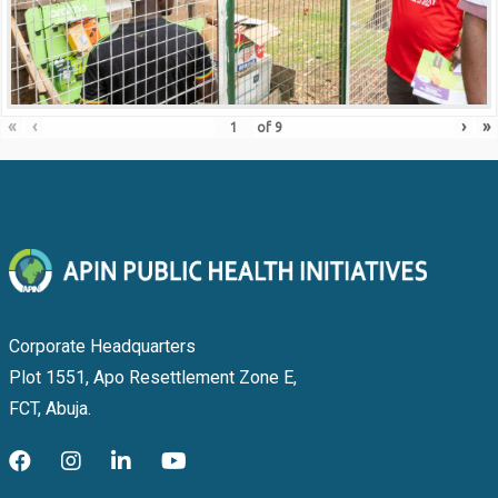
«
‹
›
»
of
9
Corporate Headquarters
Plot 1551, Apo Resettlement Zone E,
FCT, Abuja.