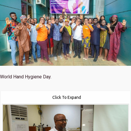
World Hand Hygiene Day.
Click To Expand