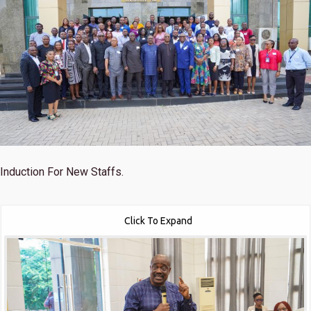
Induction For New Staffs.
Click To Expand