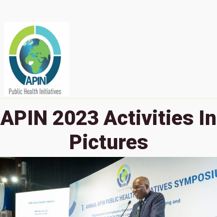
APIN 2023 Activities In
Pictures