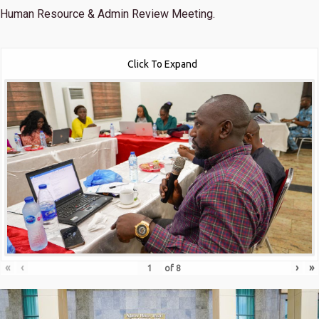
Human Resource & Admin Review Meeting.
Click To Expand
«
‹
›
»
of
8