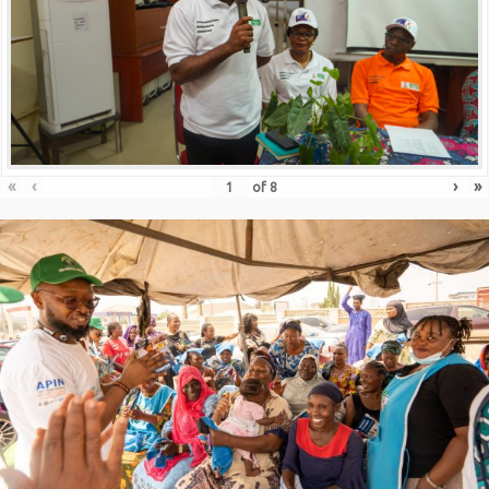
«
‹
›
»
of
8