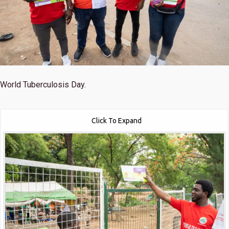
World Tuberculosis Day.
Click To Expand