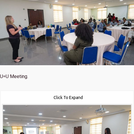
U=U Meeting.
Click To Expand