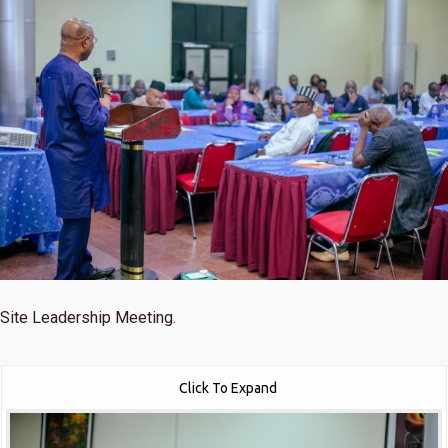
Site Leadership Meeting.
Click To Expand