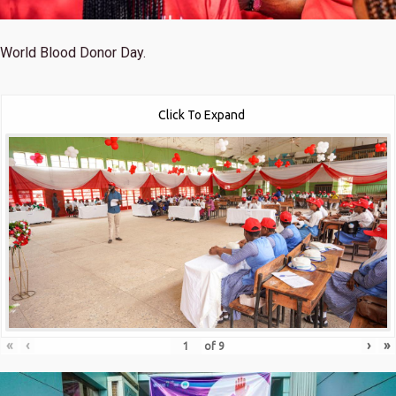
World Blood Donor Day.
Click To Expand
«
‹
›
»
of
9