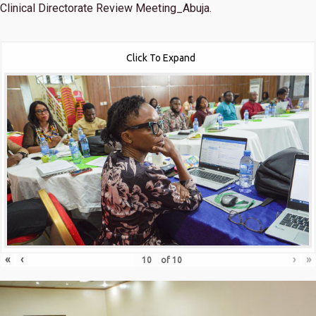
Clinical Directorate Review Meeting_Abuja.
Click To Expand
«
‹
›
»
of
10