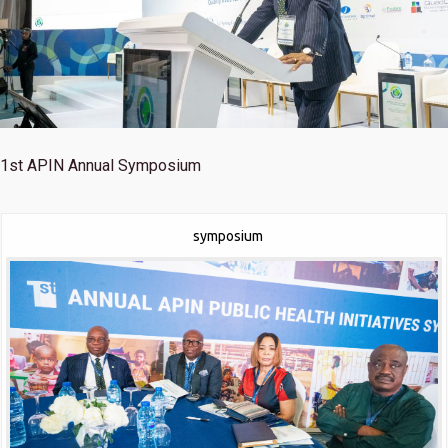
1st
APIN Annual Symposium
symposium