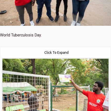
World Tuberculosis Day.
Click To Expand