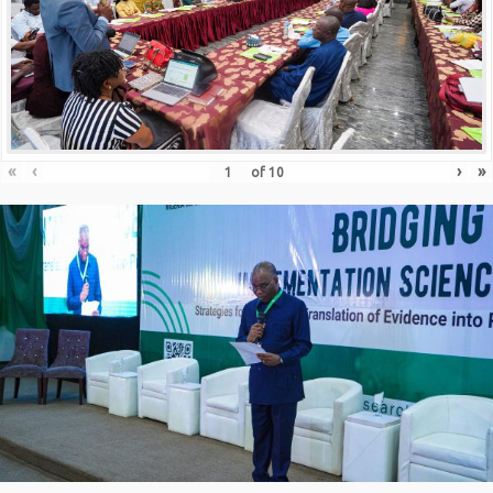
«
‹
›
»
of
10