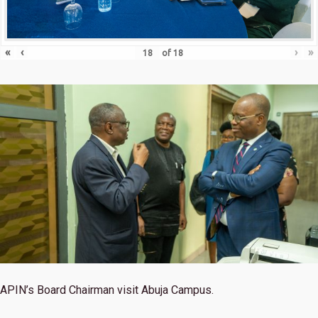
«
‹
›
»
of
18
APIN’s Board Chairman visit Abuja Campus.