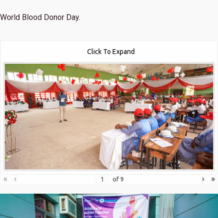
World Blood Donor Day.
Click To Expand
«
‹
›
»
of
9