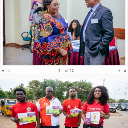
«
‹
›
»
of
12