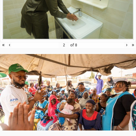
«
‹
›
»
of
8