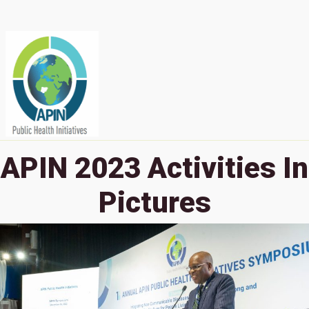
APIN 2023 Activities In
Pictures