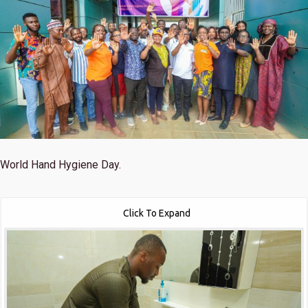
World Hand Hygiene Day.
Click To Expand