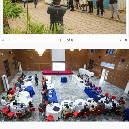
«
‹
›
»
of
8