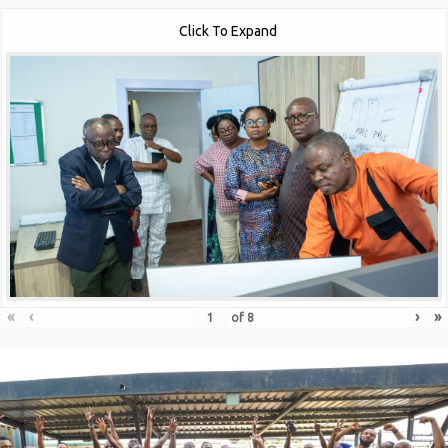
Click To Expand
«
‹
›
»
of
8