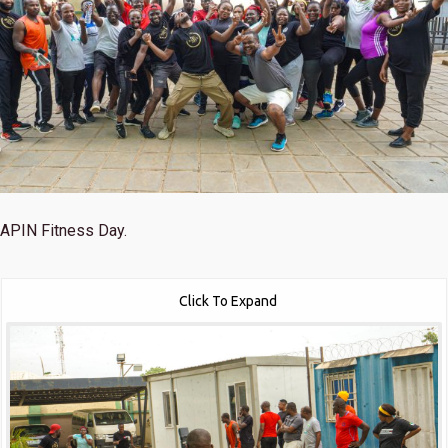
APIN Fitness Day.
Click To Expand