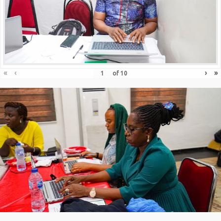
«
‹
›
»
of
10