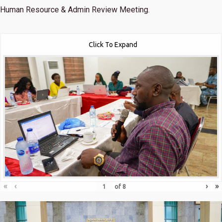
Human Resource & Admin Review Meeting.
Click To Expand
«
‹
›
»
of
8