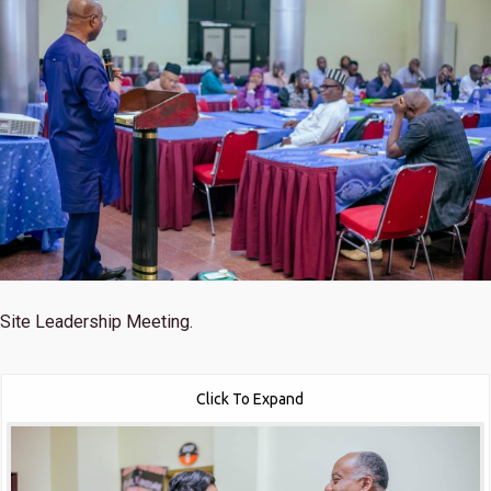
Site Leadership Meeting.
Click To Expand