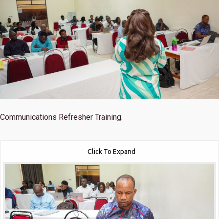
Communications Refresher Training.
Click To Expand