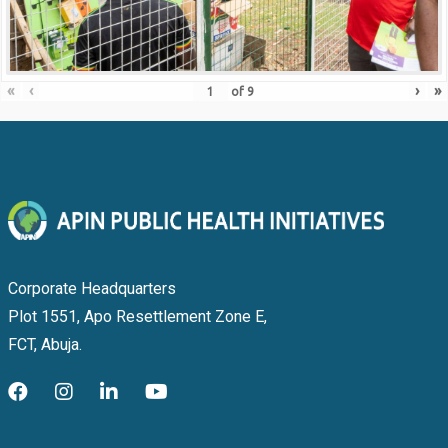
«
‹
›
»
of
9
Corporate Headquarters
Plot 1551, Apo Resettlement Zone E,
FCT, Abuja.