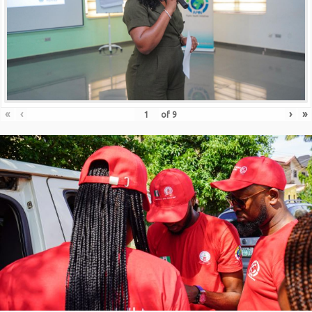
«
‹
›
»
of
9