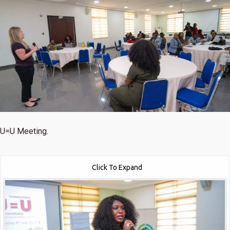
U=U Meeting.
Click To Expand