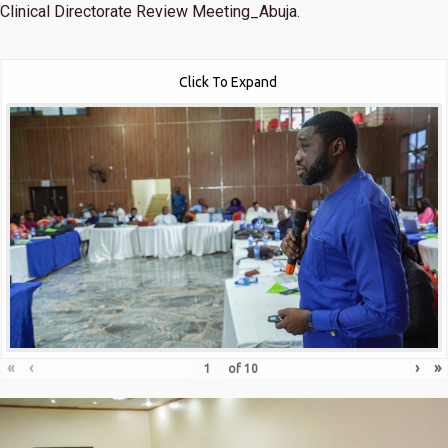
Clinical Directorate Review Meeting_Abuja.
Click To Expand
«
‹
›
»
of
10