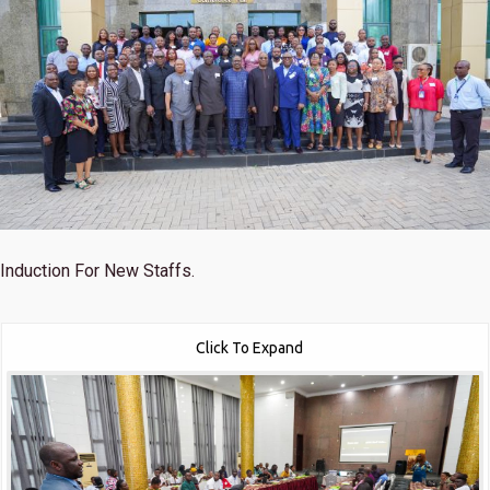
Induction For New Staffs.
Click To Expand