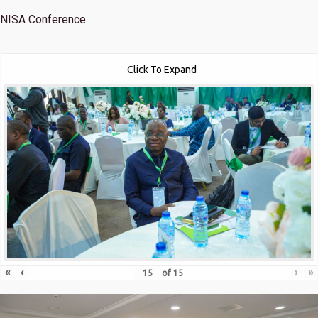
NISA Conference.
Click To Expand
«
‹
›
»
of
15