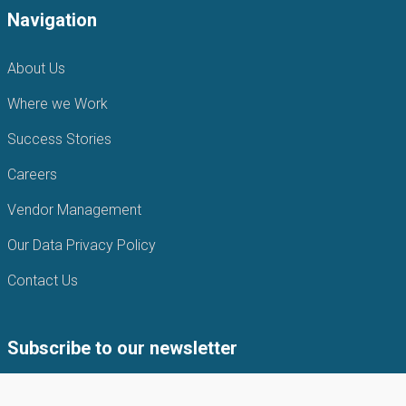
Navigation
About Us
Where we Work
Success Stories
Careers
Vendor Management
Our Data Privacy Policy
Contact Us
Subscribe to our newsletter
Subscribe to our newsletter to get the latest news from APIN