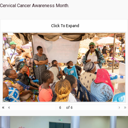
Cervical Cancer Awareness Month.
Click To Expand
«
‹
›
»
of
6