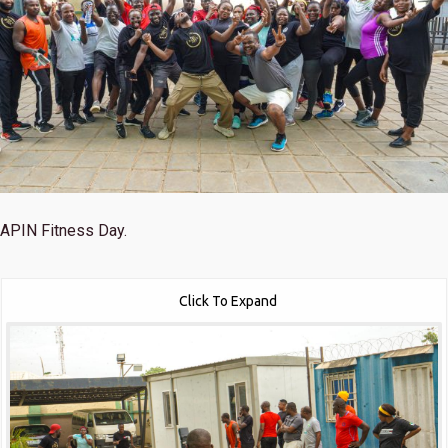
APIN Fitness Day.
Click To Expand