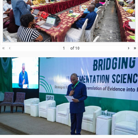
«
‹
›
»
of
10