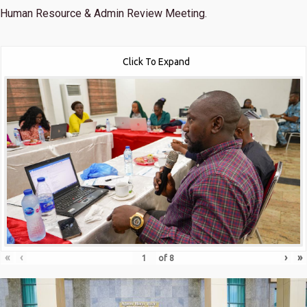
Human Resource & Admin Review Meeting.
Click To Expand
«
‹
›
»
of
8