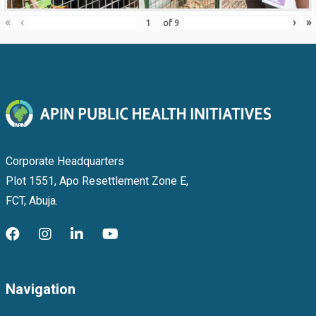
«
‹
›
»
of
9
Corporate Headquarters
Plot 1551, Apo Resettlement Zone E,
FCT, Abuja.
Navigation