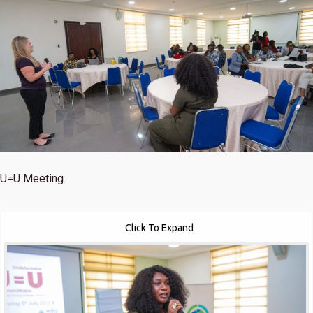
U=U Meeting.
Click To Expand