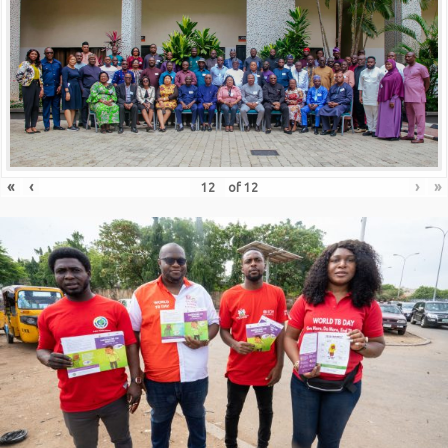
«
‹
›
»
of
12