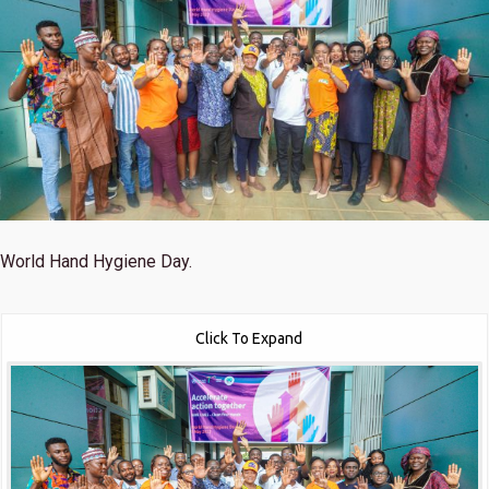
World Hand Hygiene Day.
Click To Expand