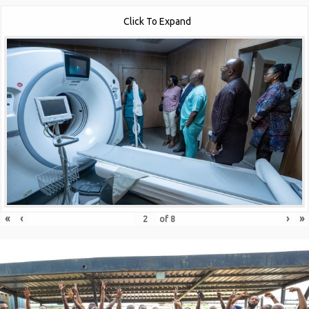
Click To Expand
«
‹
›
»
of
8