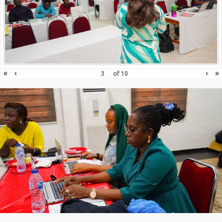
«
‹
›
»
of
10