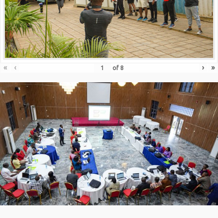
«
‹
›
»
of
8