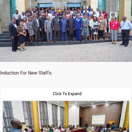
Induction For New Staffs.
Click To Expand