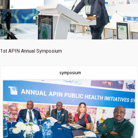
1st
APIN Annual Symposium
symposium