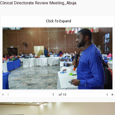
Clinical Directorate Review Meeting_Abuja.
Click To Expand
«
‹
›
»
of
10