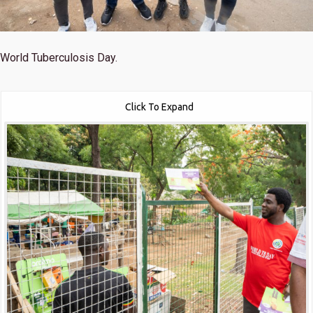
World Tuberculosis Day.
Click To Expand