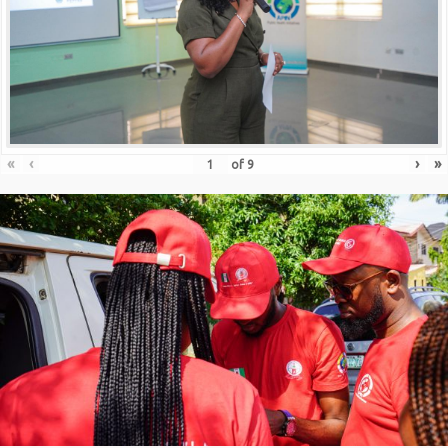
«
‹
›
»
of
9