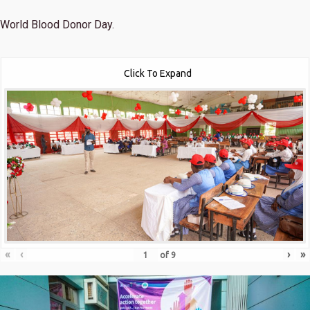
World Blood Donor Day.
Click To Expand
«
‹
›
»
of
9