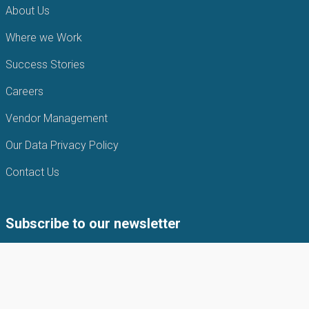
About Us
Where we Work
Success Stories
Careers
Vendor Management
Our Data Privacy Policy
Contact Us
Subscribe to our newsletter
Subscribe to our newsletter to get the latest news from APIN
Public health Initiatives.