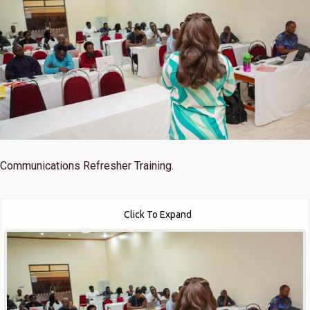
Communications Refresher Training.
Click To Expand