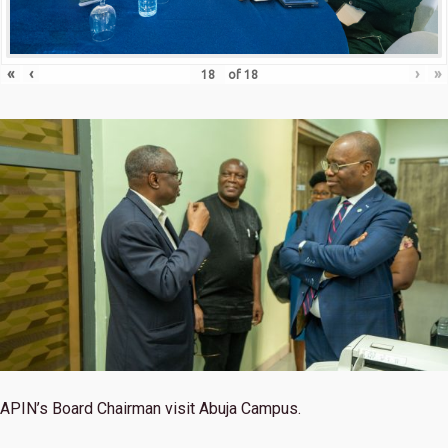
«
‹
›
»
of
18
APIN’s Board Chairman visit Abuja Campus.