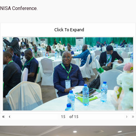
NISA Conference.
Click To Expand
«
‹
›
»
of
15