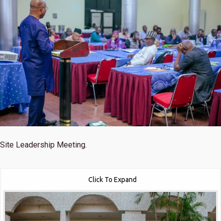
Site Leadership Meeting.
Click To Expand