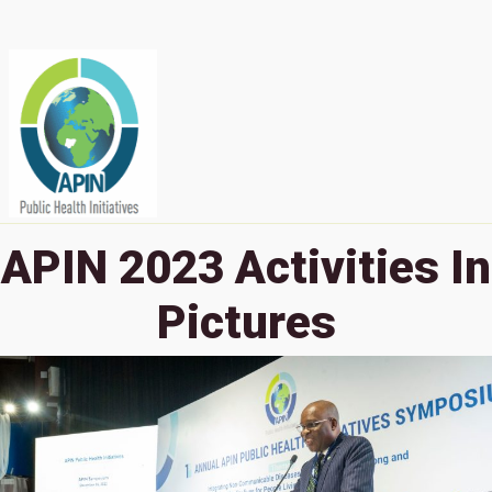
APIN 2023 Activities In
Pictures