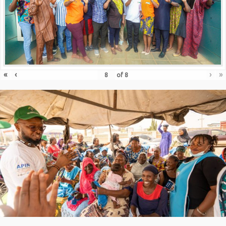
«
‹
›
»
of
8