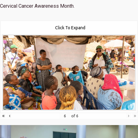
Cervical Cancer Awareness Month.
Click To Expand
«
‹
›
»
of
6