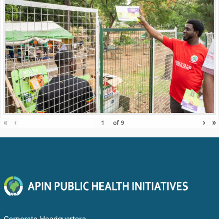
«
‹
›
»
of
9