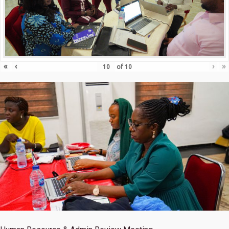
«
‹
›
»
of
10