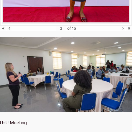
«
‹
›
»
of
15
U=U Meeting.