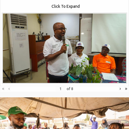
Click To Expand
«
‹
›
»
of
8