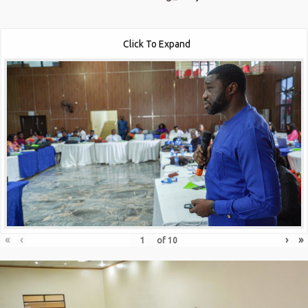
Click To Expand
«
‹
›
»
of
10