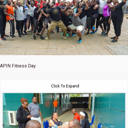
APIN Fitness Day.
Click To Expand