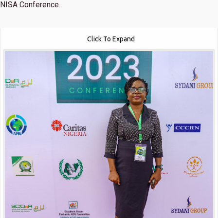
NISA Conference.
Click To Expand