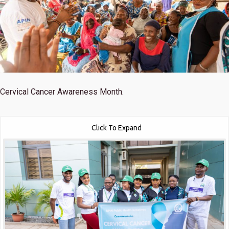
Cervical Cancer Awareness Month.
Click To Expand