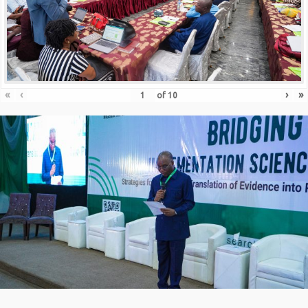
«
‹
›
»
of
10