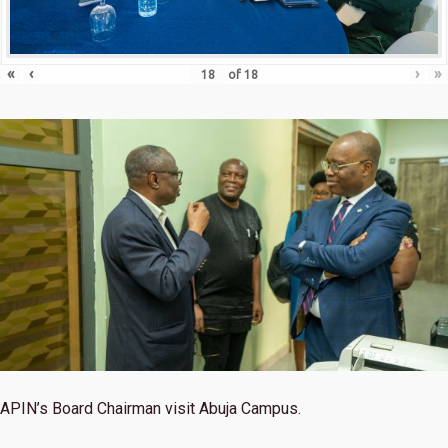
«
‹
›
»
of
18
APIN’s Board Chairman visit Abuja Campus.