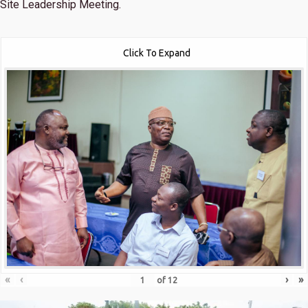
Site Leadership Meeting.
Click To Expand
«
‹
›
»
of
12