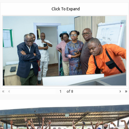
Click To Expand
«
‹
›
»
of
8