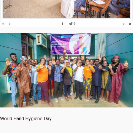
«
‹
›
»
of
9
World Hand Hygiene Day.