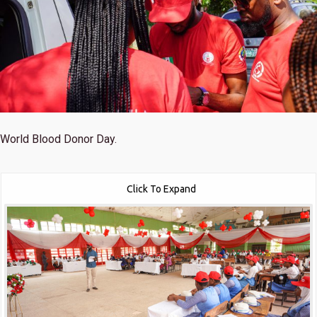
World Blood Donor Day.
Click To Expand