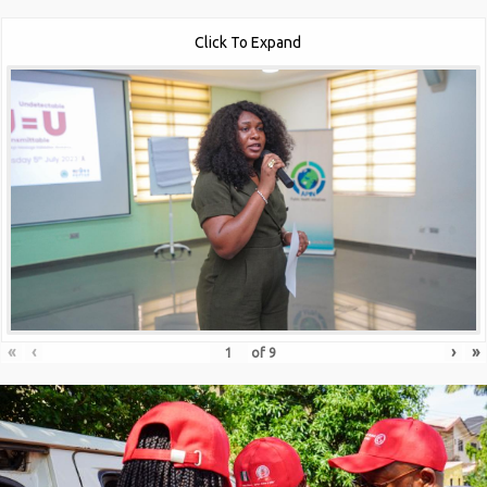
Click To Expand
«
‹
›
»
of
9