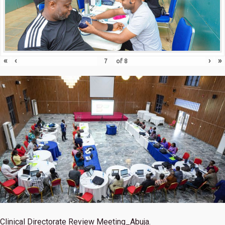
«
‹
›
»
of
8
Clinical Directorate Review Meeting_Abuja.