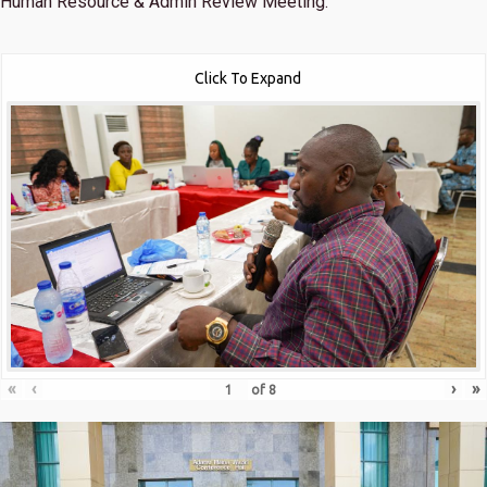
Human Resource & Admin Review Meeting.
Click To Expand
«
‹
›
»
of
8