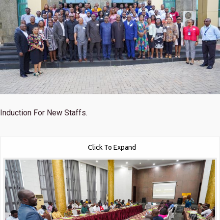
Induction For New Staffs.
Click To Expand