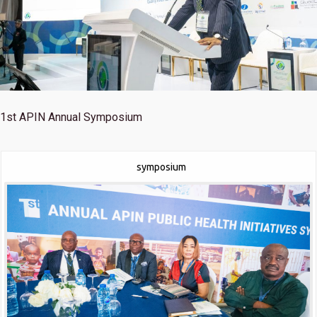
1st
APIN Annual Symposium
symposium