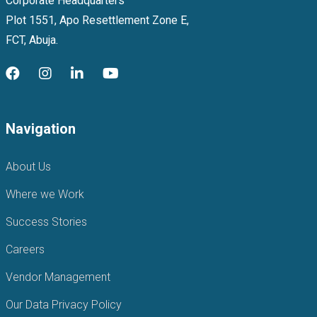
Corporate Headquarters
Plot 1551, Apo Resettlement Zone E,
FCT, Abuja.
Navigation
About Us
Where we Work
Success Stories
Careers
Vendor Management
Our Data Privacy Policy