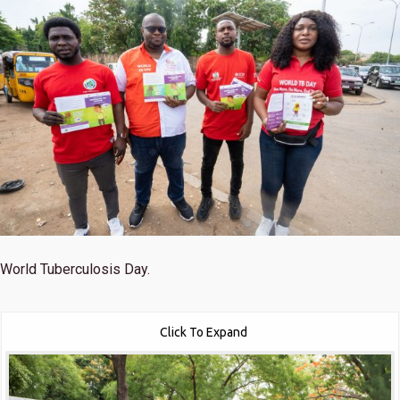
World Tuberculosis Day.
Click To Expand