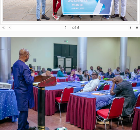
«
‹
›
»
of
6