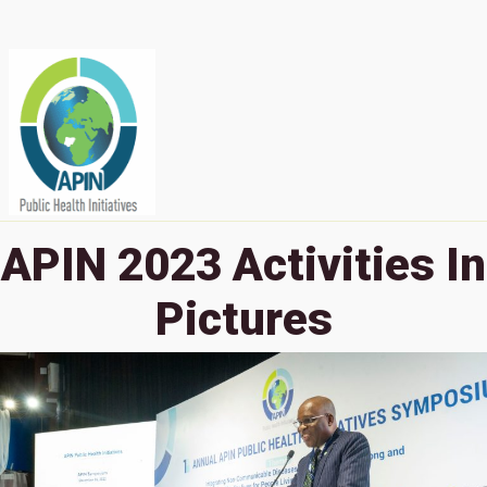
APIN 2023 Activities In
Pictures