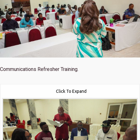
Communications Refresher Training.
Click To Expand