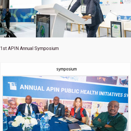
1st
APIN Annual Symposium
symposium