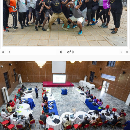
«
‹
›
»
of
8