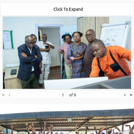
Click To Expand
«
‹
›
»
of
8