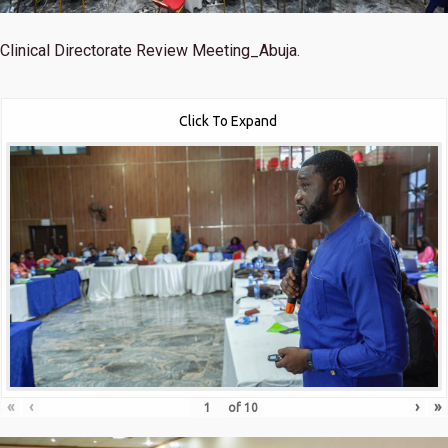
Clinical Directorate Review Meeting_Abuja.
Click To Expand
«
‹
›
»
of
10