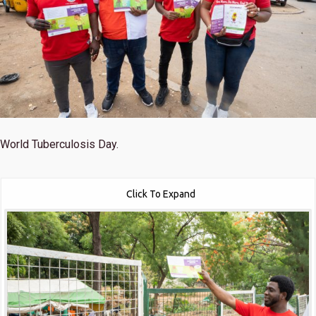
World Tuberculosis Day.
Click To Expand