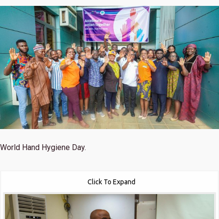
World Hand Hygiene Day.
Click To Expand