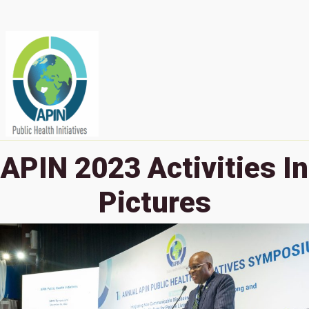
APIN 2023 Activities In
Pictures