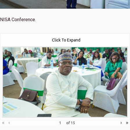
NISA Conference.
Click To Expand
«
‹
›
»
of
15