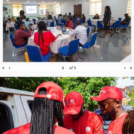
«
‹
›
»
of
9