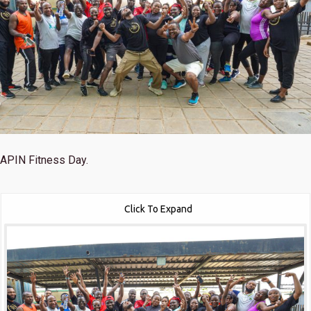
APIN Fitness Day.
Click To Expand