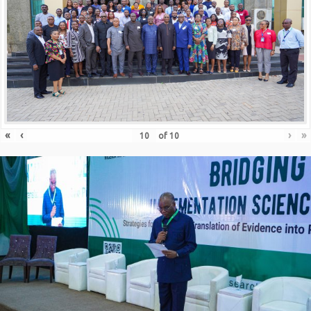
«
‹
›
»
of
10