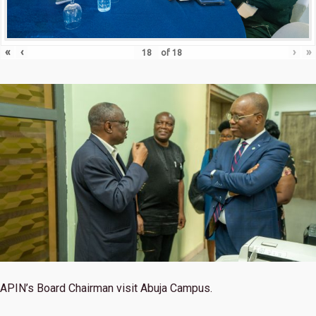
«
‹
›
»
of
18
APIN’s Board Chairman visit Abuja Campus.