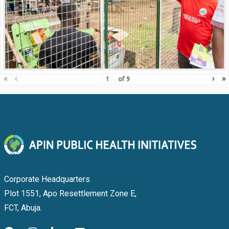
«
‹
›
»
of
9
Corporate Headquarters
Plot 1551, Apo Resettlement Zone E,
FCT, Abuja.