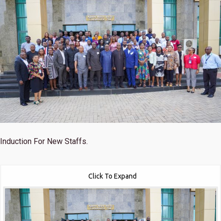
Induction For New Staffs.
Click To Expand