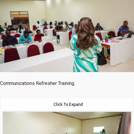
Communications Refresher Training.
Click To Expand