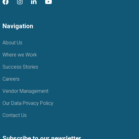
Navigation
About Us
Where we Work
Success Stories
Careers
Vendor Management
Our Data Privacy Policy
Contact Us
Subscribe to our newsletter