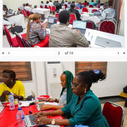
«
‹
›
»
of
10