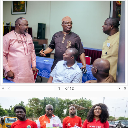
«
‹
›
»
of
12