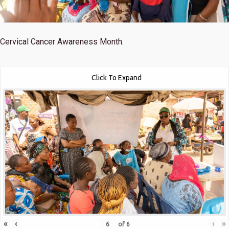
Cervical Cancer Awareness Month.
Click To Expand
«
‹
›
»
of
6