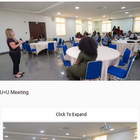
U=U Meeting.
Click To Expand