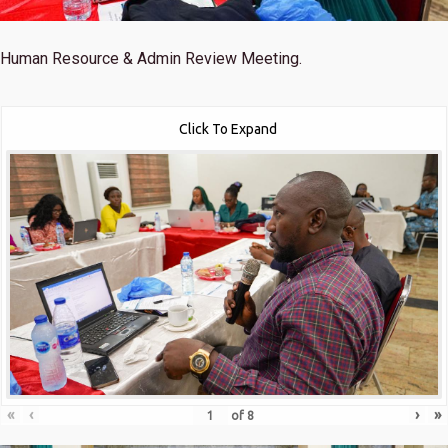
Human Resource & Admin Review Meeting.
Click To Expand
«
‹
›
»
of
8