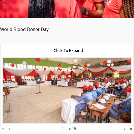
World Blood Donor Day.
Click To Expand
«
‹
›
»
of
9