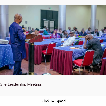
Site Leadership Meeting.
Click To Expand