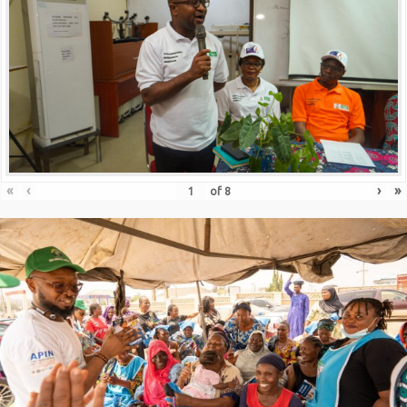
«
‹
›
»
of
8