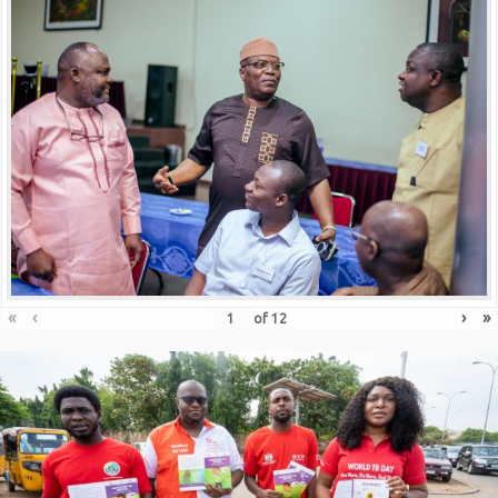
«
‹
›
»
of
12