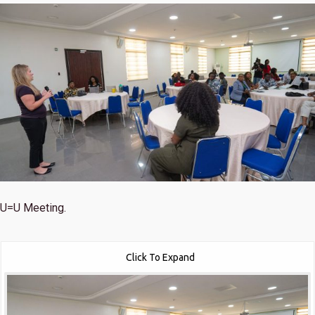
U=U Meeting.
Click To Expand