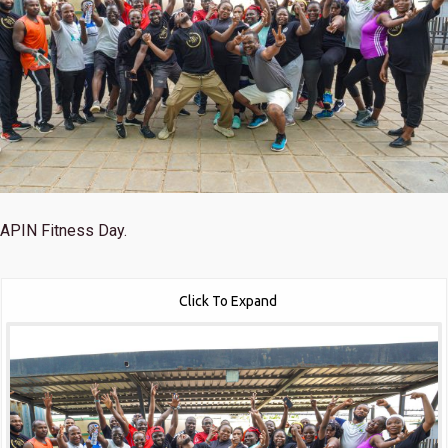
APIN Fitness Day.
Click To Expand