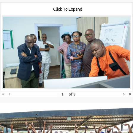
Click To Expand
«
‹
›
»
of
8