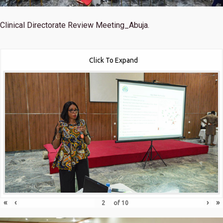
Clinical Directorate Review Meeting_Abuja.
Click To Expand
«
‹
›
»
of
10