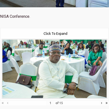
NISA Conference.
Click To Expand
«
‹
›
»
of
15