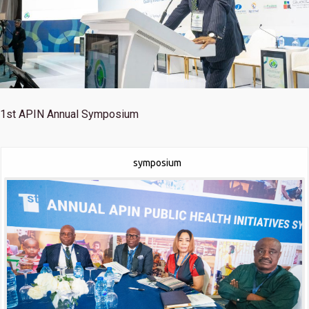
1st
APIN Annual Symposium
symposium