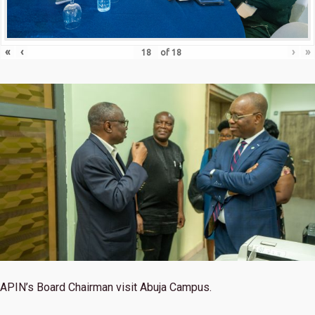
«
‹
›
»
of
18
APIN’s Board Chairman visit Abuja Campus.