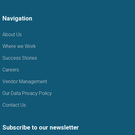
Navigation
About Us
Where we Work
Success Stories
Careers
Vendor Management
Our Data Privacy Policy
Contact Us
Subscribe to our newsletter