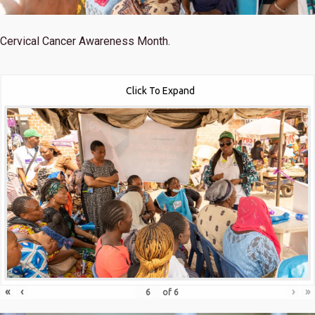
Cervical Cancer Awareness Month.
Click To Expand
«
‹
›
»
of
6