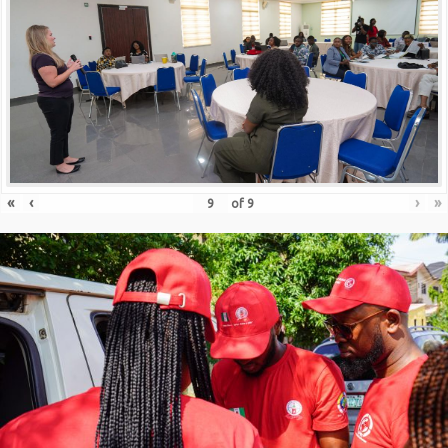
«
‹
›
»
of
9