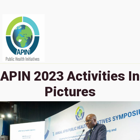
APIN 2023 Activities In
Pictures