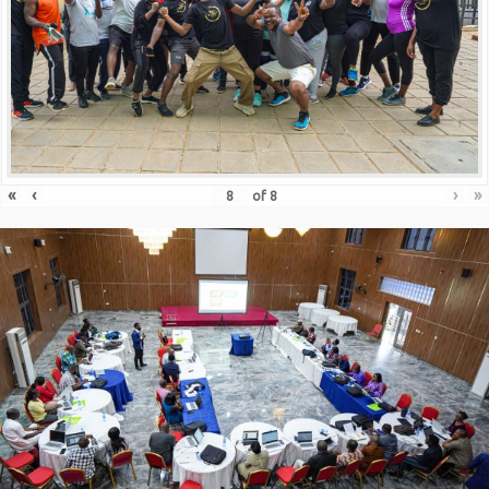
«
‹
›
»
of
8