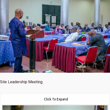
Site Leadership Meeting.
Click To Expand