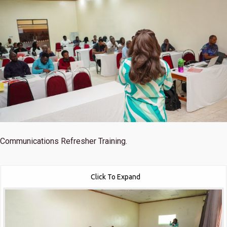
Communications Refresher Training.
Click To Expand