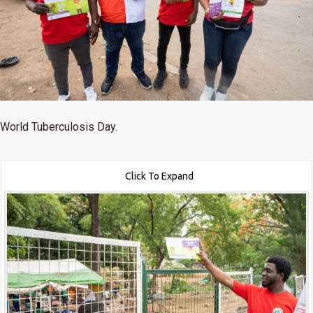
World Tuberculosis Day.
Click To Expand