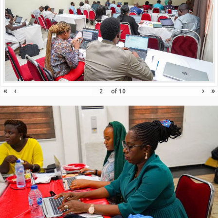
«
‹
›
»
of
10