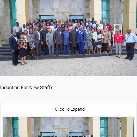
Induction For New Staffs.
Click To Expand