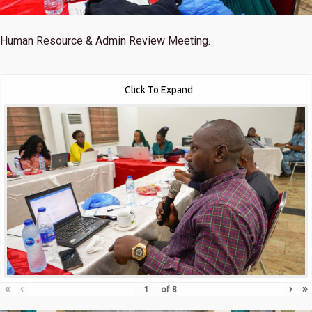
Human Resource & Admin Review Meeting.
Click To Expand
«
‹
›
»
of
8