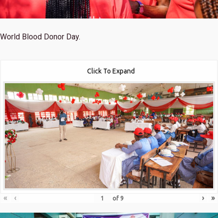
World Blood Donor Day.
Click To Expand
«
‹
›
»
of
9