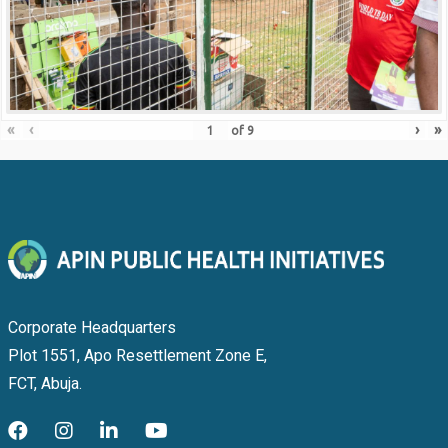
«
‹
›
»
of
9
Corporate Headquarters
Plot 1551, Apo Resettlement Zone E,
FCT, Abuja.