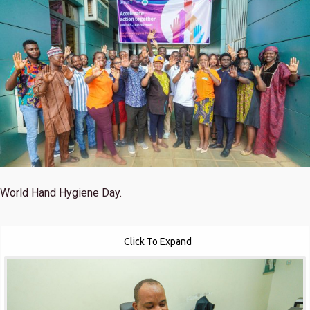
World Hand Hygiene Day.
Click To Expand