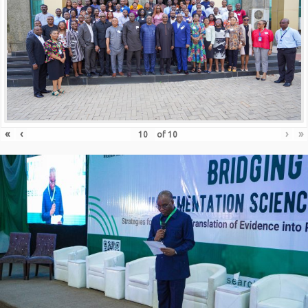
«
‹
›
»
of
10