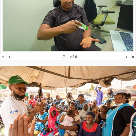
«
‹
›
»
of
8