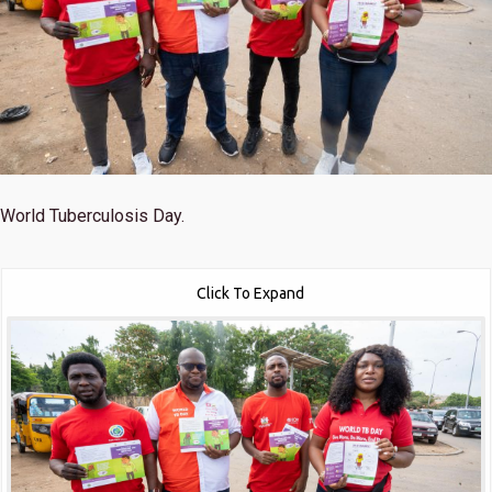
World Tuberculosis Day.
Click To Expand