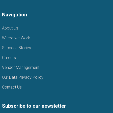
Navigation
About Us
Where we Work
Success Stories
Careers
Vendor Management
Our Data Privacy Policy
Contact Us
Subscribe to our newsletter