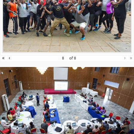
«
‹
›
»
of
8