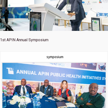
1st
APIN Annual Symposium
symposium