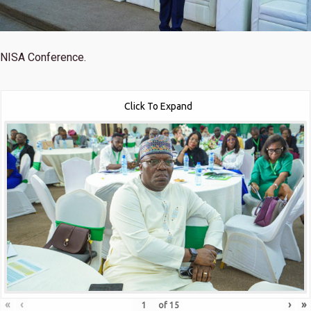
NISA Conference.
Click To Expand
«
‹
›
»
of
15