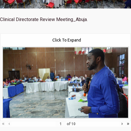
Clinical Directorate Review Meeting_Abuja.
Click To Expand
«
‹
›
»
of
10