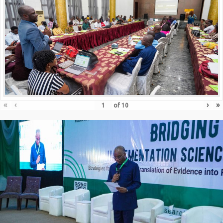
«
‹
›
»
of
10