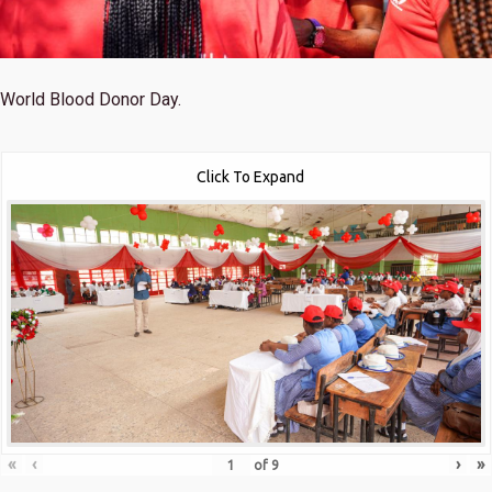
World Blood Donor Day.
Click To Expand
«
‹
›
»
of
9