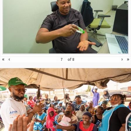
«
‹
›
»
of
8