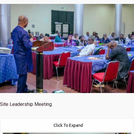
Site Leadership Meeting.
Click To Expand