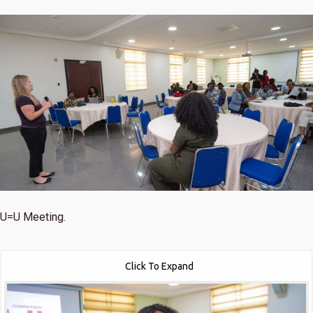
U=U Meeting.
Click To Expand