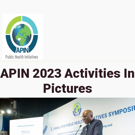
APIN 2023 Activities In
Pictures