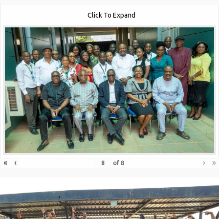
Click To Expand
«
‹
›
»
of
8