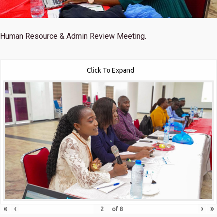
Human Resource & Admin Review Meeting.
Click To Expand
«
‹
›
»
of
8