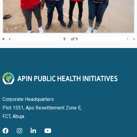
«
‹
›
»
of
9
Corporate Headquarters
Plot 1551, Apo Resettlement Zone E,
FCT, Abuja.