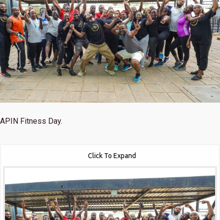
APIN Fitness Day.
Click To Expand