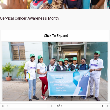
Cervical Cancer Awareness Month.
Click To Expand
«
‹
›
»
of
6