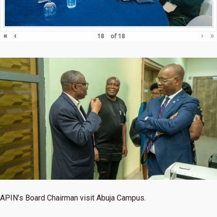
«
‹
›
»
of
18
APIN’s Board Chairman visit Abuja Campus.