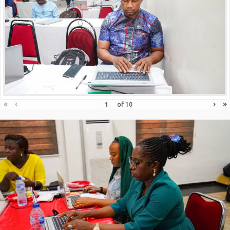
«
‹
›
»
of
10