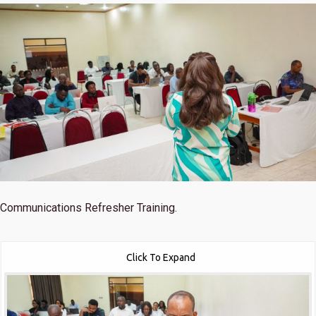
Communications Refresher Training.
Click To Expand