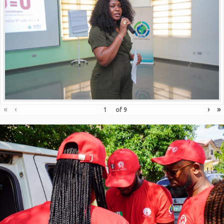
«
‹
›
»
of
9