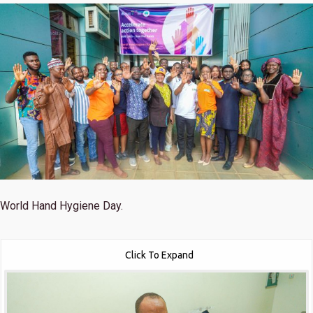
World Hand Hygiene Day.
Click To Expand