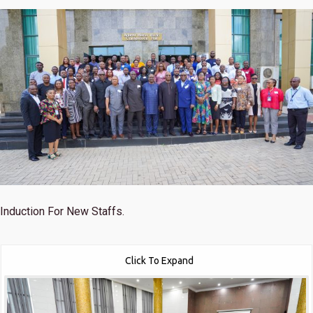
Induction For New Staffs.
Click To Expand