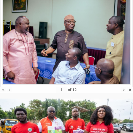
«
‹
›
»
of
12