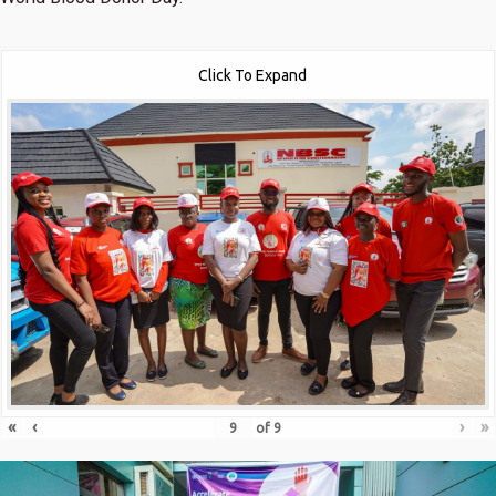
Click To Expand
«
‹
›
»
of
9