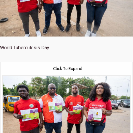
World Tuberculosis Day.
Click To Expand