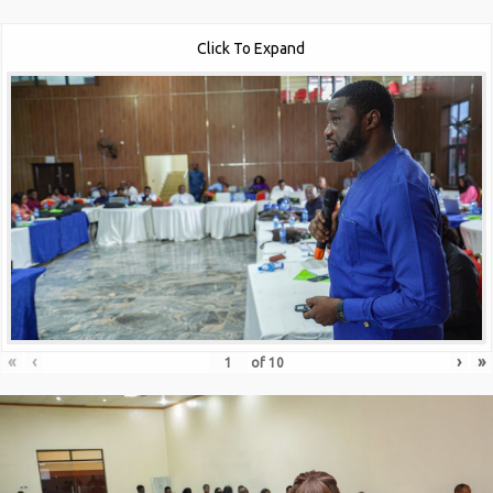
Click To Expand
«
‹
›
»
of
10