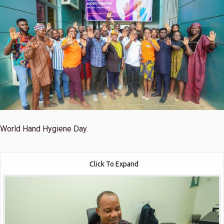
World Hand Hygiene Day.
Click To Expand