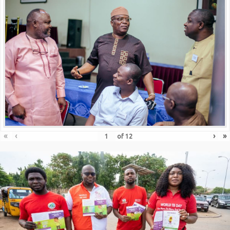
«
‹
›
»
of
12