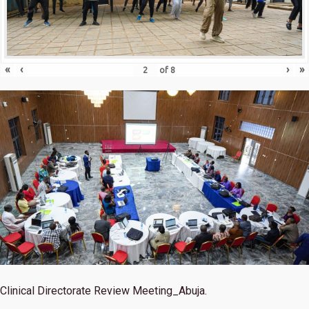
«
‹
›
»
of
8
Clinical Directorate Review Meeting_Abuja.