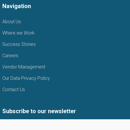
Navigation
About Us
Where we Work
Success Stories
Careers
Vendor Management
Our Data Privacy Policy
Contact Us
Subscribe to our newsletter
Subscribe to our newsletter to get the latest news from APIN