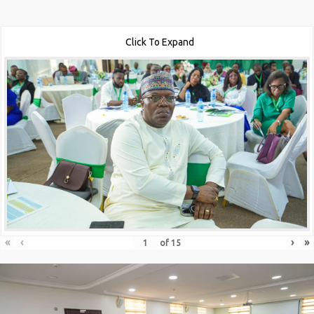
Click To Expand
«
‹
›
»
of
15