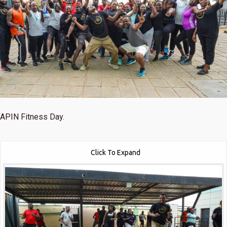
APIN Fitness Day.
Click To Expand