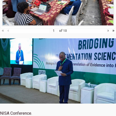
«
‹
›
»
of
10
NISA Conference.