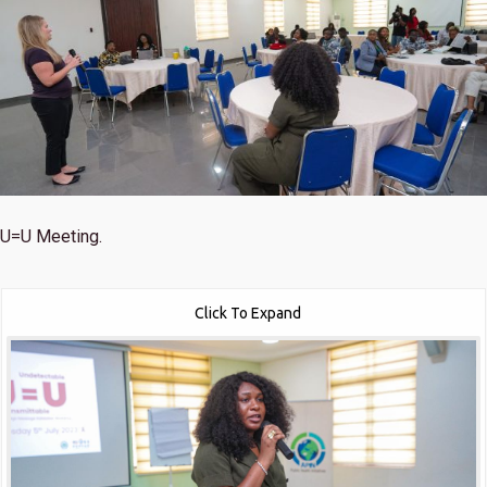
U=U Meeting.
Click To Expand