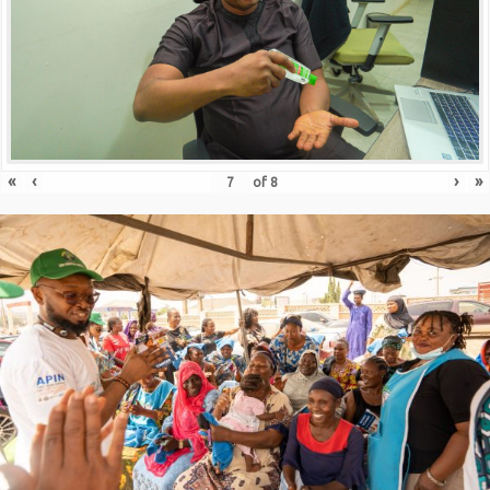
«
‹
›
»
of
8