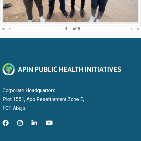
«
‹
›
»
of
9
Corporate Headquarters
Plot 1551, Apo Resettlement Zone E,
FCT, Abuja.