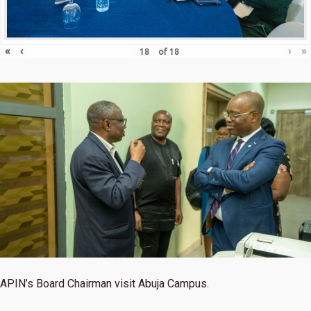
«
‹
›
»
of
18
APIN’s Board Chairman visit Abuja Campus.