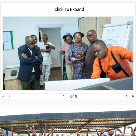
Click To Expand
«
‹
›
»
of
8