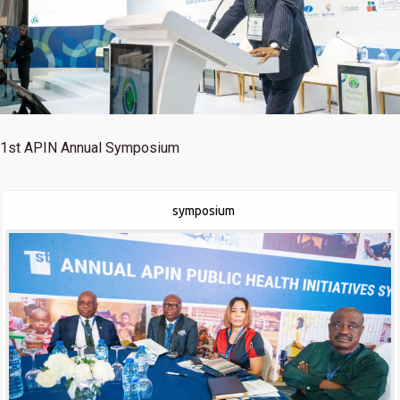
1st
APIN Annual Symposium
symposium