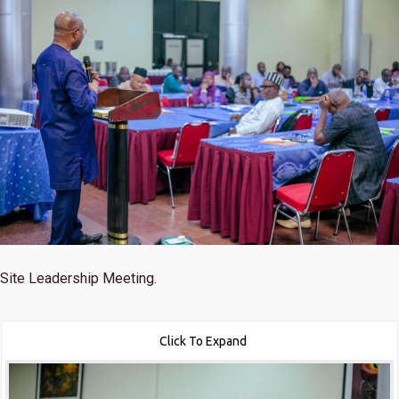
Site Leadership Meeting.
Click To Expand