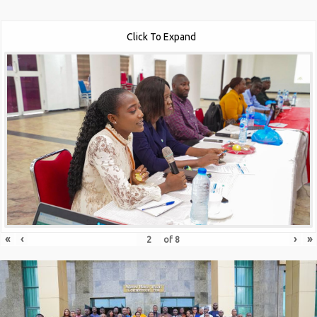
Click To Expand
«
‹
›
»
of
8