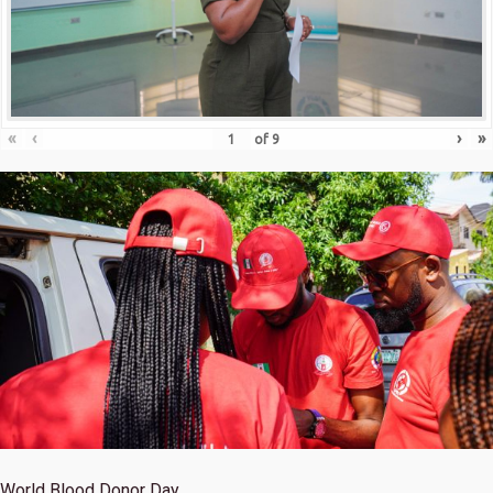
«
‹
›
»
of
9
World Blood Donor Day.