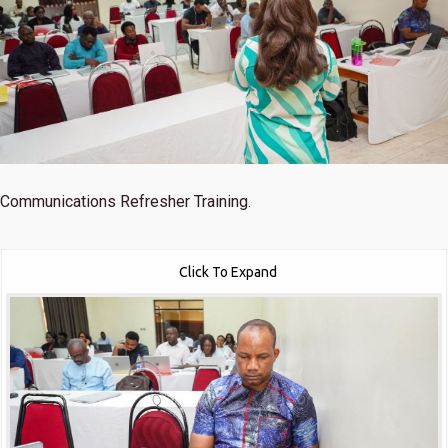
Communications Refresher Training.
Click To Expand