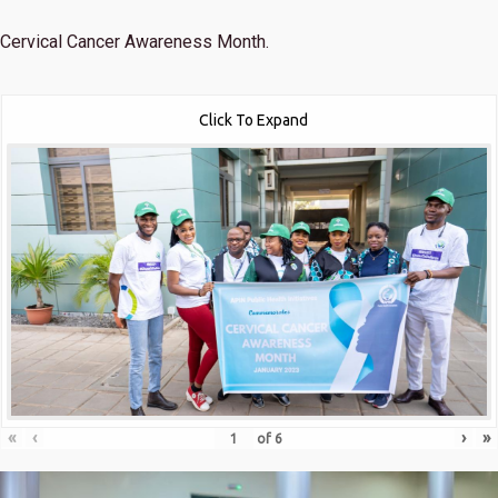
Cervical Cancer Awareness Month.
Click To Expand
«
‹
›
»
of
6