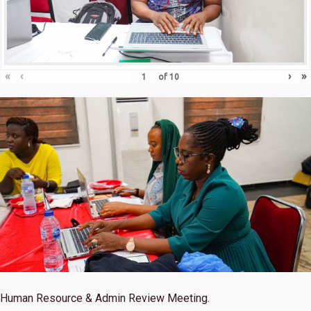
«
‹
›
»
of
10
Human Resource & Admin Review Meeting.