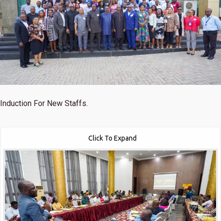
Induction For New Staffs.
Click To Expand