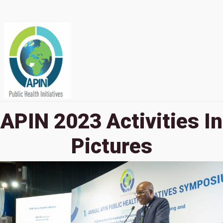
APIN 2023 Activities In
Pictures