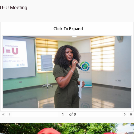
U=U Meeting.
Click To Expand
«
‹
›
»
of
9