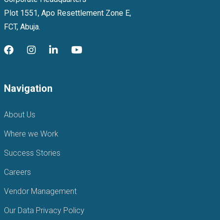
Plot 1551, Apo Resettlement Zone E,
FCT, Abuja.
Navigation
About Us
Where we Work
Success Stories
Careers
Vendor Management
Our Data Privacy Policy