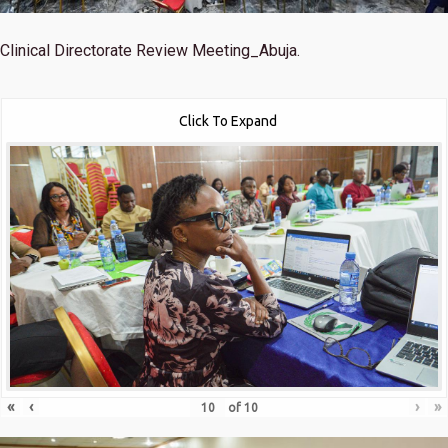
Clinical Directorate Review Meeting_Abuja.
Click To Expand
«
‹
›
»
of
10