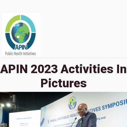
APIN 2023 Activities In
Pictures