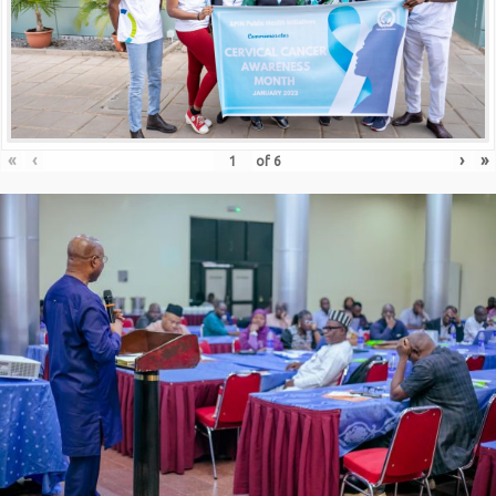
«
‹
›
»
of
6