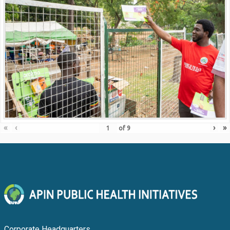
«
‹
›
»
of
9
Corporate Headquarters