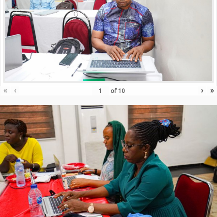
«
‹
›
»
of
10