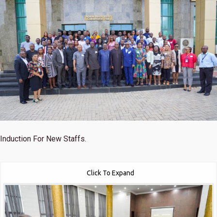
Induction For New Staffs.
Click To Expand