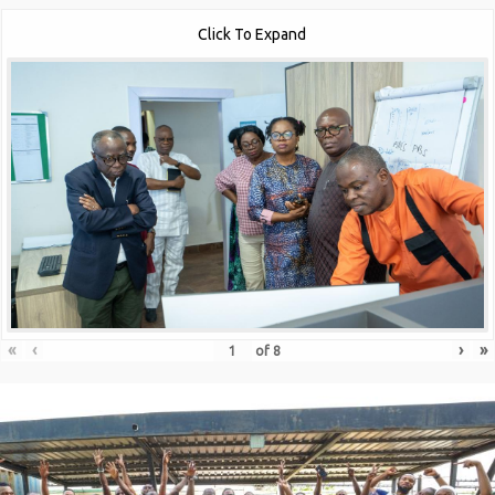
Click To Expand
«
‹
›
»
of
8