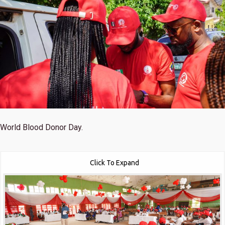
World Blood Donor Day.
Click To Expand