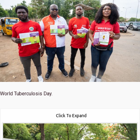
World Tuberculosis Day.
Click To Expand