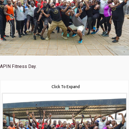
APIN Fitness Day.
Click To Expand