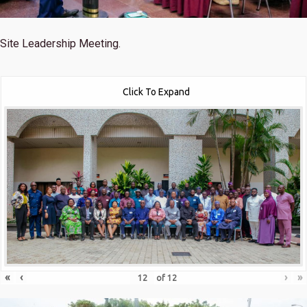
Site Leadership Meeting.
Click To Expand
«
‹
›
»
of
12