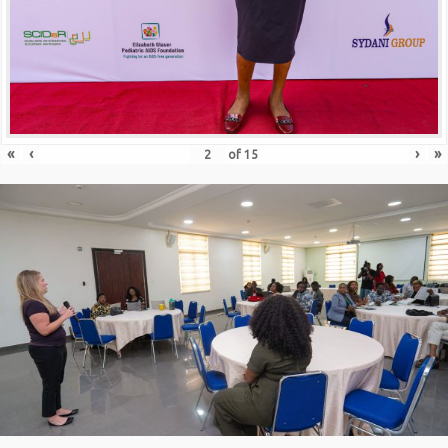
«
‹
›
»
of
15