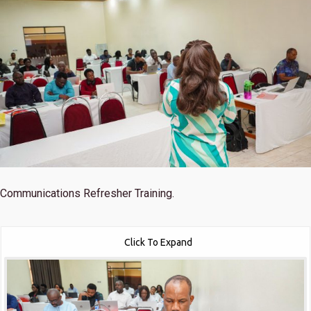
Communications Refresher Training.
Click To Expand