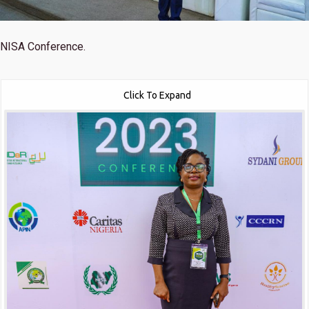
NISA Conference.
Click To Expand