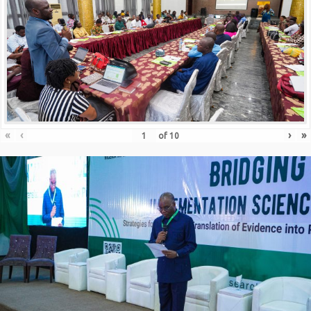
«
‹
›
»
of
10