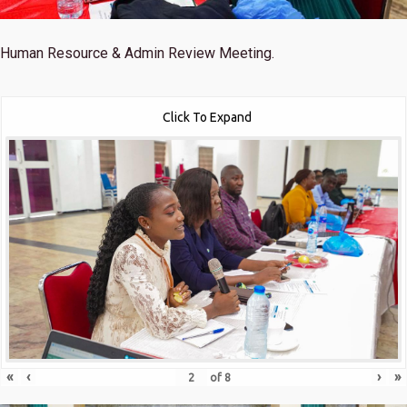
Human Resource & Admin Review Meeting.
Click To Expand
«
‹
›
»
of
8