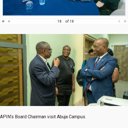
«
‹
›
»
of
18
APIN’s Board Chairman visit Abuja Campus.