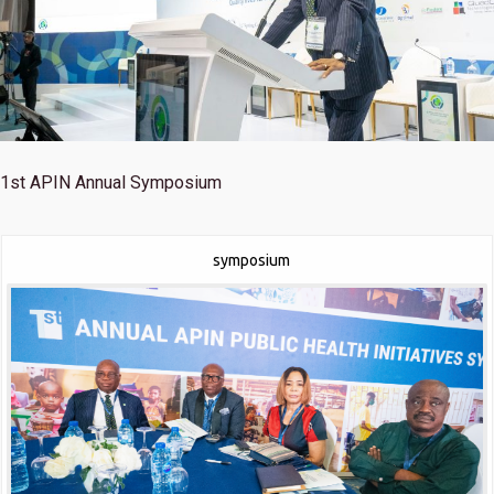
1st
APIN Annual Symposium
symposium