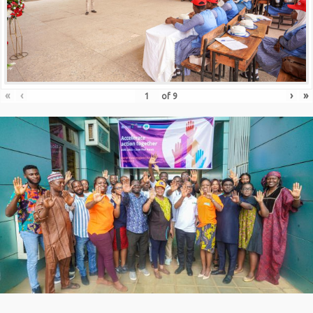
«
‹
›
»
of
9