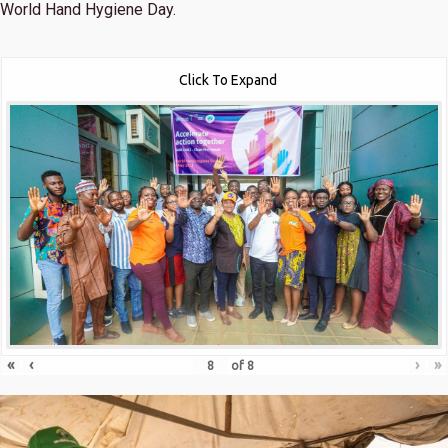
World Hand Hygiene Day.
Click To Expand
«
‹
›
»
of
8