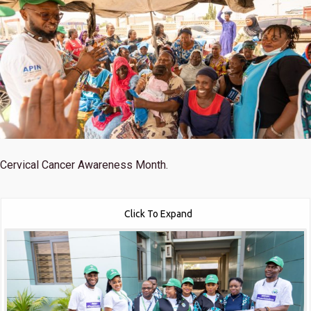
Cervical Cancer Awareness Month.
Click To Expand