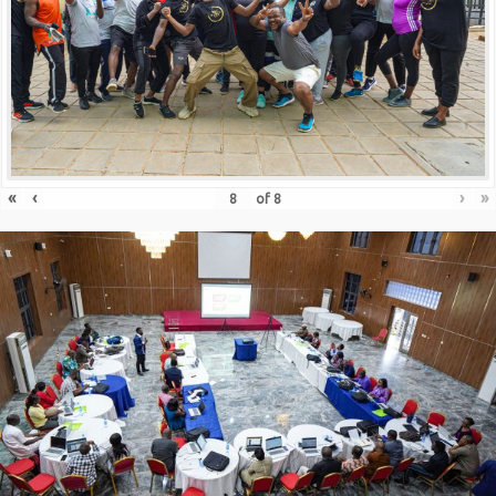
«
‹
›
»
of
8