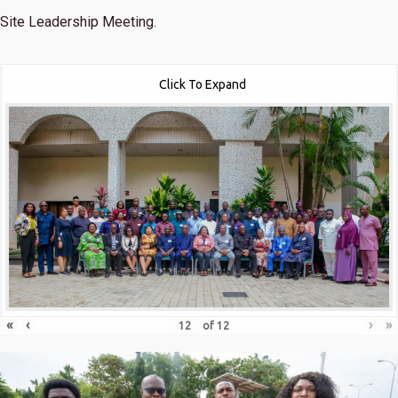
Site Leadership Meeting.
Click To Expand
«
‹
›
»
of
12