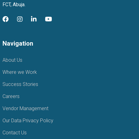
FCT, Abuja.
Navigation
About Us
Where we Work
Success Stories
Careers
Vendor Management
Our Data Privacy Policy
Contact Us