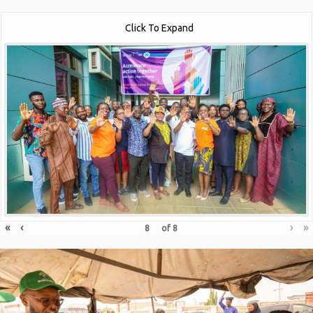
Click To Expand
«
‹
›
»
of
8