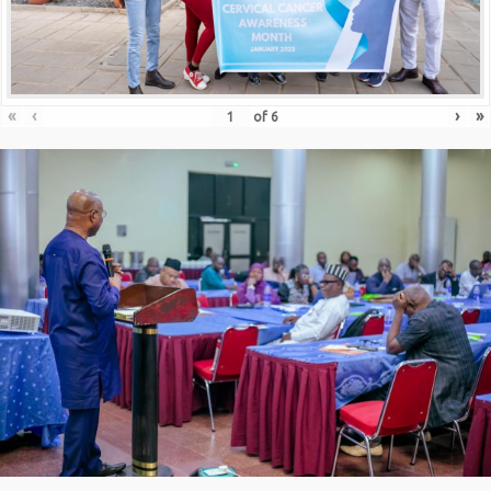
«
‹
›
»
of
6