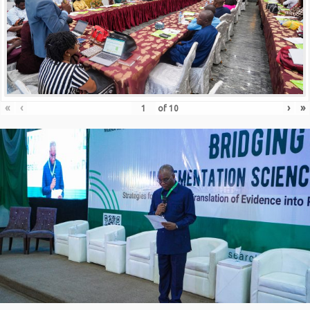
«
‹
›
»
of
10