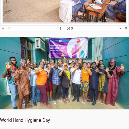
«
‹
›
»
of
9
World Hand Hygiene Day.