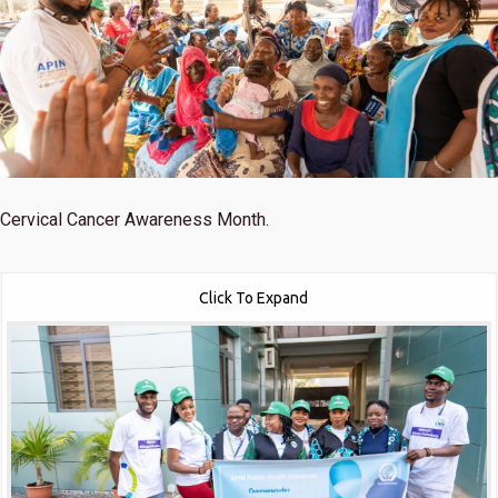
Cervical Cancer Awareness Month.
Click To Expand