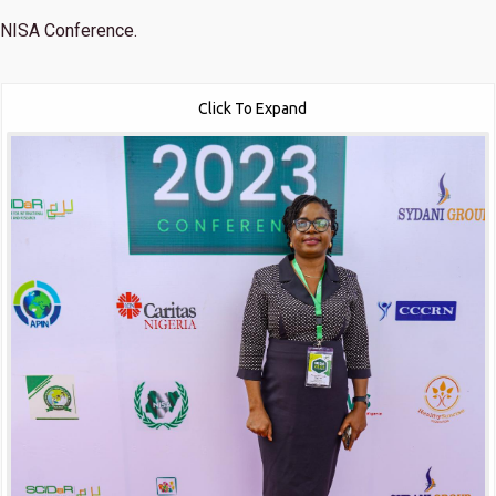
NISA Conference.
Click To Expand