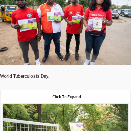
World Tuberculosis Day.
Click To Expand