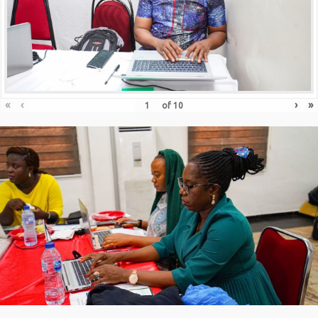
«
‹
›
»
of
10