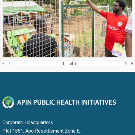
«
‹
›
»
of
9
Corporate Headquarters
Plot 1551, Apo Resettlement Zone E,