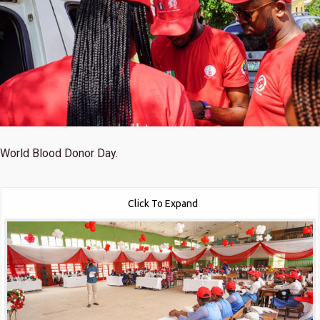
World Blood Donor Day.
Click To Expand