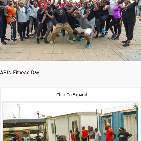
APIN Fitness Day.
Click To Expand