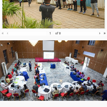
«
‹
›
»
of
8