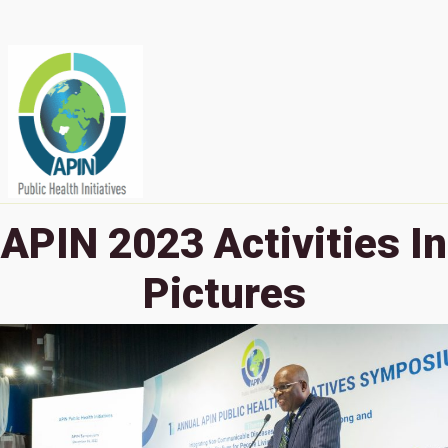
APIN 2023 Activities In
Pictures