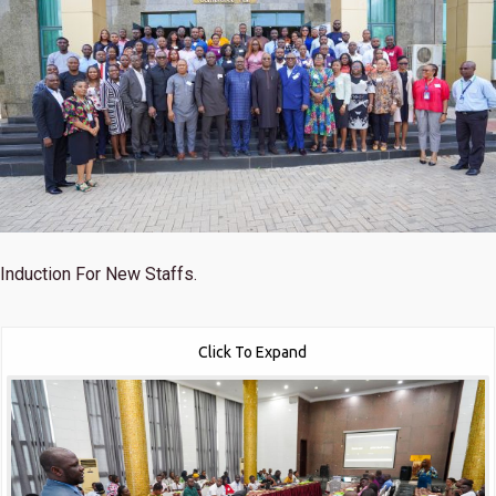
Induction For New Staffs.
Click To Expand