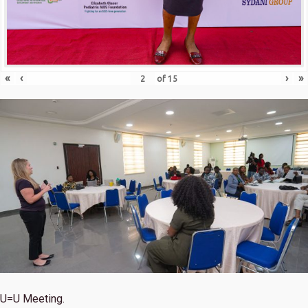
«
‹
›
»
of
15
U=U Meeting.