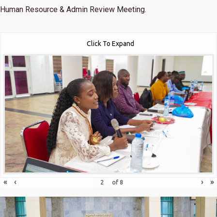
Human Resource & Admin Review Meeting.
Click To Expand
«
‹
›
»
of
8