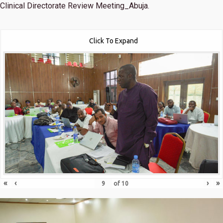
Clinical Directorate Review Meeting_Abuja.
Click To Expand
«
‹
›
»
of
10