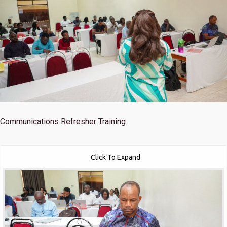
Communications Refresher Training.
Click To Expand