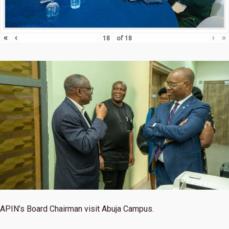
«
‹
›
»
of
18
APIN’s Board Chairman visit Abuja Campus.