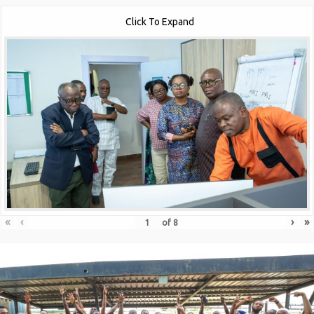
Click To Expand
«
‹
›
»
of
8