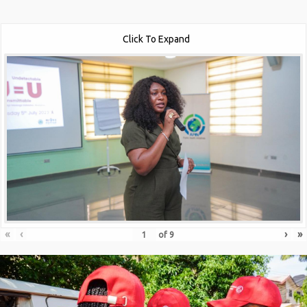
Click To Expand
«
‹
›
»
of
9