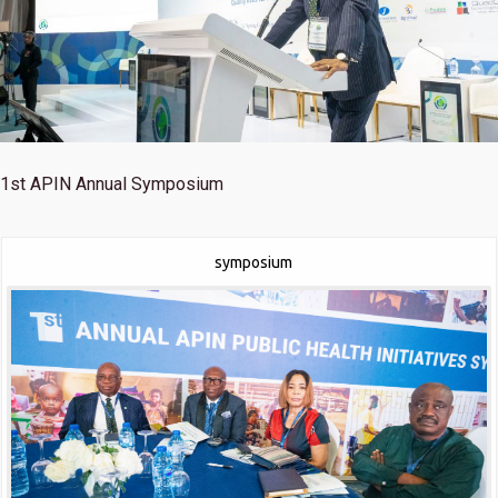
1st
APIN Annual Symposium
symposium