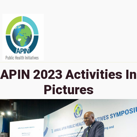
APIN 2023 Activities In
Pictures