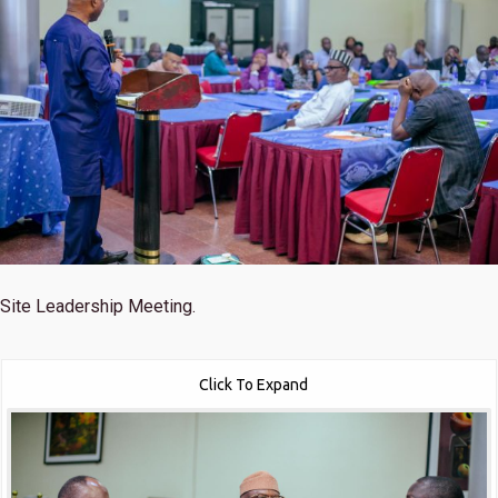
Site Leadership Meeting.
Click To Expand