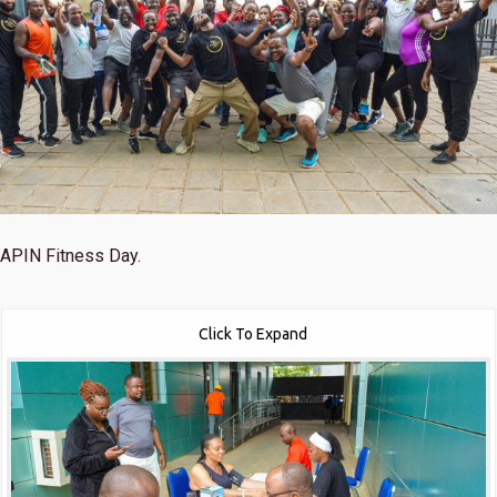
APIN Fitness Day.
Click To Expand