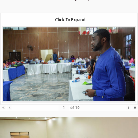
Click To Expand
«
‹
›
»
of
10