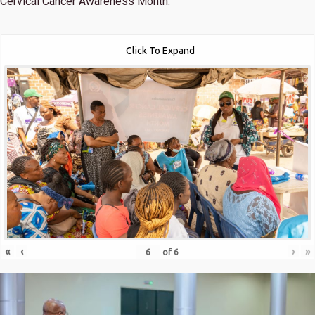
Cervical Cancer Awareness Month.
Click To Expand
«
‹
›
»
of
6