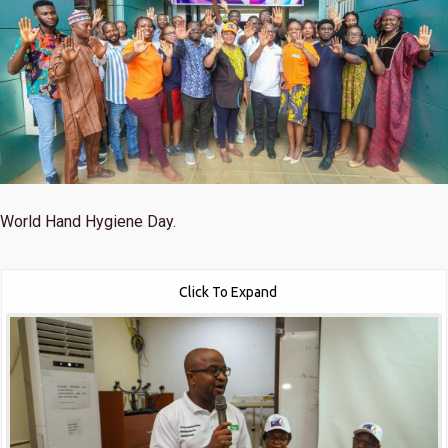
World Hand Hygiene Day.
Click To Expand