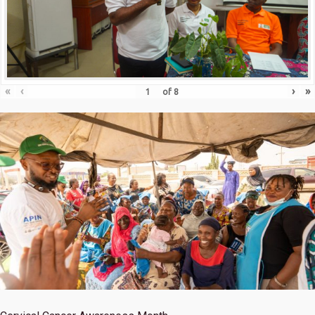
«
‹
›
»
of
8