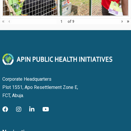
«
‹
›
»
of
9
Corporate Headquarters
Plot 1551, Apo Resettlement Zone E,
FCT, Abuja.