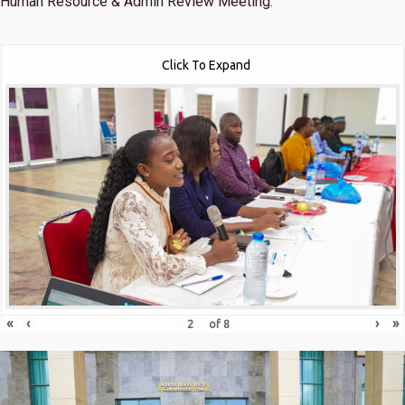
Human Resource & Admin Review Meeting.
Click To Expand
«
‹
›
»
of
8