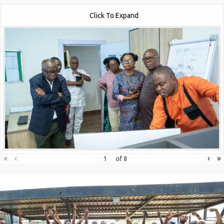
Click To Expand
«
‹
›
»
of
8