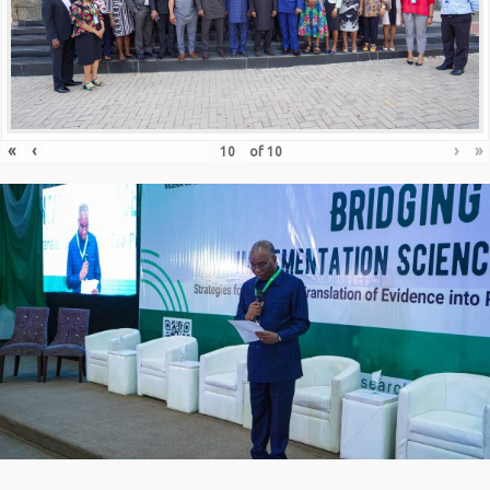
«
‹
›
»
of
10