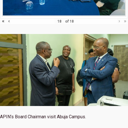
«
‹
›
»
of
18
APIN’s Board Chairman visit Abuja Campus.