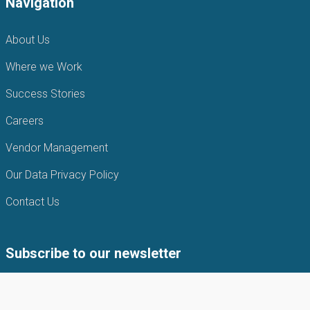
Navigation
About Us
Where we Work
Success Stories
Careers
Vendor Management
Our Data Privacy Policy
Contact Us
Subscribe to our newsletter
Subscribe to our newsletter to get the latest news from APIN
Public health Initiatives.