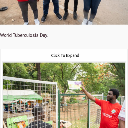
World Tuberculosis Day.
Click To Expand