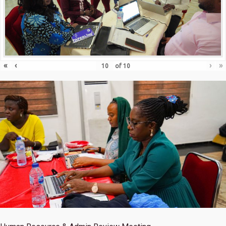
«
‹
›
»
of
10