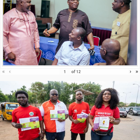
«
‹
›
»
of
12