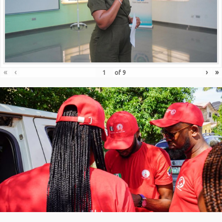
«
‹
›
»
of
9