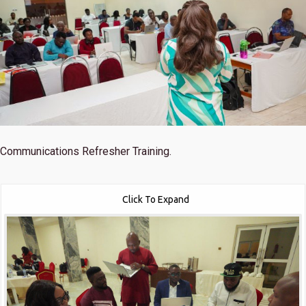
Communications Refresher Training.
Click To Expand