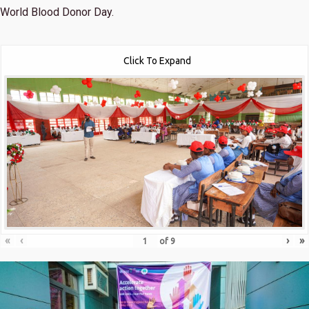
World Blood Donor Day.
Click To Expand
«
‹
›
»
of
9