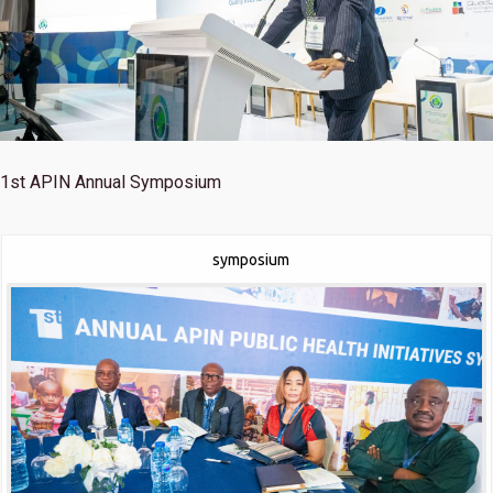
1st
APIN Annual Symposium
symposium