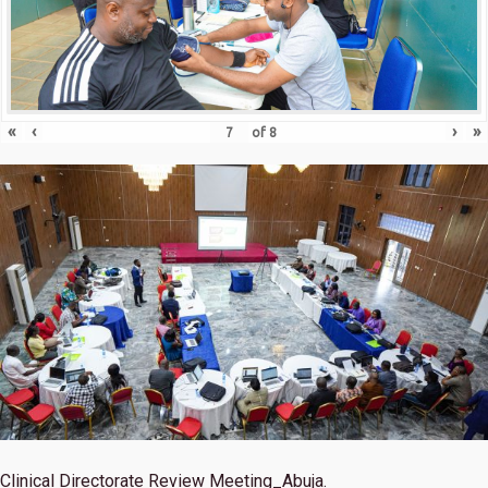
«
‹
›
»
of
8
Clinical Directorate Review Meeting_Abuja.