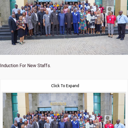
Induction For New Staffs.
Click To Expand