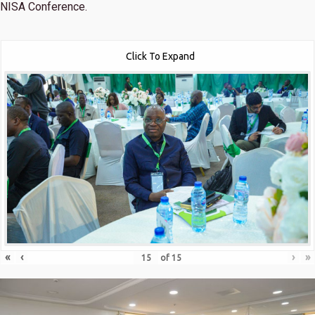
NISA Conference.
Click To Expand
«
‹
›
»
of
15