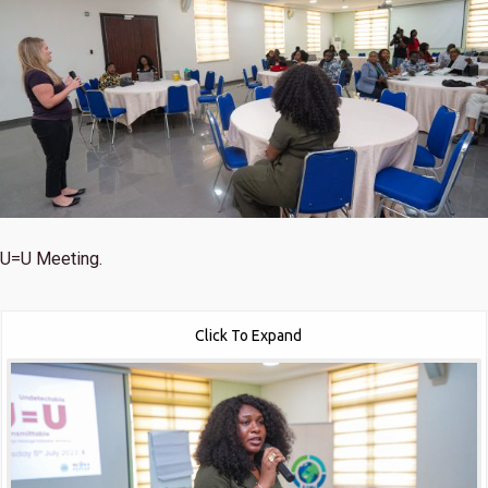
U=U Meeting.
Click To Expand