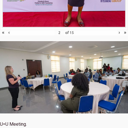
«
‹
›
»
of
15
U=U Meeting.