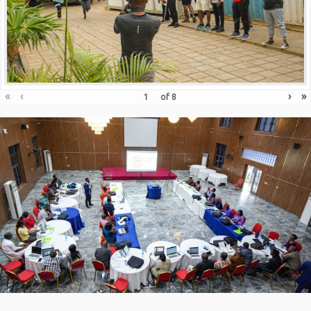
«
‹
›
»
of
8