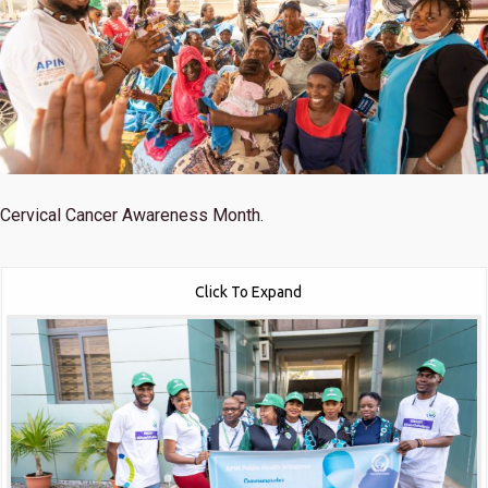
Cervical Cancer Awareness Month.
Click To Expand