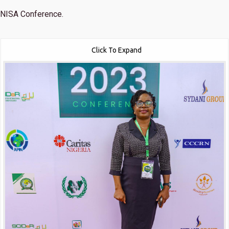
NISA Conference.
Click To Expand