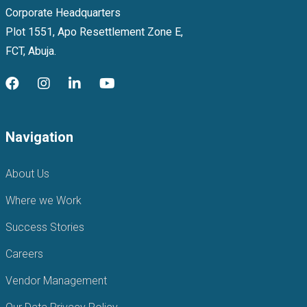
Corporate Headquarters
Plot 1551, Apo Resettlement Zone E,
FCT, Abuja.
Navigation
About Us
Where we Work
Success Stories
Careers
Vendor Management