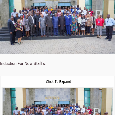
Induction For New Staffs.
Click To Expand