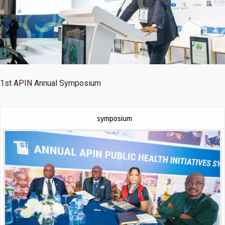
1st
APIN Annual Symposium
symposium