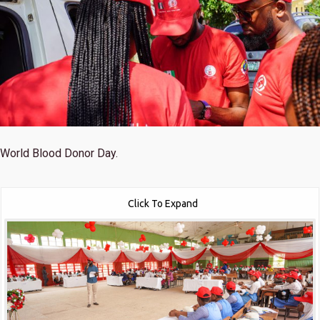
World Blood Donor Day.
Click To Expand