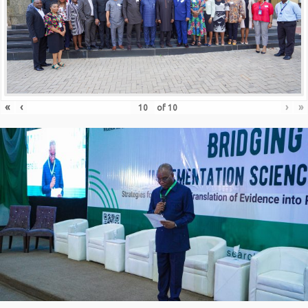
«
‹
›
»
of
10