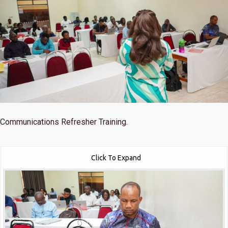
Communications Refresher Training.
Click To Expand