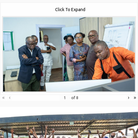
Click To Expand
«
‹
›
»
of
8