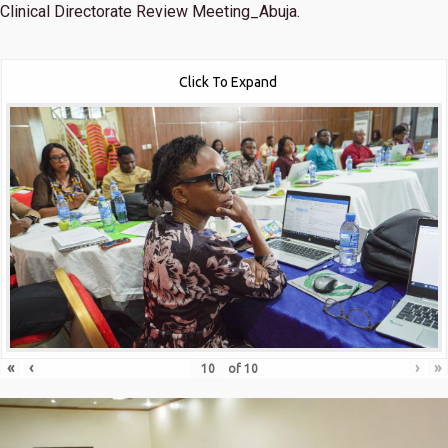
Clinical Directorate Review Meeting_Abuja.
Click To Expand
«
‹
›
»
of
10