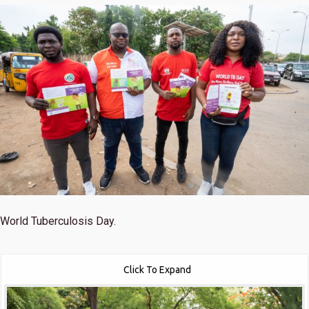
World Tuberculosis Day.
Click To Expand