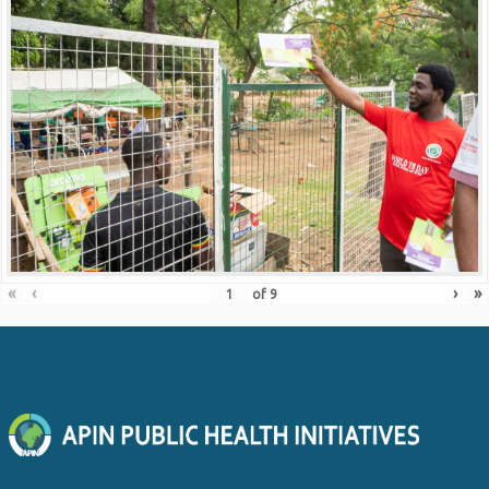
«
‹
›
»
of
9