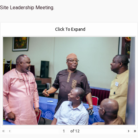
Site Leadership Meeting.
Click To Expand
«
‹
›
»
of
12