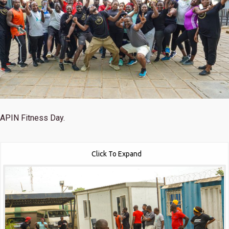
APIN Fitness Day.
Click To Expand