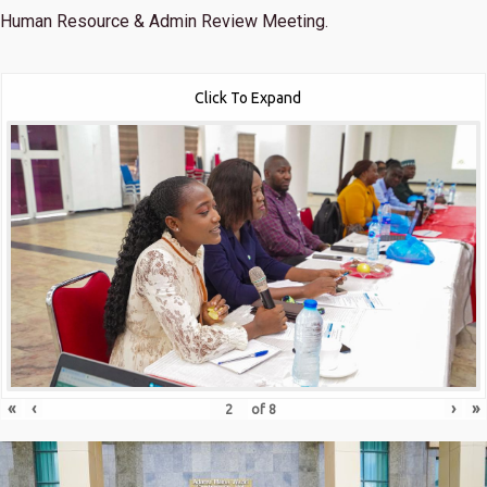
Human Resource & Admin Review Meeting.
Click To Expand
«
‹
›
»
of
8