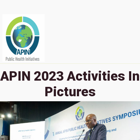
APIN 2023 Activities In
Pictures