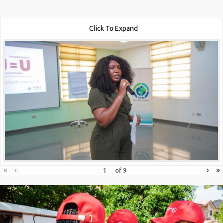
Click To Expand
«
‹
›
»
of
9