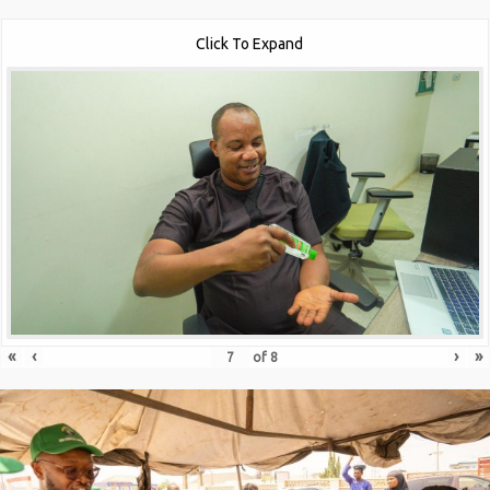
Click To Expand
«
‹
›
»
of
8