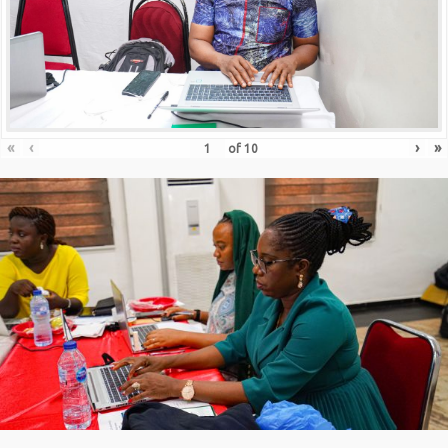
«
‹
›
»
of
10