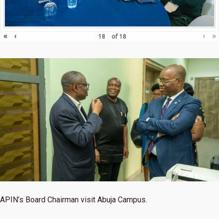
«
‹
›
»
of
18
APIN’s Board Chairman visit Abuja Campus.