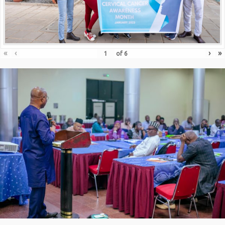
«
‹
›
»
of
6