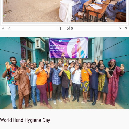
«
‹
›
»
of
9
World Hand Hygiene Day.