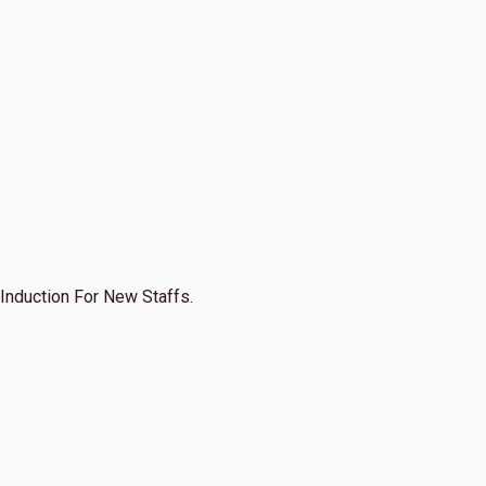
Induction For New Staffs.