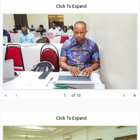
Click To Expand
«
‹
›
»
of
10
Click To Expand