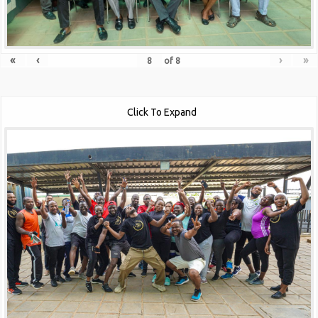
«
‹
›
»
of
8
Click To Expand