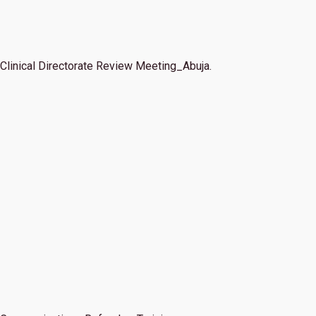
Clinical Directorate Review Meeting_Abuja.