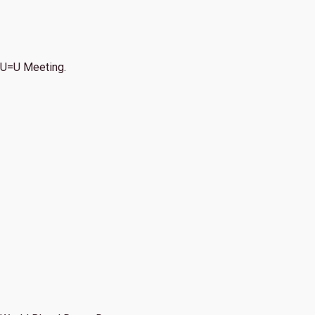
U=U Meeting.