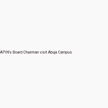
APIN’s Board Chairman visit Abuja Campus.