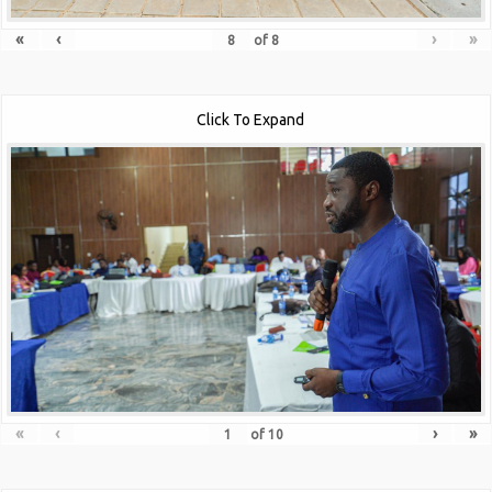
«
‹
›
»
of
8
Click To Expand
«
‹
›
»
of
10