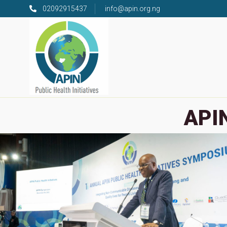
02092915437
info@apin.org.ng
APIN