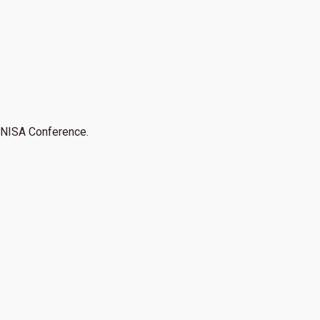
NISA Conference.