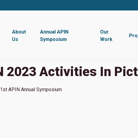
About
Annual APIN
Our
Pro
Us
Symposium
Work
 2023 Activities In Pic
1st
APIN Annual Symposium