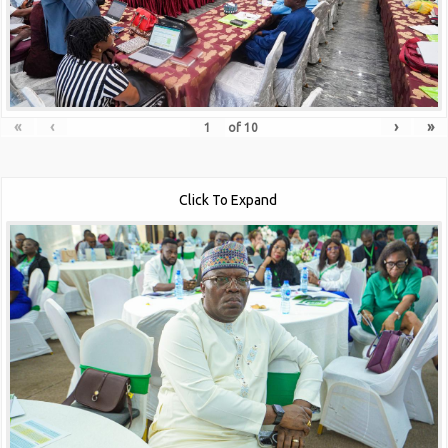
«
‹
›
»
of
10
Click To Expand