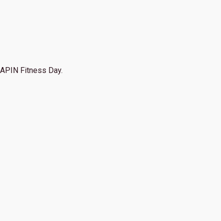
APIN Fitness Day.