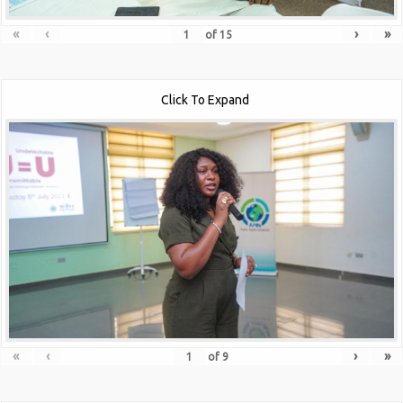
«
‹
›
»
of
15
Click To Expand
«
‹
›
»
of
9