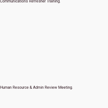
Communications Refresher Training.
Human Resource & Admin Review Meeting.