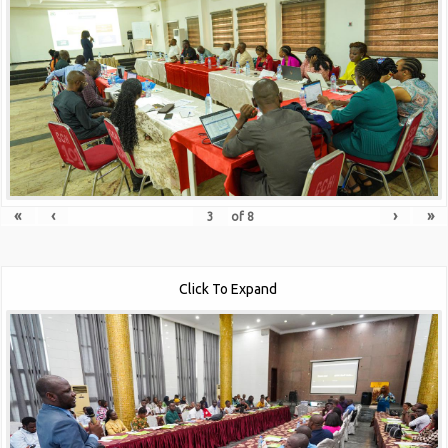
«
‹
›
»
of
8
Click To Expand