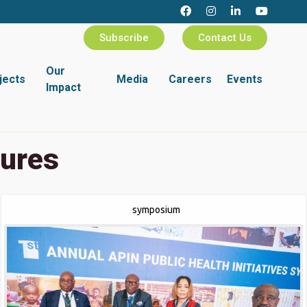
Subscribe
Contact Us
Our
jects
Media
Careers
Events
Impact
tures
symposium