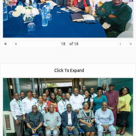
«
‹
›
»
of
18
Click To Expand