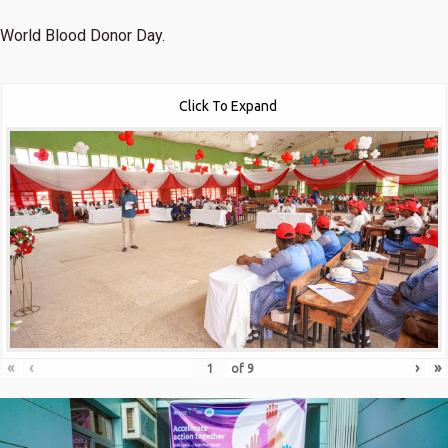
World Blood Donor Day.
Click To Expand
«
‹
›
»
of
9