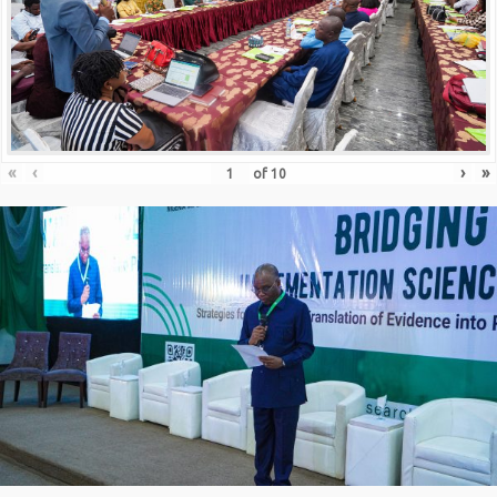
«
‹
›
»
of
10