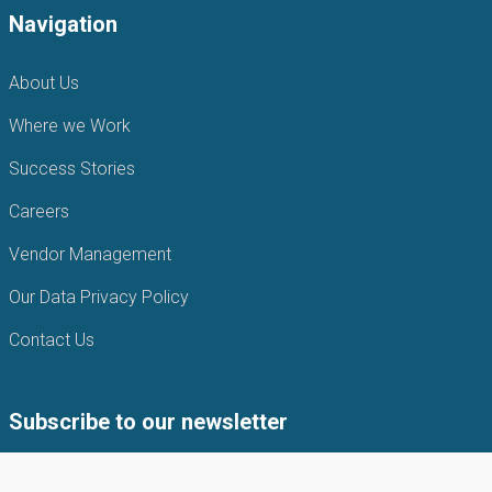
Navigation
About Us
Where we Work
Success Stories
Careers
Vendor Management
Our Data Privacy Policy
Contact Us
Subscribe to our newsletter
Subscribe to our newsletter to get the latest news from APIN