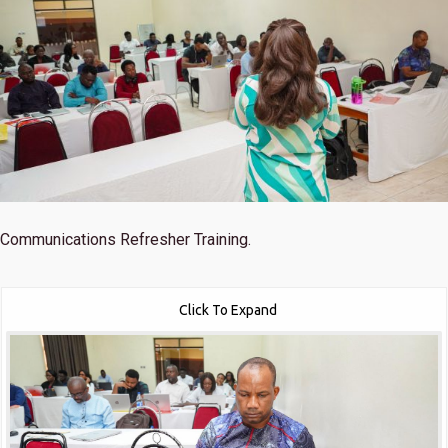
Communications Refresher Training.
Click To Expand