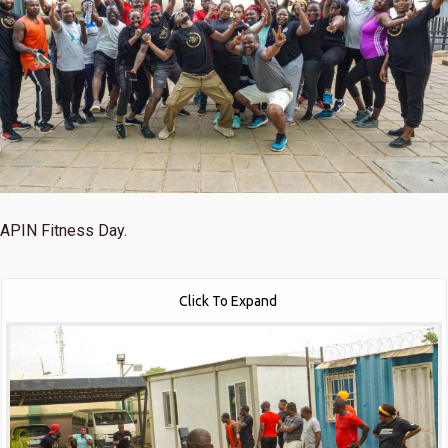
APIN Fitness Day.
Click To Expand