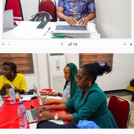
«
‹
›
»
of
10