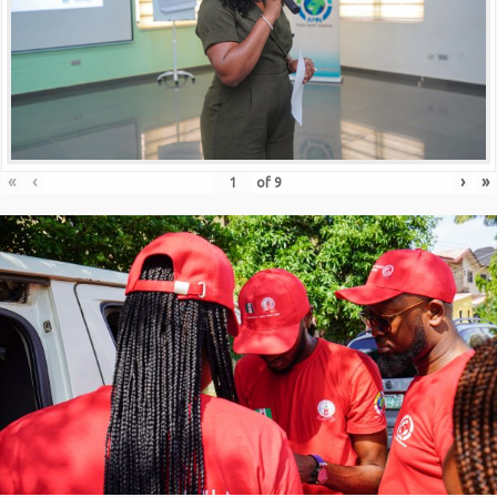
«
‹
›
»
of
9