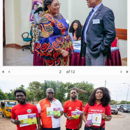
«
‹
›
»
of
12