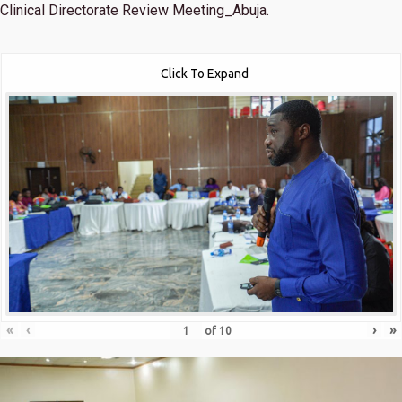
Clinical Directorate Review Meeting_Abuja.
Click To Expand
«
‹
›
»
of
10