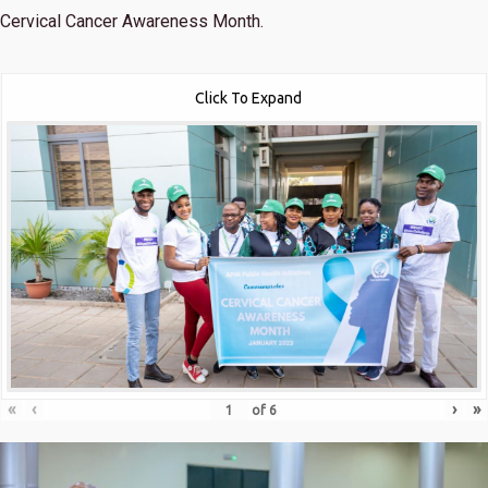
Cervical Cancer Awareness Month.
Click To Expand
«
‹
›
»
of
6