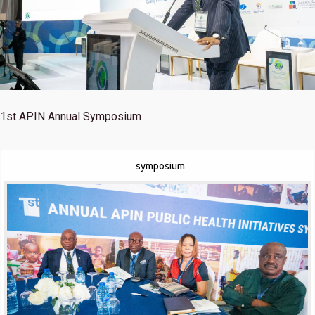
1st
APIN Annual Symposium
symposium