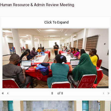
Human Resource & Admin Review Meeting.
Click To Expand
«
‹
›
»
of
8