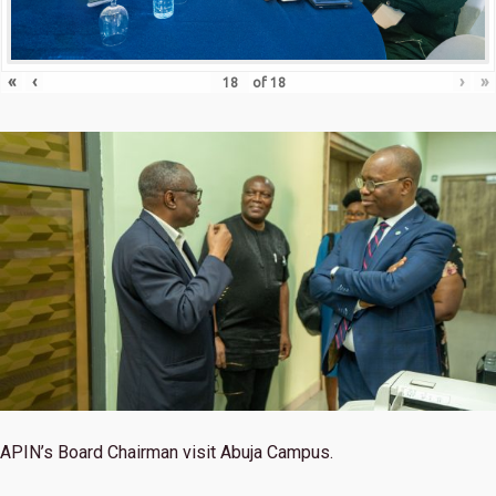
«
‹
›
»
of
18
APIN’s Board Chairman visit Abuja Campus.