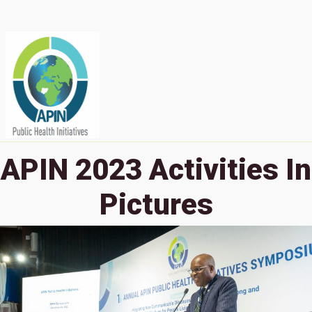
APIN 2023 Activities In
Pictures