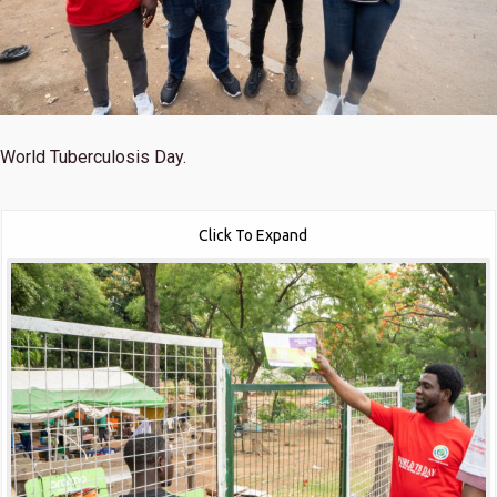
World Tuberculosis Day.
Click To Expand