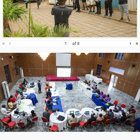
«
‹
›
»
of
8