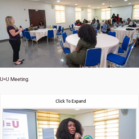
U=U Meeting.
Click To Expand