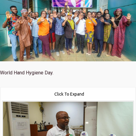
World Hand Hygiene Day.
Click To Expand