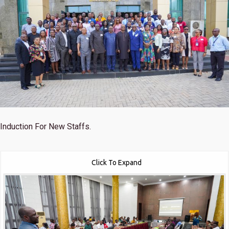
Induction For New Staffs.
Click To Expand