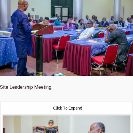
Site Leadership Meeting.
Click To Expand