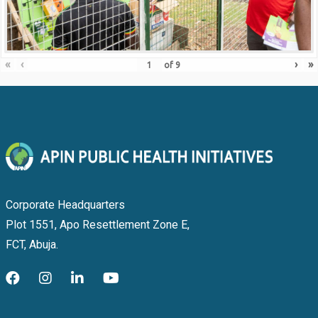
«
‹
›
»
of
9
Corporate Headquarters
Plot 1551, Apo Resettlement Zone E,
FCT, Abuja.