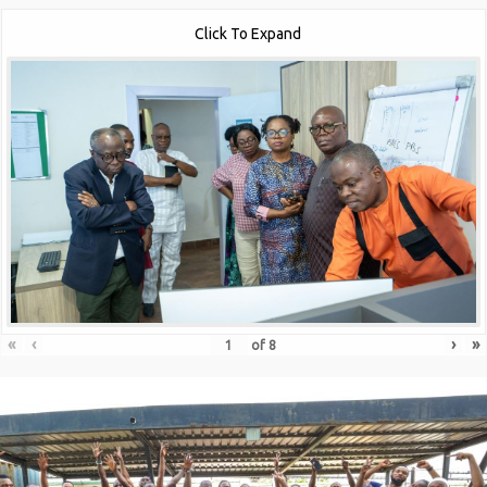
Click To Expand
«
‹
›
»
of
8