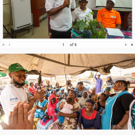
«
‹
›
»
of
8