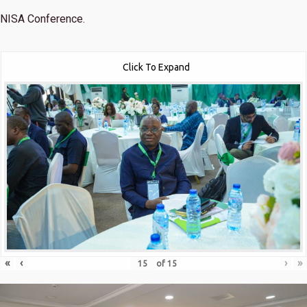
NISA Conference.
Click To Expand
«
‹
›
»
of
15