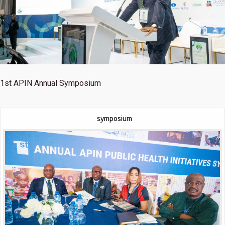
1st
APIN Annual Symposium
symposium