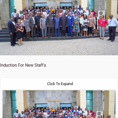
Induction For New Staffs.
Click To Expand