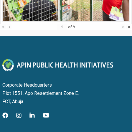
«
‹
›
»
of
9
Corporate Headquarters
Plot 1551, Apo Resettlement Zone E,
FCT, Abuja.