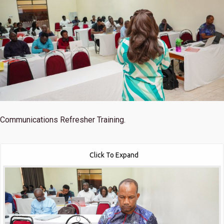
Communications Refresher Training.
Click To Expand