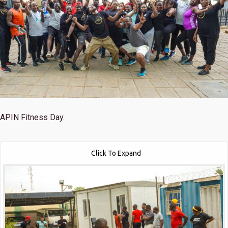
APIN Fitness Day.
Click To Expand