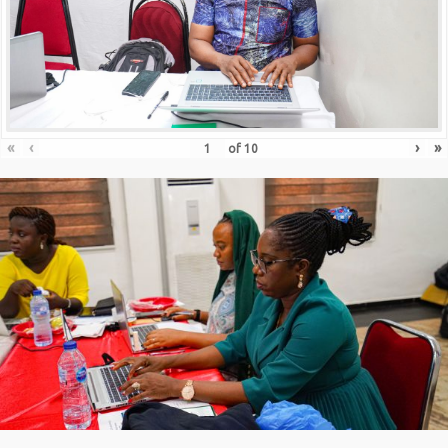
«
‹
›
»
of
10