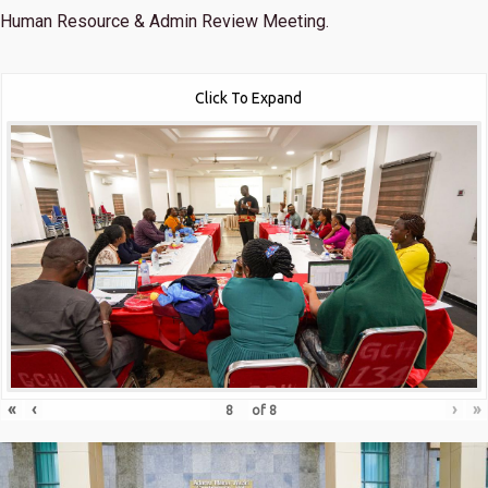
Human Resource & Admin Review Meeting.
Click To Expand
«
‹
›
»
of
8