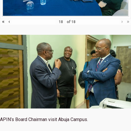
«
‹
›
»
of
18
APIN’s Board Chairman visit Abuja Campus.