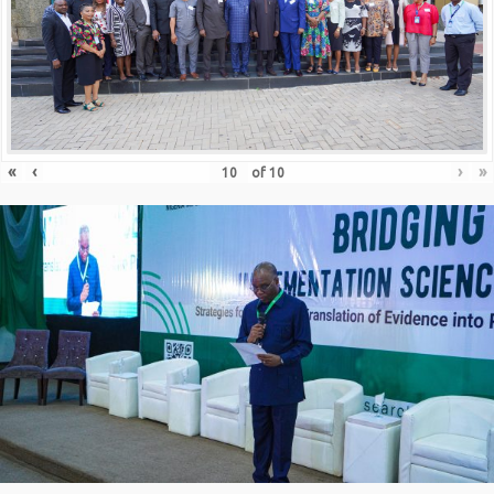
«
‹
›
»
of
10