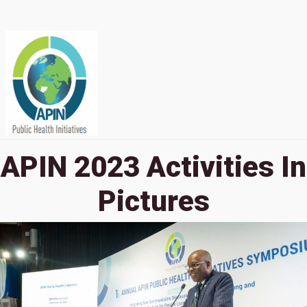
APIN 2023 Activities In
Pictures