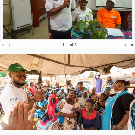
«
‹
›
»
of
8