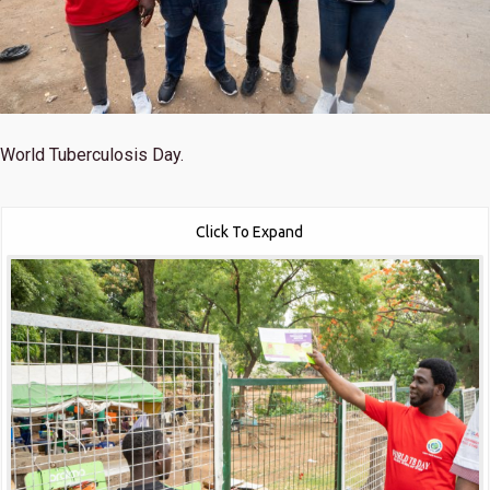
World Tuberculosis Day.
Click To Expand