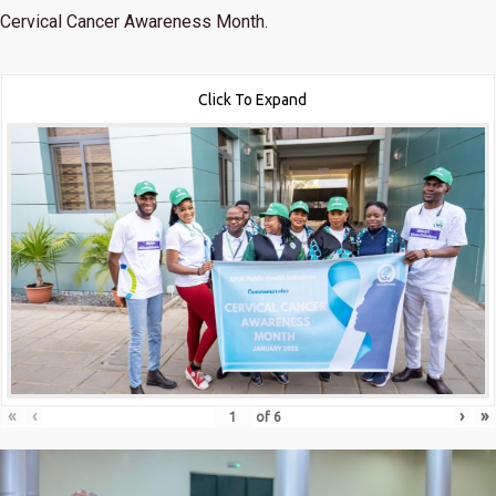
Cervical Cancer Awareness Month.
Click To Expand
«
‹
›
»
of
6