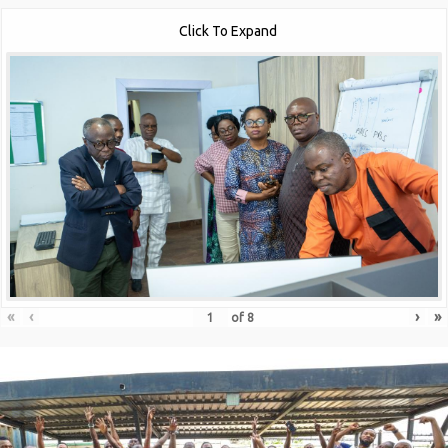
Click To Expand
«
‹
›
»
of
8