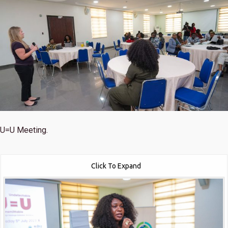
U=U Meeting.
Click To Expand