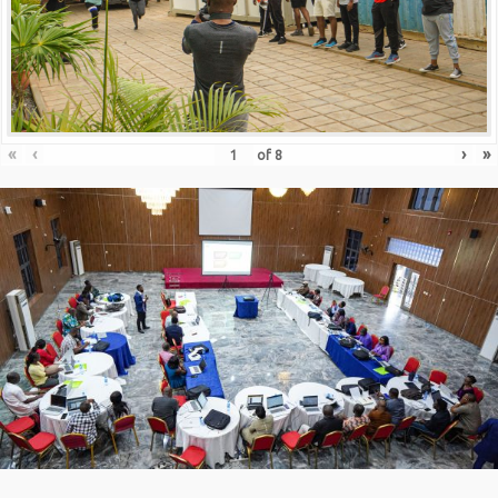
«
‹
›
»
of
8