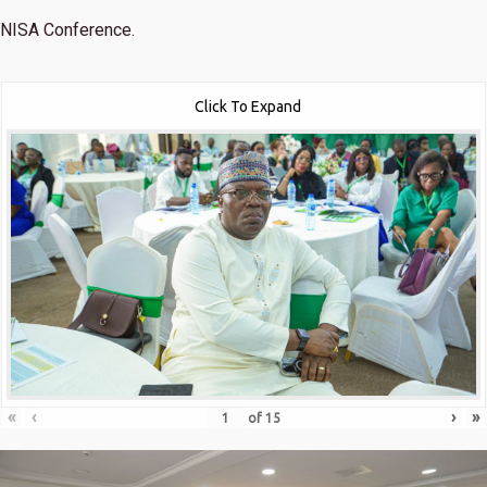
NISA Conference.
Click To Expand
«
‹
›
»
of
15