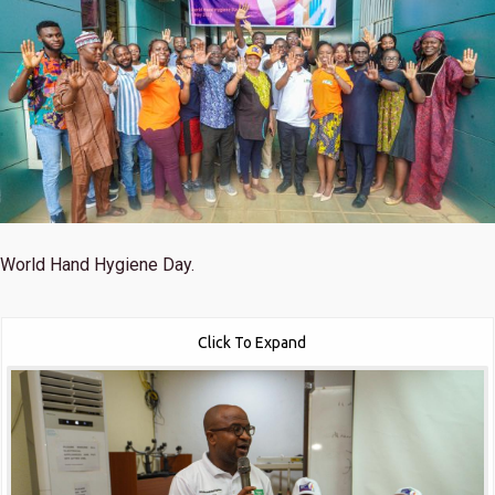
World Hand Hygiene Day.
Click To Expand