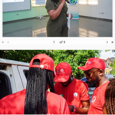
«
‹
›
»
of
9