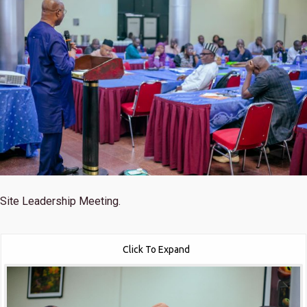
Site Leadership Meeting.
Click To Expand