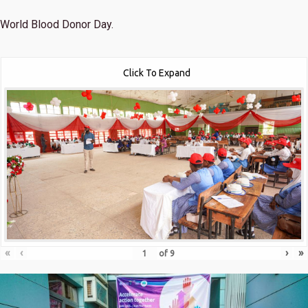
World Blood Donor Day.
Click To Expand
«
‹
›
»
of
9