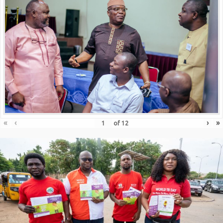
«
‹
›
»
of
12