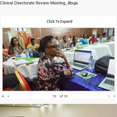
Clinical Directorate Review Meeting_Abuja.
Click To Expand
«
‹
›
»
of
10