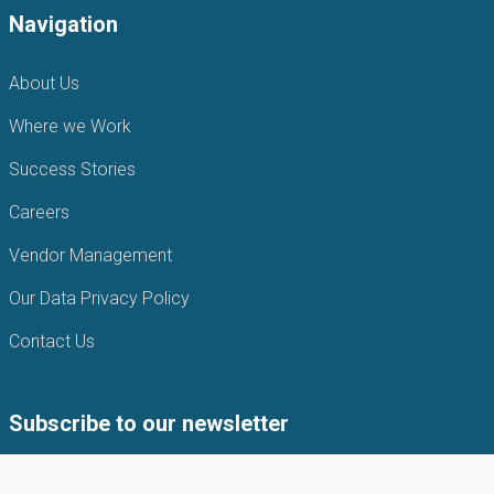
Navigation
About Us
Where we Work
Success Stories
Careers
Vendor Management
Our Data Privacy Policy
Contact Us
Subscribe to our newsletter
Subscribe to our newsletter to get the latest news from APIN