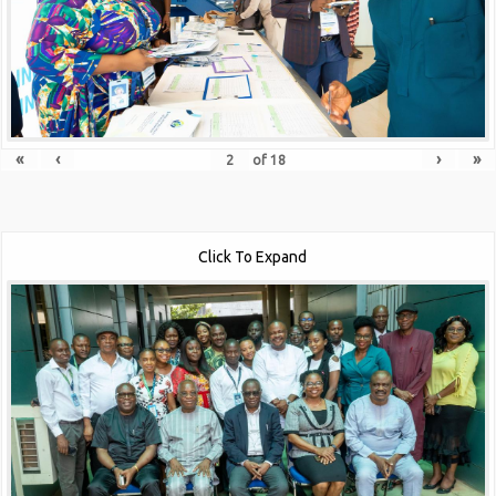
«
‹
›
»
of
18
Click To Expand