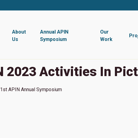
About
Annual APIN
Our
Pro
Us
Symposium
Work
 2023 Activities In Pic
1st
APIN Annual Symposium