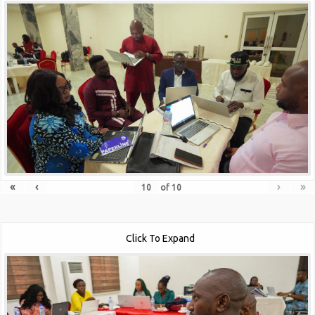
«
‹
›
»
of
10
Click To Expand