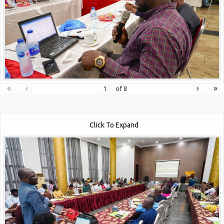
«
‹
›
»
of
8
Click To Expand