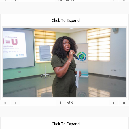
Click To Expand
«
‹
›
»
of
9
Click To Expand