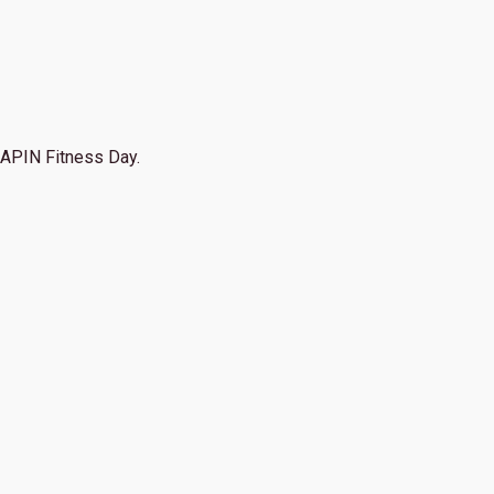
APIN Fitness Day.