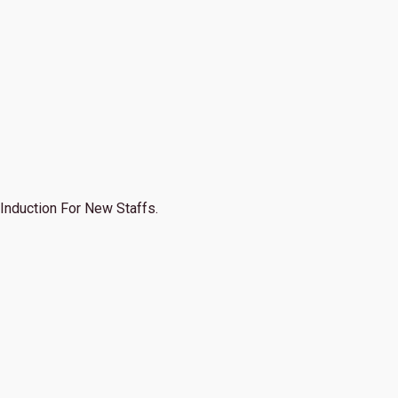
Induction For New Staffs.