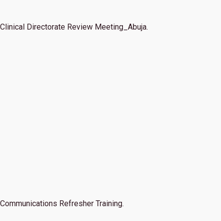
Clinical Directorate Review Meeting_Abuja.
Communications Refresher Training.