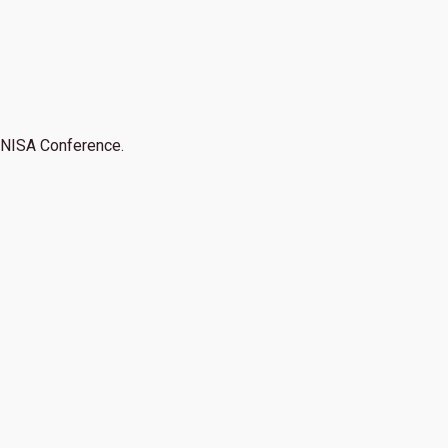
NISA Conference.