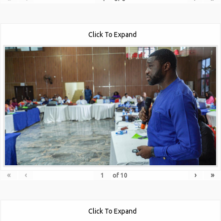
Click To Expand
«
‹
›
»
of
10
Click To Expand