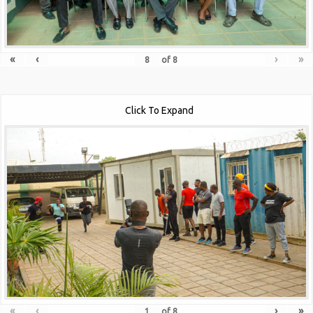
«
‹
›
»
of
8
Click To Expand
«
‹
›
»
of
8