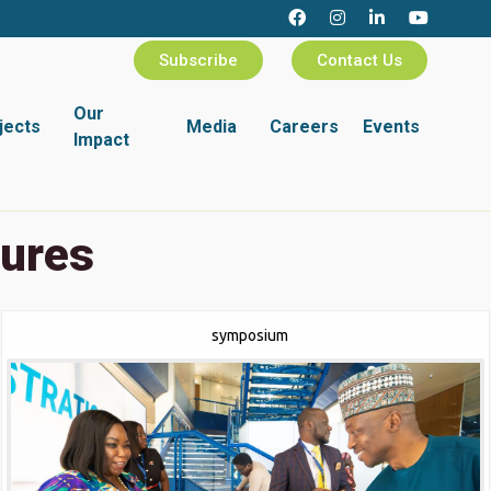
Subscribe
Contact Us
Our
jects
Media
Careers
Events
Impact
tures
symposium