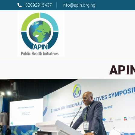
02092915437
info@apin.org.ng
APIN