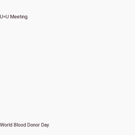
U=U Meeting.
World Blood Donor Day.