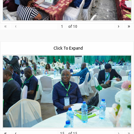
«
‹
›
»
of
10
Click To Expand
«
‹
›
»
of
15