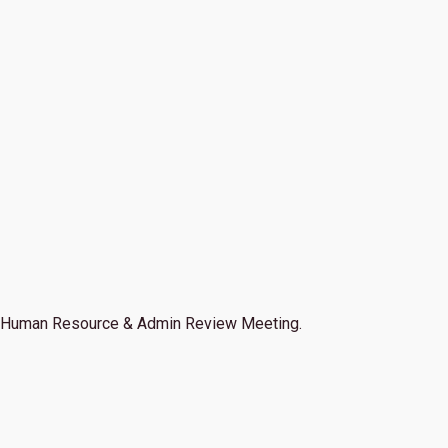
Human Resource & Admin Review Meeting.