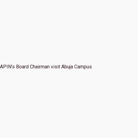
APIN’s Board Chairman visit Abuja Campus.