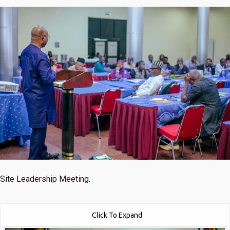
Site Leadership Meeting.
Click To Expand