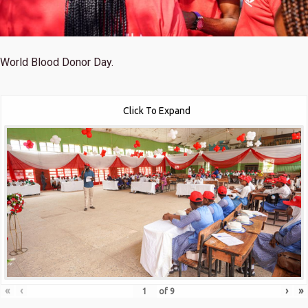
World Blood Donor Day.
Click To Expand
«
‹
›
»
of
9