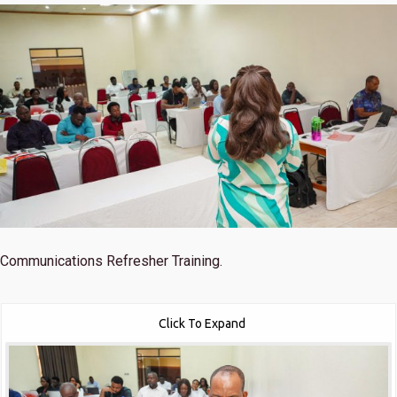
Communications Refresher Training.
Click To Expand