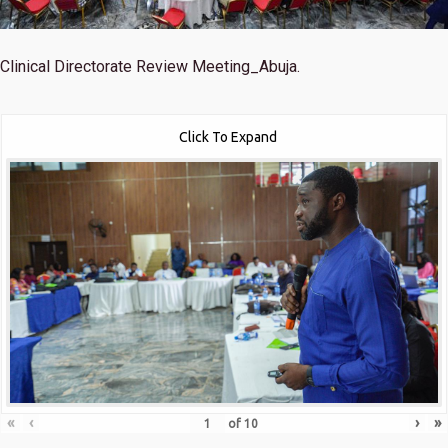
Clinical Directorate Review Meeting_Abuja.
Click To Expand
«
‹
›
»
of
10