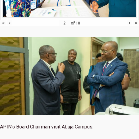
«
‹
›
»
of
18
APIN’s Board Chairman visit Abuja Campus.