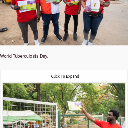
World Tuberculosis Day.
Click To Expand