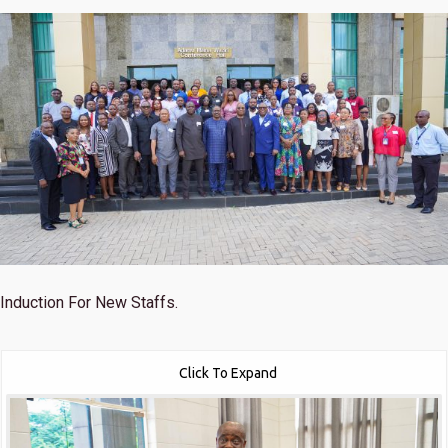
Induction For New Staffs.
Click To Expand