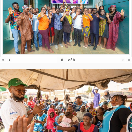
«
‹
›
»
of
8