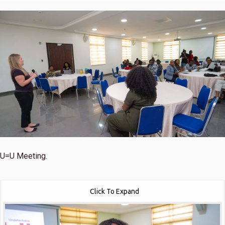
U=U Meeting.
Click To Expand