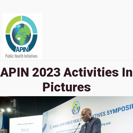
APIN 2023 Activities In
Pictures