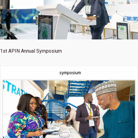
1st
APIN Annual Symposium
symposium