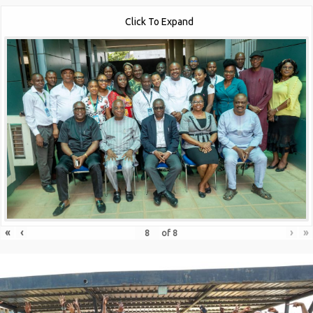
Click To Expand
«
‹
›
»
of
8