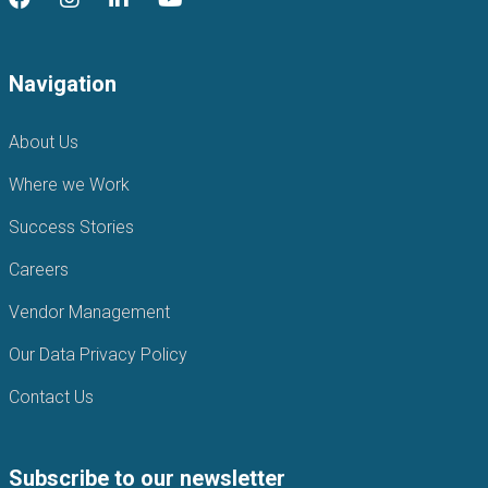
Navigation
About Us
Where we Work
Success Stories
Careers
Vendor Management
Our Data Privacy Policy
Contact Us
Subscribe to our newsletter