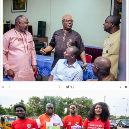
«
‹
›
»
of
12