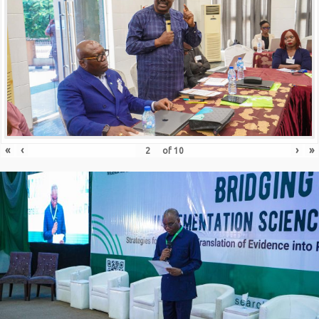
«
‹
›
»
of
10