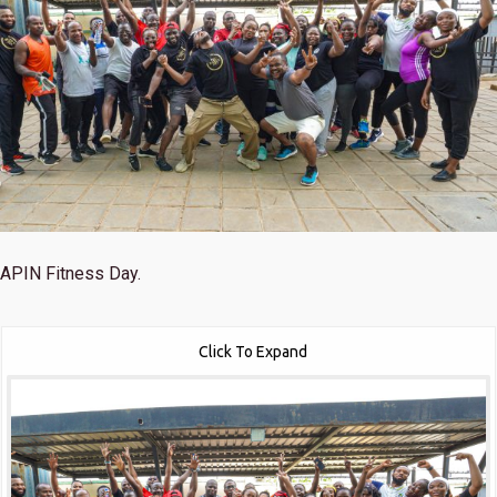
APIN Fitness Day.
Click To Expand