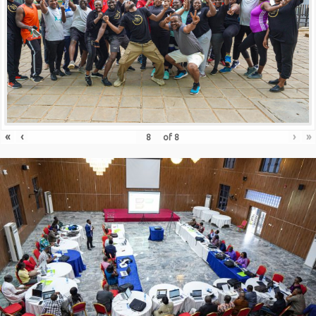
«
‹
›
»
of
8