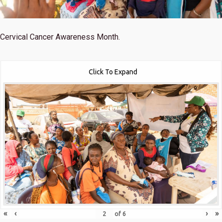
Cervical Cancer Awareness Month.
Click To Expand
«
‹
›
»
of
6