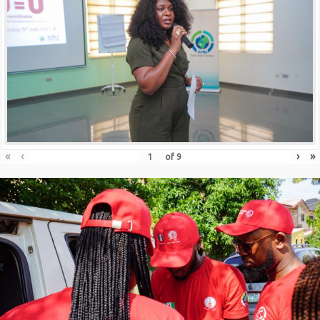
«
‹
›
»
of
9