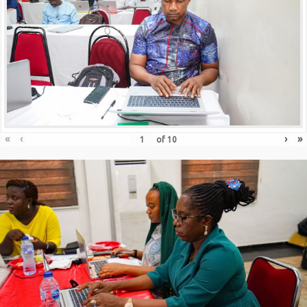
«
‹
›
»
of
10