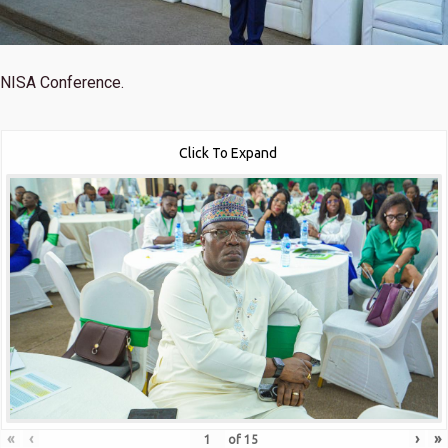
NISA Conference.
Click To Expand
«
‹
›
»
of
15