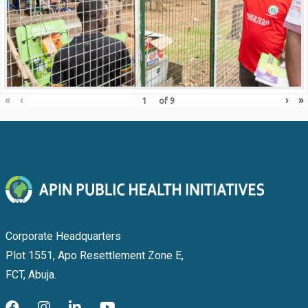
«
‹
›
»
of
9
Corporate Headquarters
Plot 1551, Apo Resettlement Zone E,
FCT, Abuja.