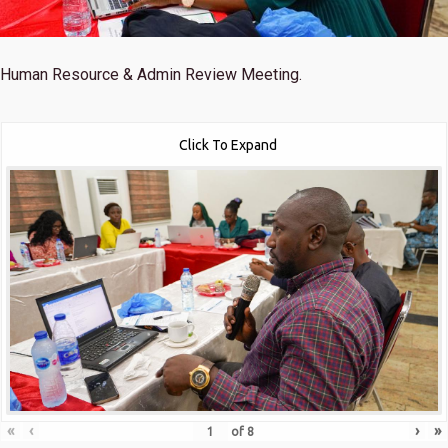
Human Resource & Admin Review Meeting.
Click To Expand
«
‹
›
»
of
8