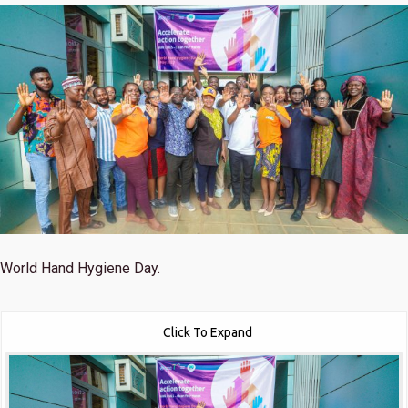
World Hand Hygiene Day.
Click To Expand