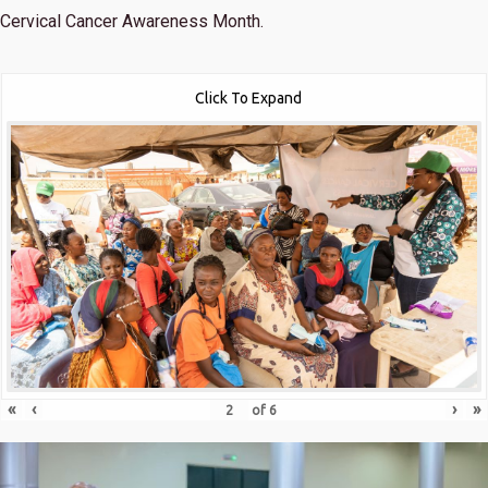
Cervical Cancer Awareness Month.
Click To Expand
«
‹
›
»
of
6