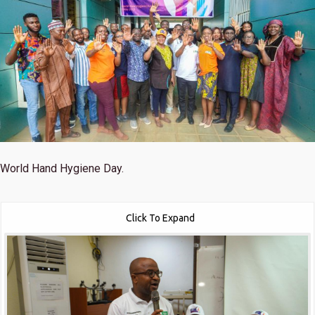
World Hand Hygiene Day.
Click To Expand