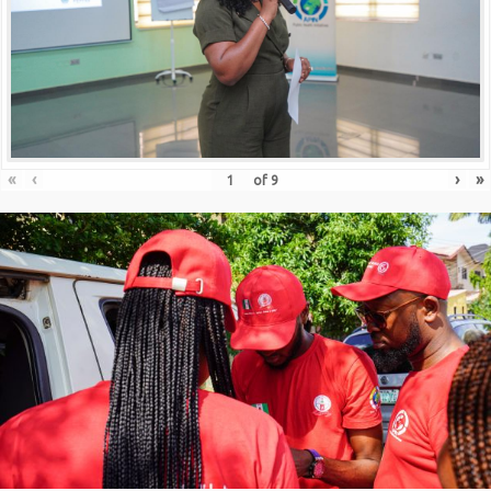
«
‹
›
»
of
9