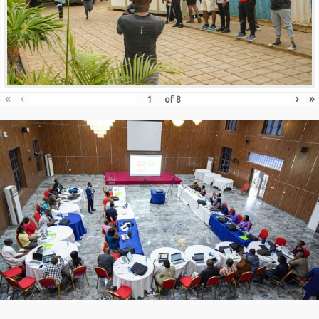
«
‹
›
»
of
8