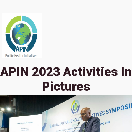
APIN 2023 Activities In
Pictures