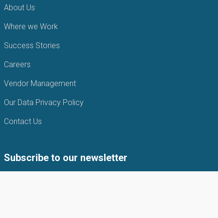
About Us
Where we Work
Success Stories
Careers
Vendor Management
Our Data Privacy Policy
Contact Us
Subscribe to our newsletter
Subscribe to our newsletter to get the latest news from APIN
Public health Initiatives.