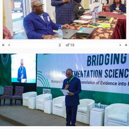
«
‹
›
»
of
10