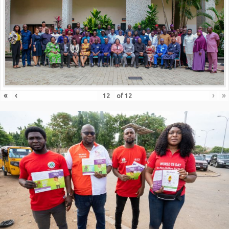
«
‹
›
»
of
12