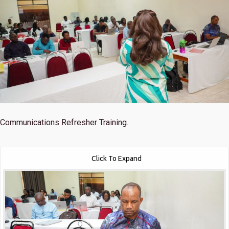
Communications Refresher Training.
Click To Expand