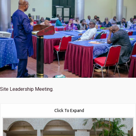
Site Leadership Meeting.
Click To Expand