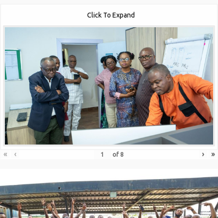
Click To Expand
«
‹
›
»
of
8