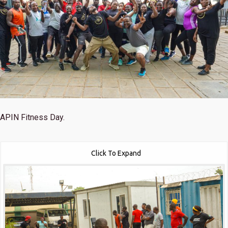
APIN Fitness Day.
Click To Expand