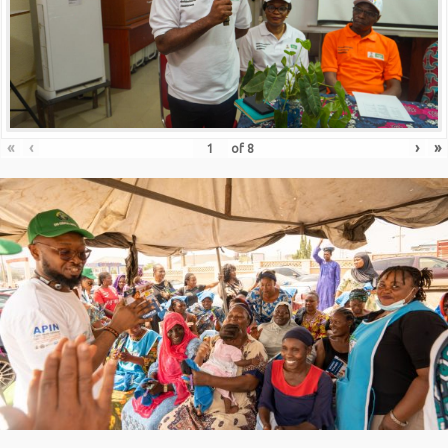
«
‹
›
»
of
8