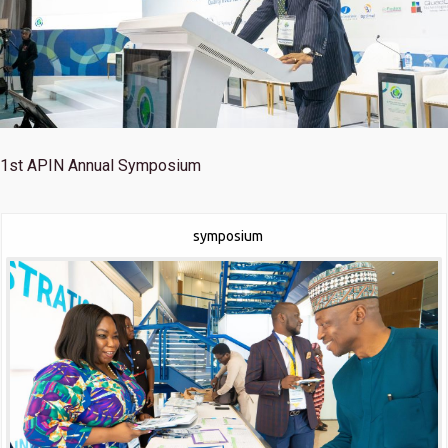
1st
APIN Annual Symposium
symposium