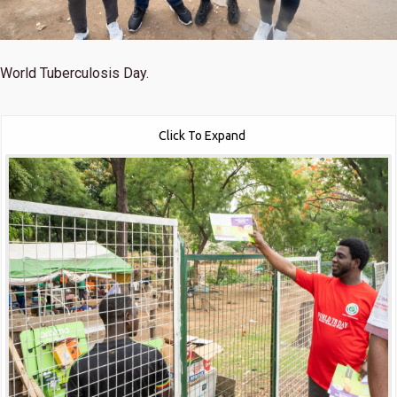
World Tuberculosis Day.
Click To Expand