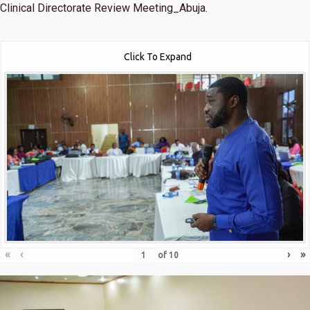
Clinical Directorate Review Meeting_Abuja.
Click To Expand
«
‹
›
»
of
10