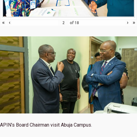
«
‹
›
»
of
18
APIN’s Board Chairman visit Abuja Campus.