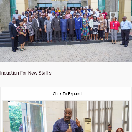
Induction For New Staffs.
Click To Expand