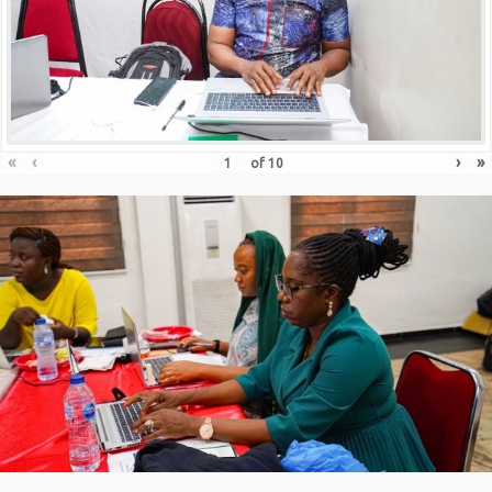
«
‹
›
»
of
10