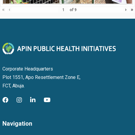
«
‹
›
»
of
9
Corporate Headquarters
Plot 1551, Apo Resettlement Zone E,
FCT, Abuja.
Navigation