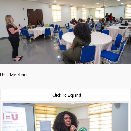
U=U Meeting.
Click To Expand