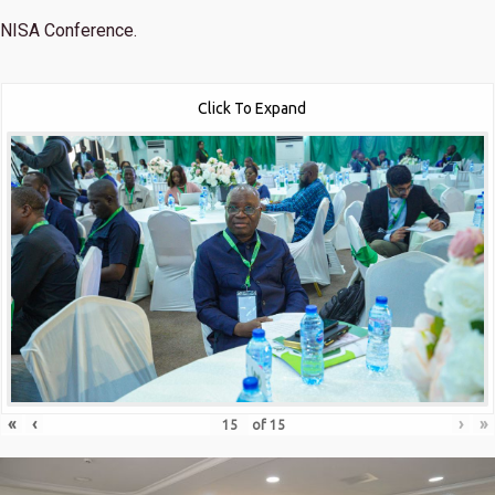
NISA Conference.
Click To Expand
«
‹
›
»
of
15