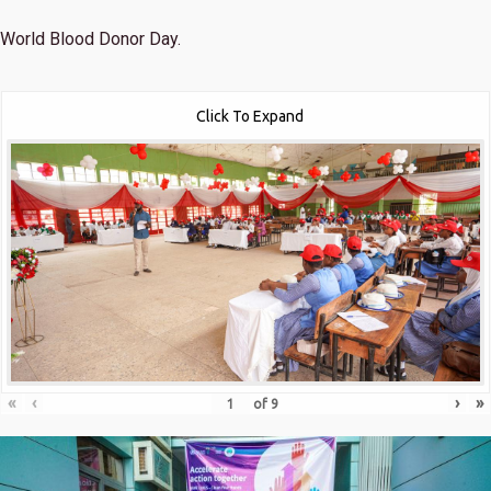
World Blood Donor Day.
Click To Expand
«
‹
›
»
of
9