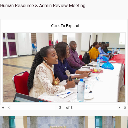
Human Resource & Admin Review Meeting.
Click To Expand
«
‹
›
»
of
8