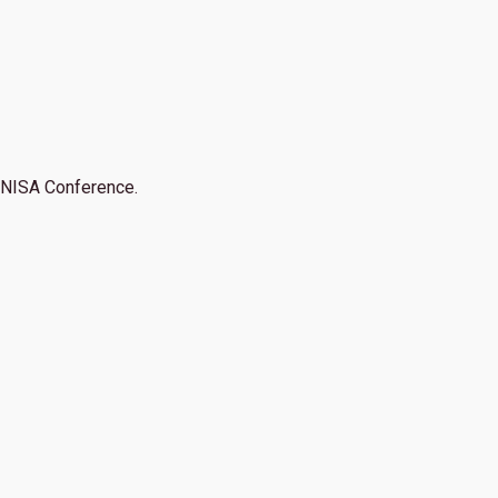
NISA Conference.