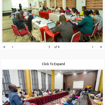
«
‹
›
»
of
8
Click To Expand