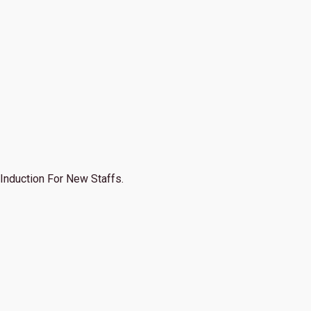
Induction For New Staffs.