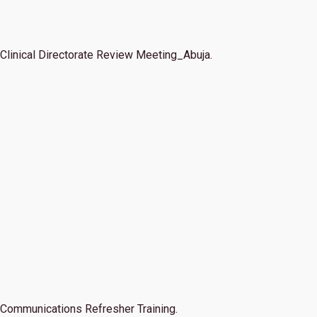
Clinical Directorate Review Meeting_Abuja.
Communications Refresher Training.