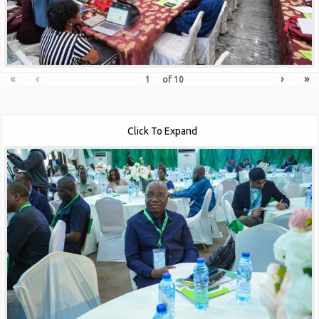
«
‹
›
»
of
10
Click To Expand