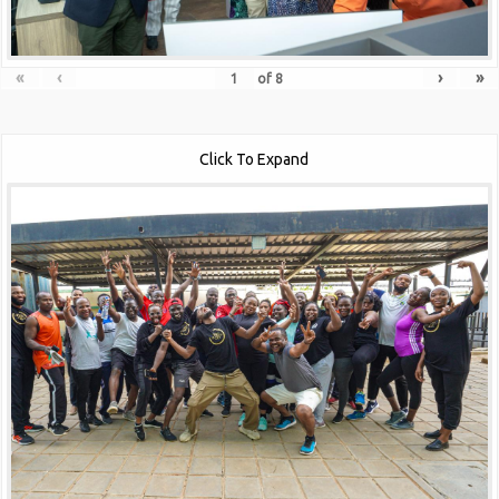
«
‹
›
»
of
8
Click To Expand