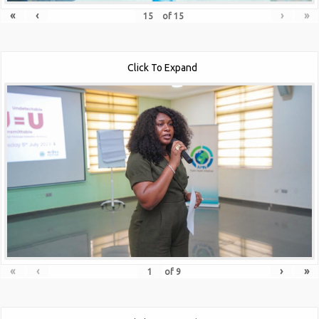
«
‹
›
»
of
15
Click To Expand
«
‹
›
»
of
9