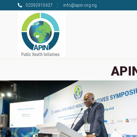
02092915437
info@apin.org.ng
APIN