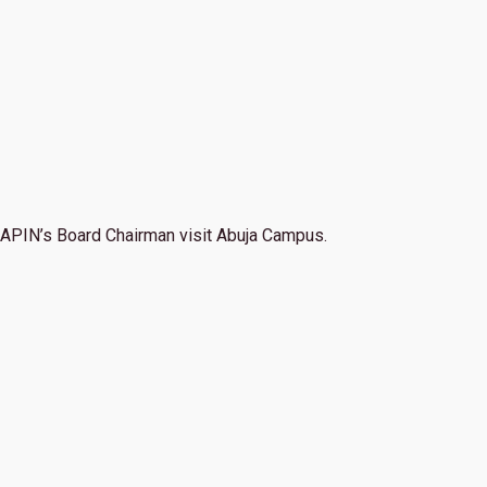
APIN’s Board Chairman visit Abuja Campus.