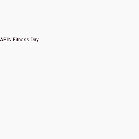
APIN Fitness Day.