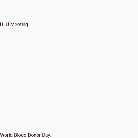
U=U Meeting.
World Blood Donor Day.