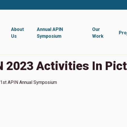
About
Annual APIN
Our
Pro
Us
Symposium
Work
 2023 Activities In Pic
1st
APIN Annual Symposium