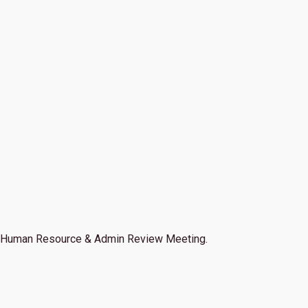
Human Resource & Admin Review Meeting.