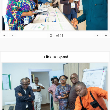
«
‹
›
»
of
18
Click To Expand