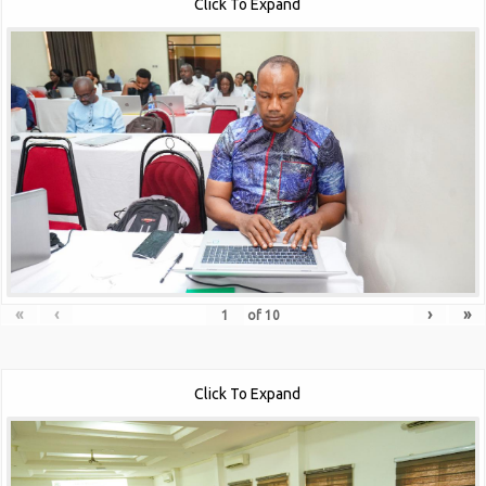
Click To Expand
«
‹
›
»
of
10
Click To Expand