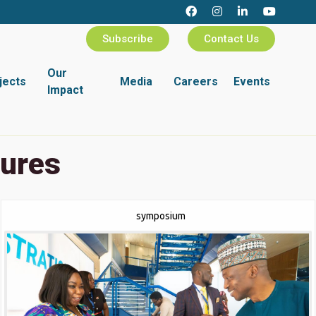
Subscribe
Contact Us
Our
jects
Media
Careers
Events
Impact
tures
symposium