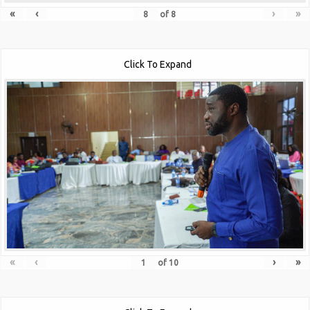
«
‹
›
»
of
8
Click To Expand
«
‹
›
»
of
10