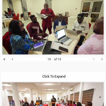
«
‹
›
»
of
10
Click To Expand