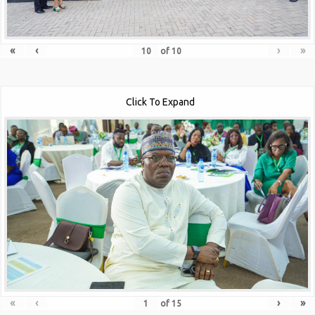
«
‹
›
»
of
10
Click To Expand
«
‹
›
»
of
15