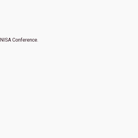
NISA Conference.