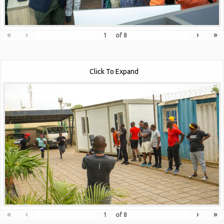
«
‹
›
»
of
8
Click To Expand
«
‹
›
»
of
8