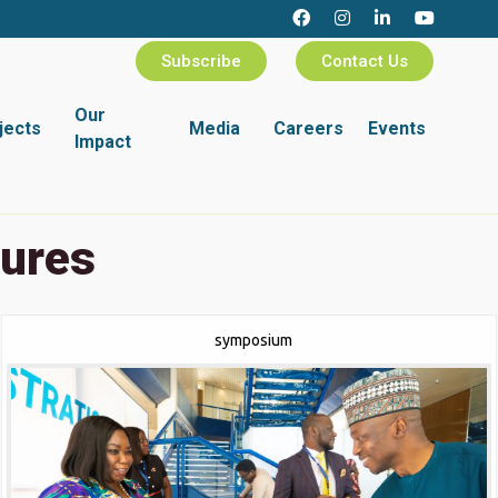
Subscribe
Contact Us
Our
jects
Media
Careers
Events
Impact
tures
symposium