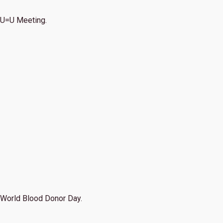
U=U Meeting.
World Blood Donor Day.