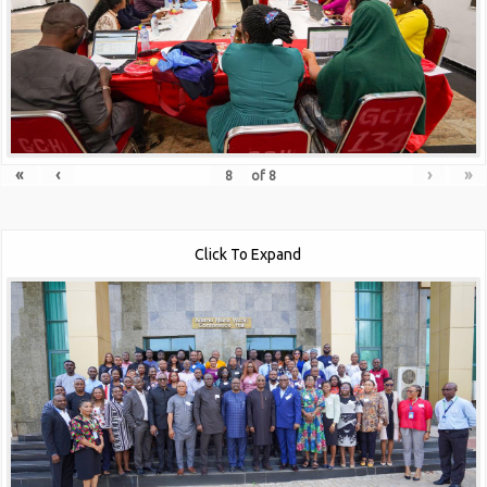
«
‹
›
»
of
8
Click To Expand