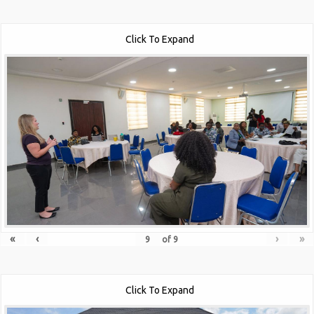
Click To Expand
«
‹
›
»
of
9
Click To Expand