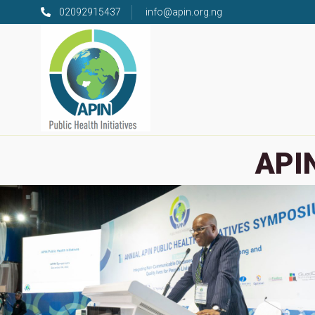
02092915437
info@apin.org.ng
APIN