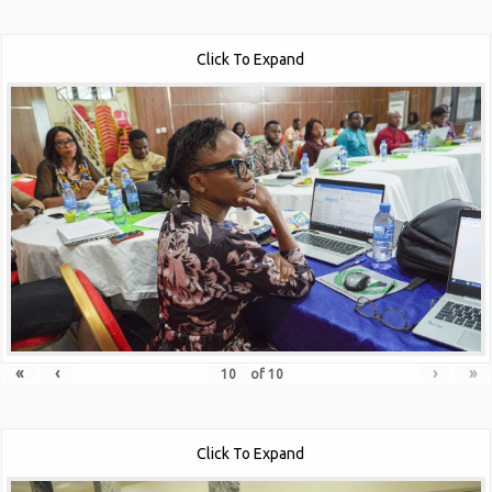
Click To Expand
«
‹
›
»
of
10
Click To Expand