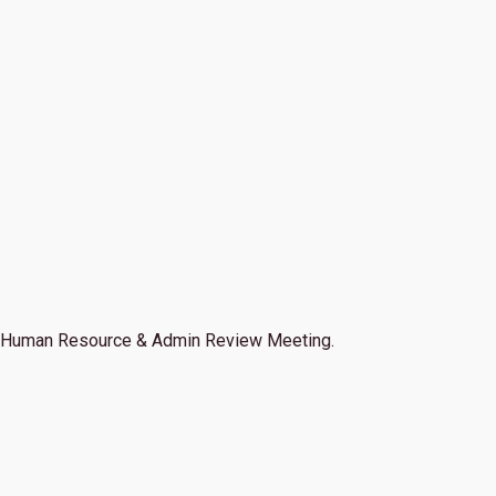
Human Resource & Admin Review Meeting.