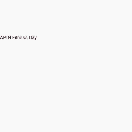
APIN Fitness Day.