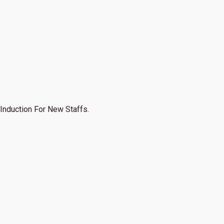
Induction For New Staffs.