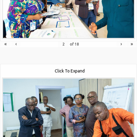
«
‹
›
»
of
18
Click To Expand