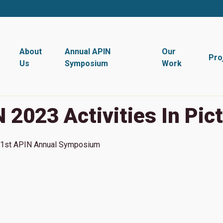
About
Annual APIN
Our
Pro
Us
Symposium
Work
 2023 Activities In Pic
1st
APIN Annual Symposium