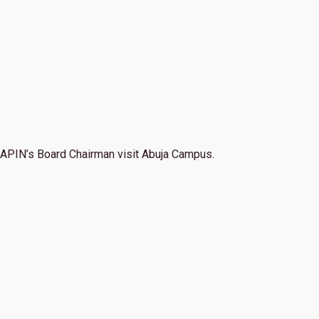
APIN’s Board Chairman visit Abuja Campus.