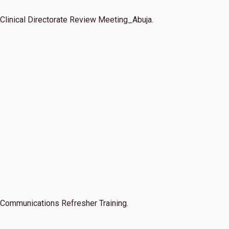
Clinical Directorate Review Meeting_Abuja.
Communications Refresher Training.