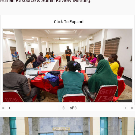
Human Resource & Admin Review Meeting.
Click To Expand
«
‹
›
»
of
8