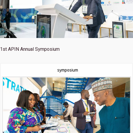
1st
APIN Annual Symposium
symposium