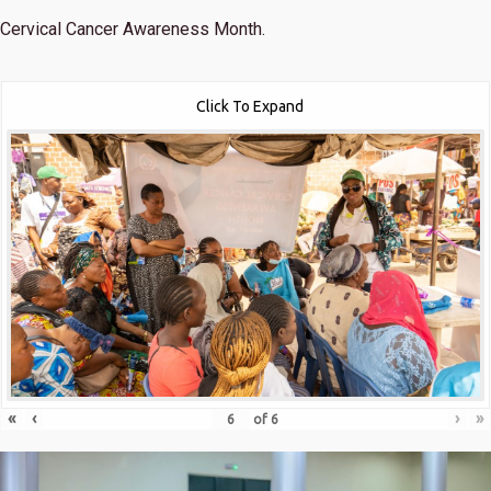
Cervical Cancer Awareness Month.
Click To Expand
«
‹
›
»
of
6