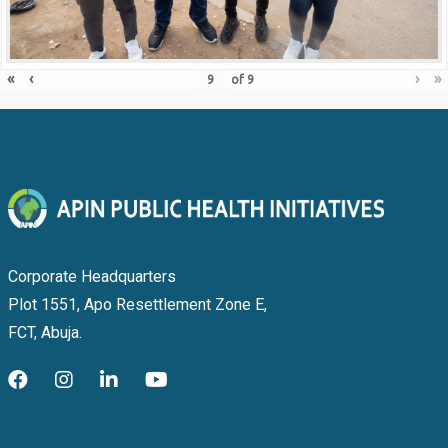
«
‹
›
»
of
9
Corporate Headquarters
Plot 1551, Apo Resettlement Zone E,
FCT, Abuja.