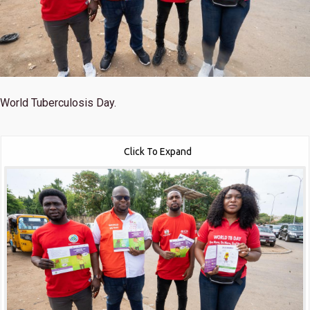
World Tuberculosis Day.
Click To Expand