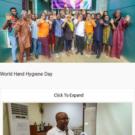
World Hand Hygiene Day.
Click To Expand