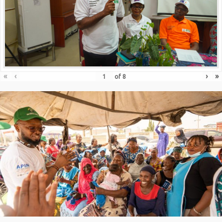
«
‹
›
»
of
8