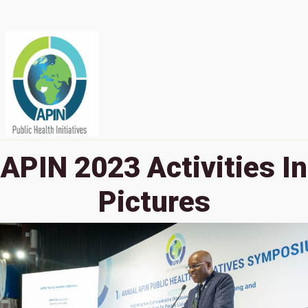
APIN 2023 Activities In
Pictures