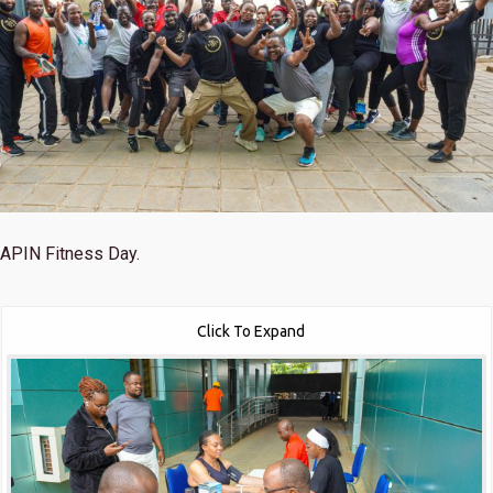
APIN Fitness Day.
Click To Expand