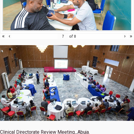
«
‹
›
»
of
8
Clinical Directorate Review Meeting_Abuja.