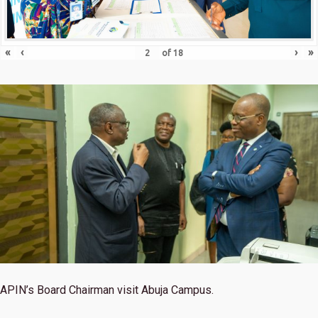
«
‹
›
»
of
18
APIN’s Board Chairman visit Abuja Campus.