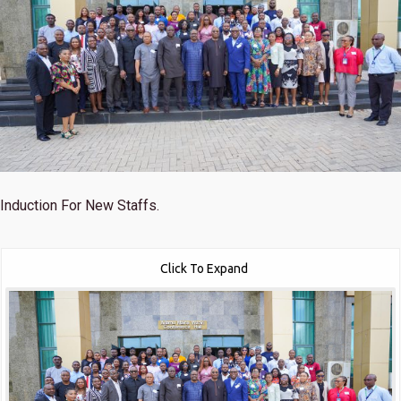
Induction For New Staffs.
Click To Expand