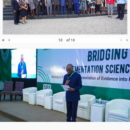
«
‹
›
»
of
10