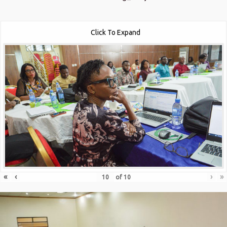
Click To Expand
«
‹
›
»
of
10