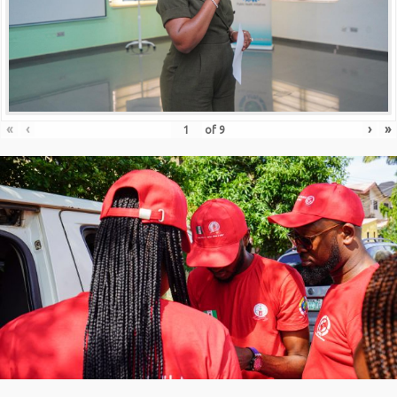
«
‹
›
»
of
9