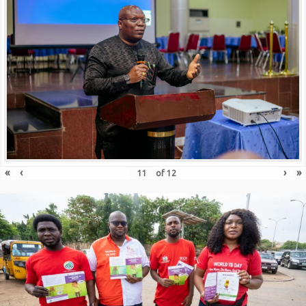
«
‹
›
»
of
12