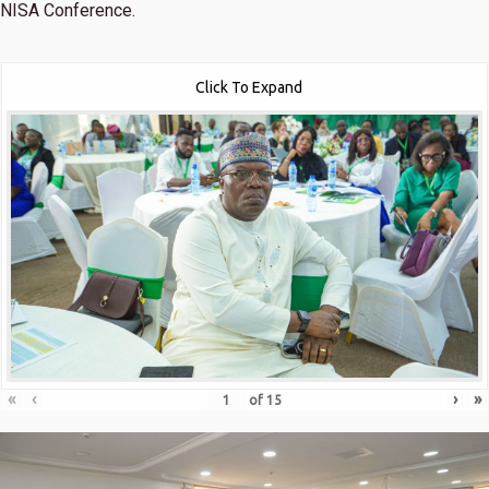
NISA Conference.
Click To Expand
«
‹
›
»
of
15