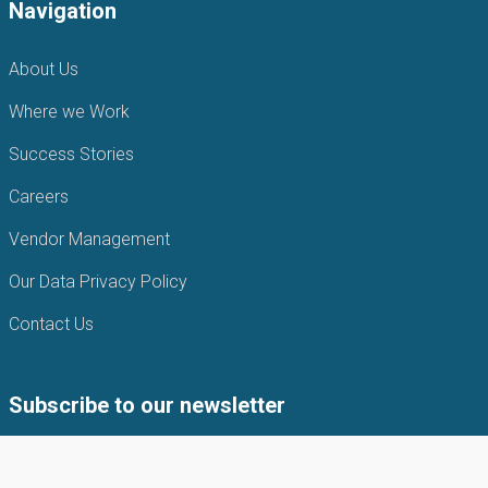
Navigation
About Us
Where we Work
Success Stories
Careers
Vendor Management
Our Data Privacy Policy
Contact Us
Subscribe to our newsletter
Subscribe to our newsletter to get the latest news from APIN