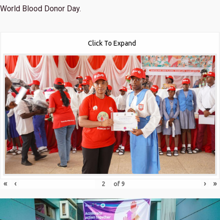
World Blood Donor Day.
Click To Expand
«
‹
›
»
of
9