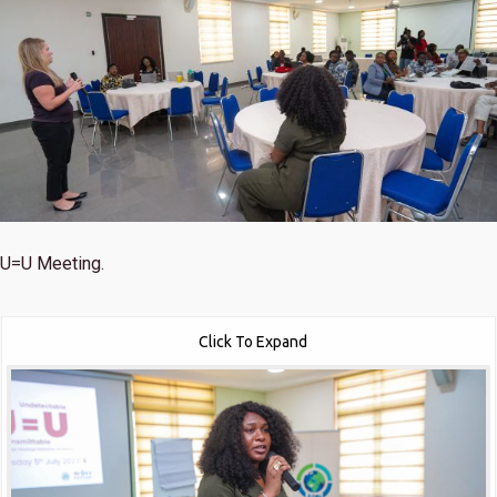
U=U Meeting.
Click To Expand