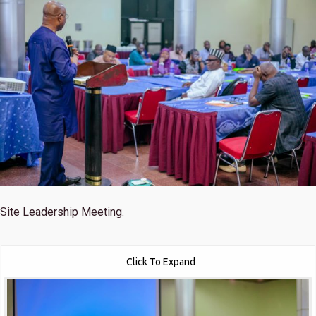
Site Leadership Meeting.
Click To Expand