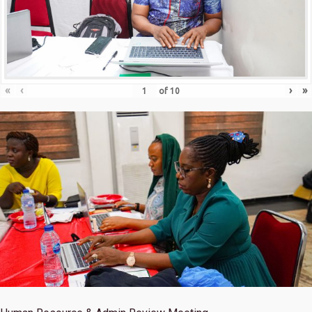
«
‹
›
»
of
10