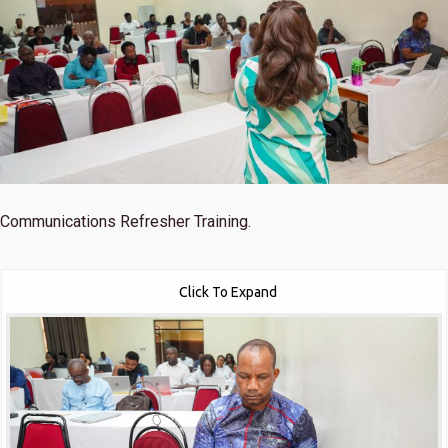
Communications Refresher Training.
Click To Expand