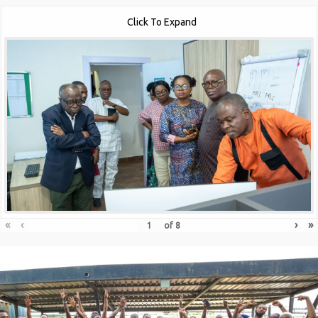
Click To Expand
«
‹
›
»
of
8