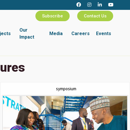
Subscribe
Contact Us
Our
jects
Media
Careers
Events
Impact
tures
symposium