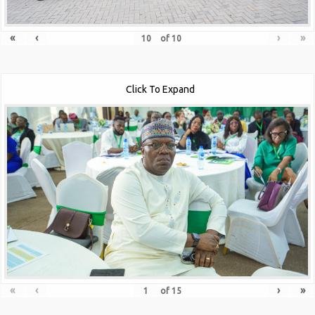
«
‹
›
»
of
10
Click To Expand
«
‹
›
»
of
15