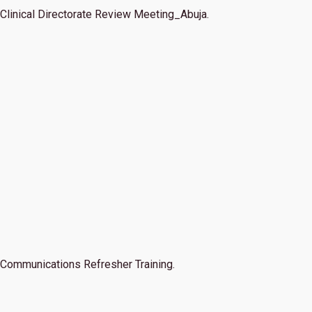
Clinical Directorate Review Meeting_Abuja.
Communications Refresher Training.