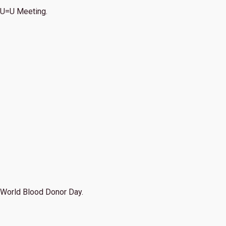
U=U Meeting.
World Blood Donor Day.