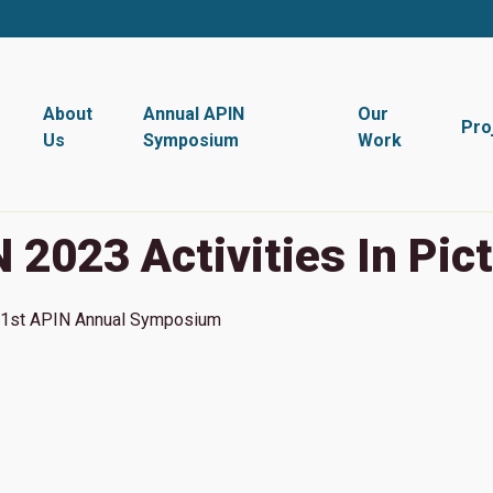
About
Annual APIN
Our
Pro
Us
Symposium
Work
 2023 Activities In Pic
1st
APIN Annual Symposium