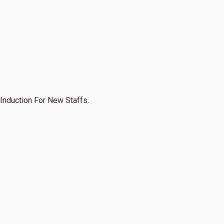
Induction For New Staffs.