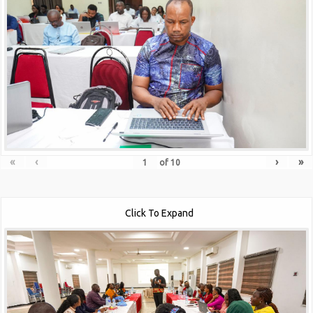
«
‹
›
»
of
10
Click To Expand