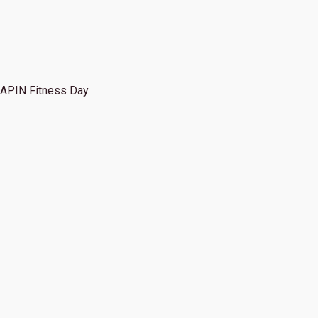
APIN Fitness Day.