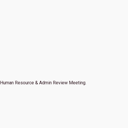
Human Resource & Admin Review Meeting.