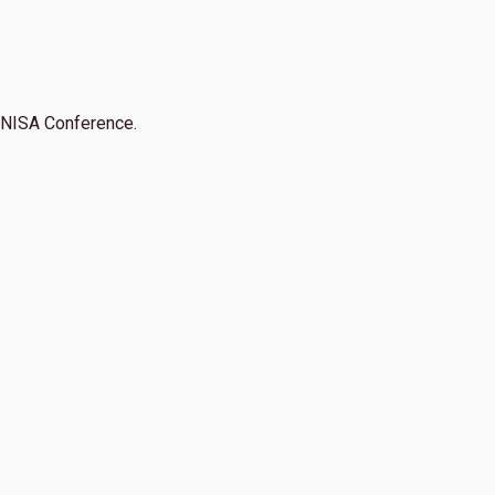
NISA Conference.