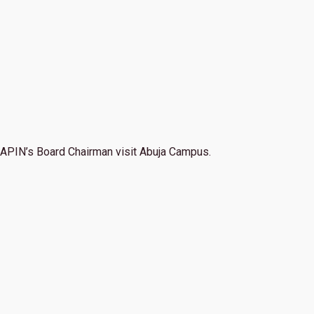
APIN’s Board Chairman visit Abuja Campus.