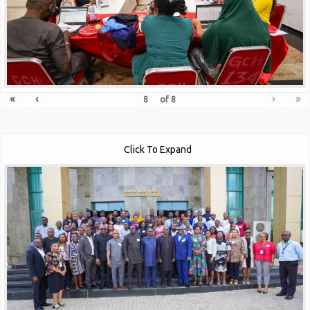
«
‹
›
»
of
8
Click To Expand