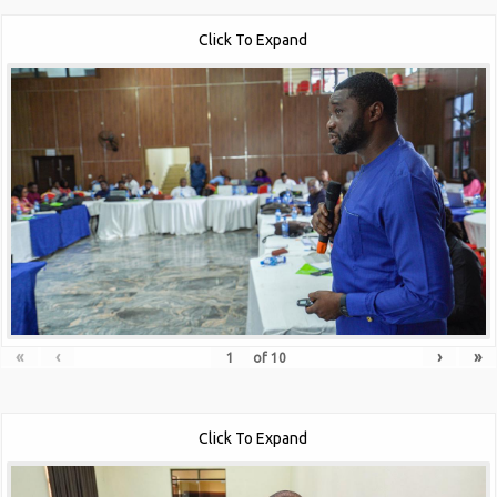
Click To Expand
«
‹
›
»
of
10
Click To Expand