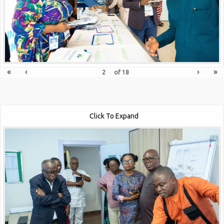
«
‹
›
»
of
18
Click To Expand