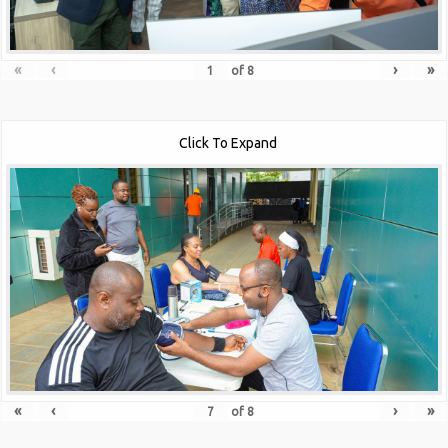
«
‹
›
»
of
8
Click To Expand
«
‹
›
»
of
8