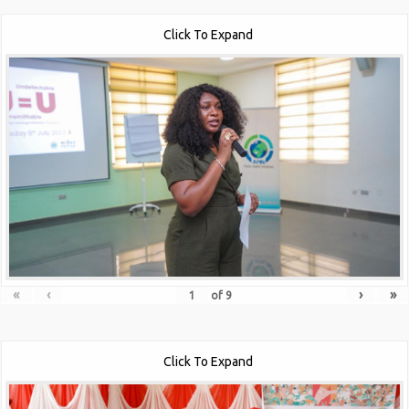
Click To Expand
«
‹
›
»
of
9
Click To Expand