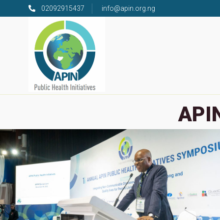
02092915437
info@apin.org.ng
APIN