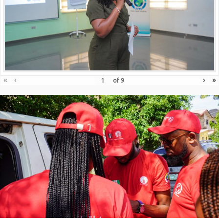
«
‹
›
»
of
9