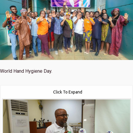
World Hand Hygiene Day.
Click To Expand