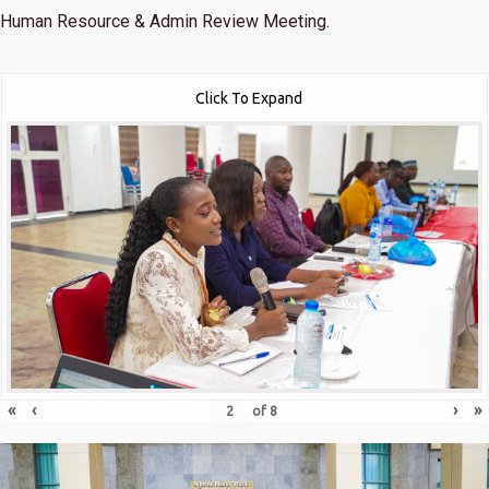
Human Resource & Admin Review Meeting.
Click To Expand
«
‹
›
»
of
8