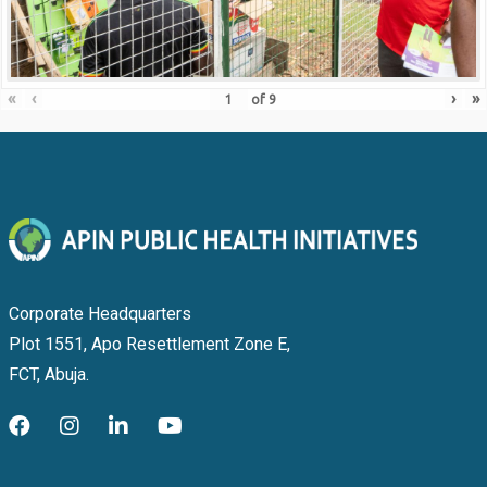
«
‹
›
»
of
9
Corporate Headquarters
Plot 1551, Apo Resettlement Zone E,
FCT, Abuja.