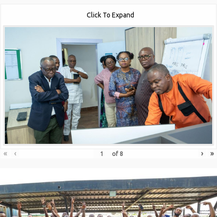
Click To Expand
«
‹
›
»
of
8