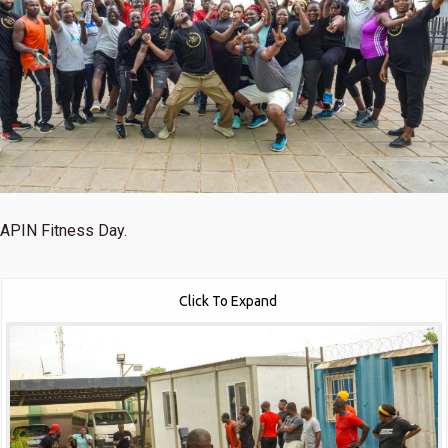
APIN Fitness Day.
Click To Expand