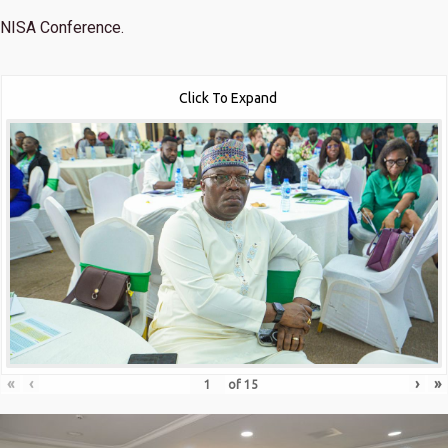
NISA Conference.
Click To Expand
«
‹
›
»
of
15