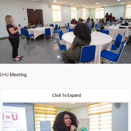
U=U Meeting.
Click To Expand