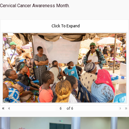
Cervical Cancer Awareness Month.
Click To Expand
«
‹
›
»
of
6