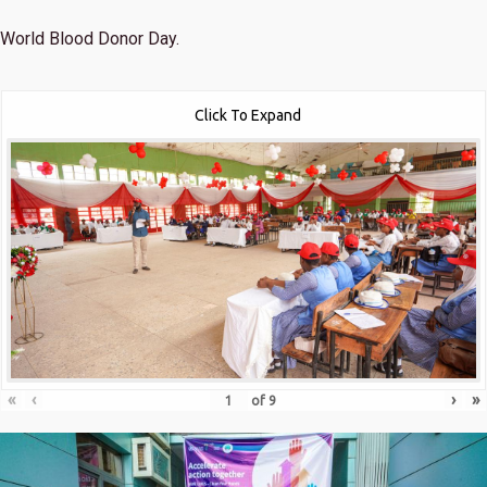
World Blood Donor Day.
Click To Expand
«
‹
›
»
of
9