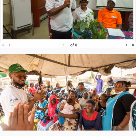
«
‹
›
»
of
8