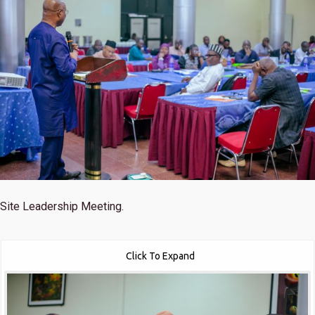
Site Leadership Meeting.
Click To Expand