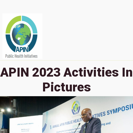
APIN 2023 Activities In
Pictures