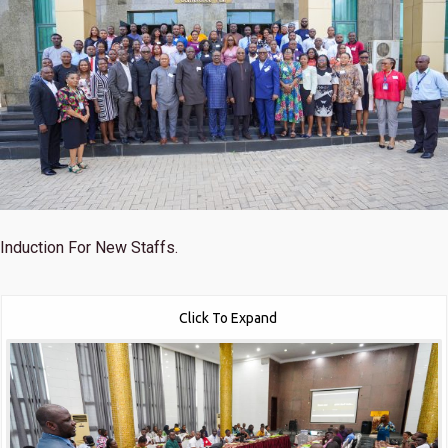
Induction For New Staffs.
Click To Expand