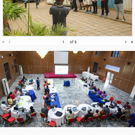
«
‹
›
»
of
8