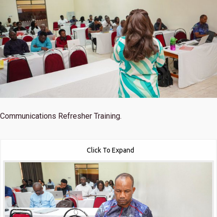
Communications Refresher Training.
Click To Expand