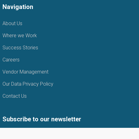
Navigation
About Us
Where we Work
Success Stories
Careers
Vendor Management
Our Data Privacy Policy
Contact Us
Subscribe to our newsletter
Subscribe to our newsletter to get the latest news from APIN