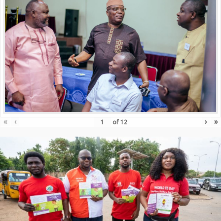
«
‹
›
»
of
12