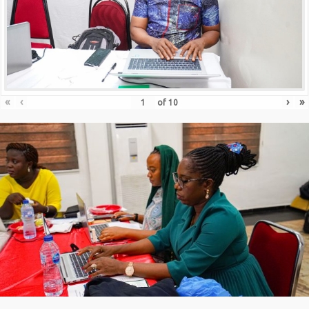
«
‹
›
»
of
10