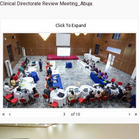
Clinical Directorate Review Meeting_Abuja.
Click To Expand
«
‹
›
»
of
10