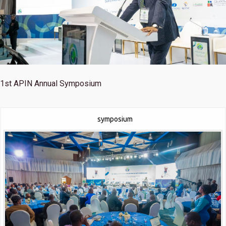
1st
APIN Annual Symposium
symposium