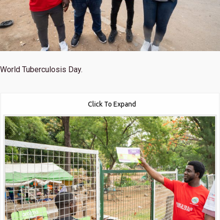
World Tuberculosis Day.
Click To Expand