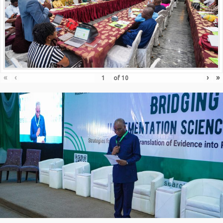
«
‹
›
»
of
10