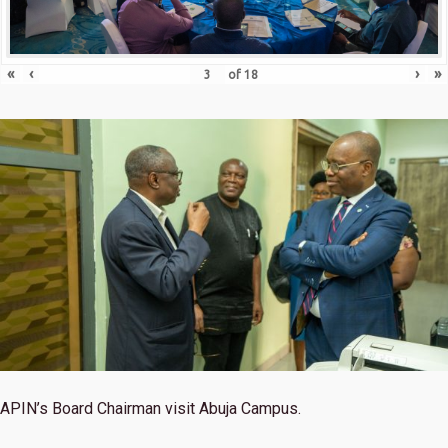
«
‹
›
»
of
18
APIN’s Board Chairman visit Abuja Campus.