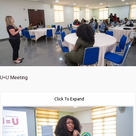
U=U Meeting.
Click To Expand