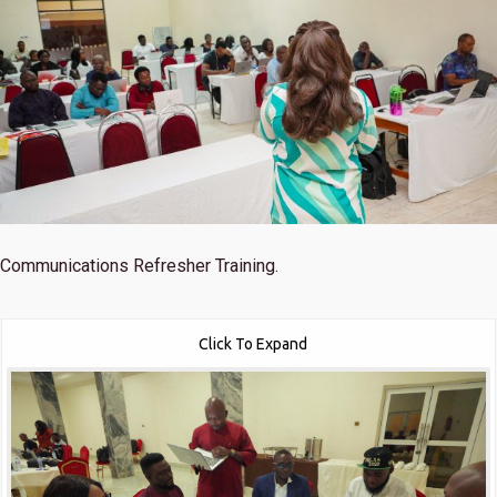
Communications Refresher Training.
Click To Expand