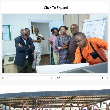
Click To Expand
«
‹
›
»
of
8