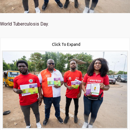
World Tuberculosis Day.
Click To Expand