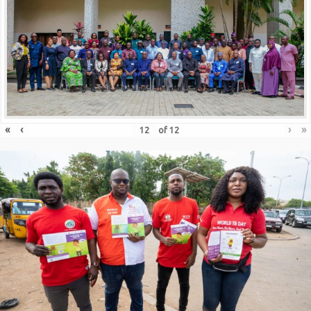
«
‹
›
»
of
12