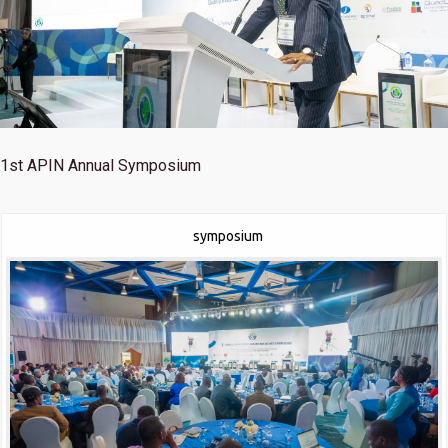
1st
APIN Annual Symposium
symposium