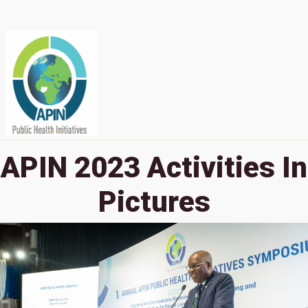
APIN 2023 Activities In
Pictures