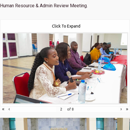
Human Resource & Admin Review Meeting.
Click To Expand
«
‹
›
»
of
8