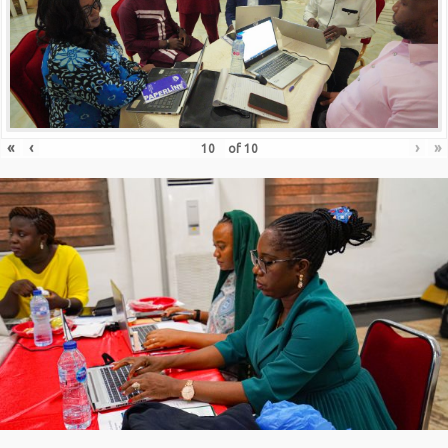
«
‹
›
»
of
10