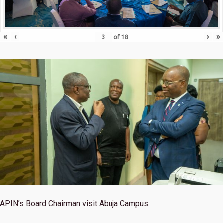
«
‹
›
»
of
18
APIN’s Board Chairman visit Abuja Campus.