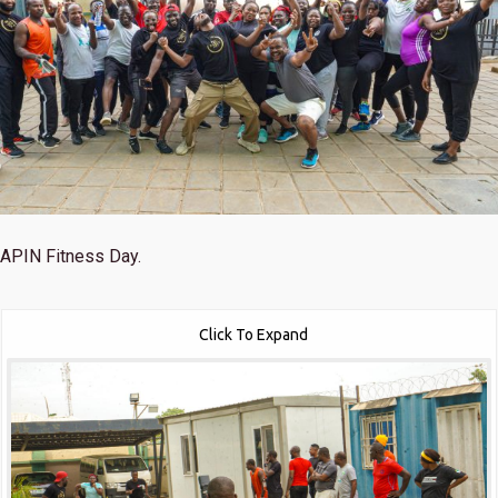
APIN Fitness Day.
Click To Expand