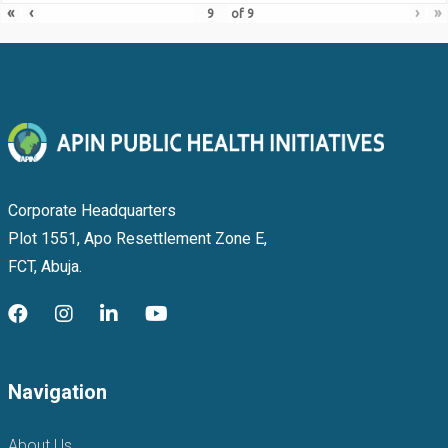
«
‹
›
»
of
9
Corporate Headquarters
Plot 1551, Apo Resettlement Zone E,
FCT, Abuja.
Navigation
About Us