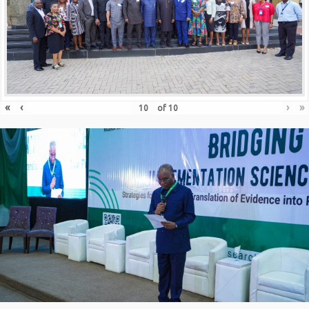
«
‹
›
»
of
10