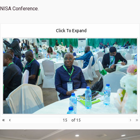
NISA Conference.
Click To Expand
«
‹
›
»
of
15