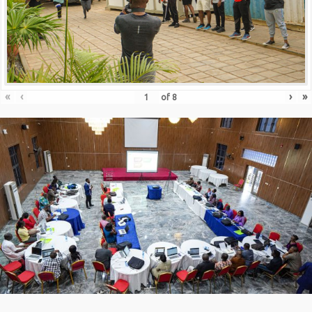
«
‹
›
»
of
8