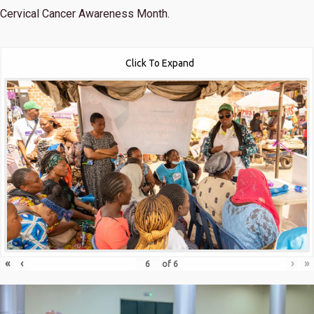
Cervical Cancer Awareness Month.
Click To Expand
«
‹
›
»
of
6