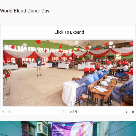
World Blood Donor Day.
Click To Expand
«
‹
›
»
of
9