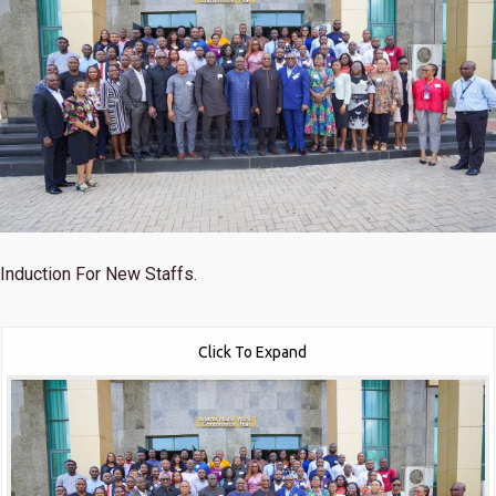
Induction For New Staffs.
Click To Expand