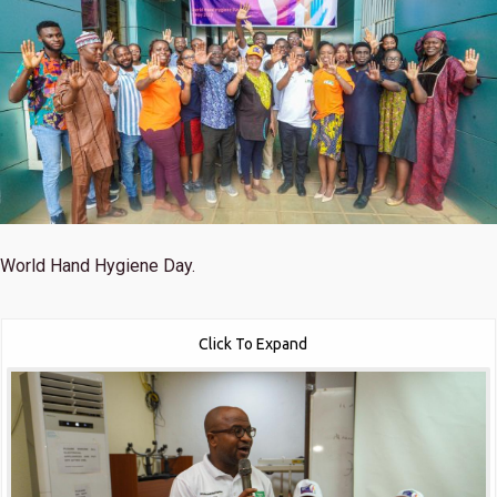
World Hand Hygiene Day.
Click To Expand