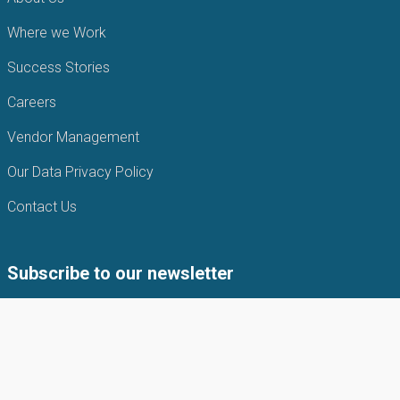
Where we Work
Success Stories
Careers
Vendor Management
Our Data Privacy Policy
Contact Us
Subscribe to our newsletter
Subscribe to our newsletter to get the latest news from APIN
Public health Initiatives.