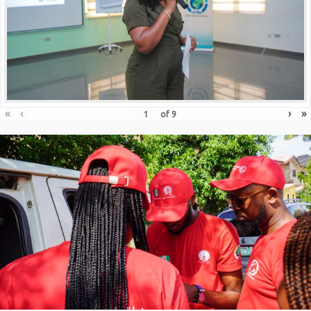
«
‹
›
»
of
9