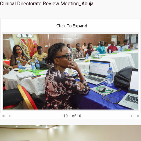
Clinical Directorate Review Meeting_Abuja.
Click To Expand
«
‹
›
»
of
10