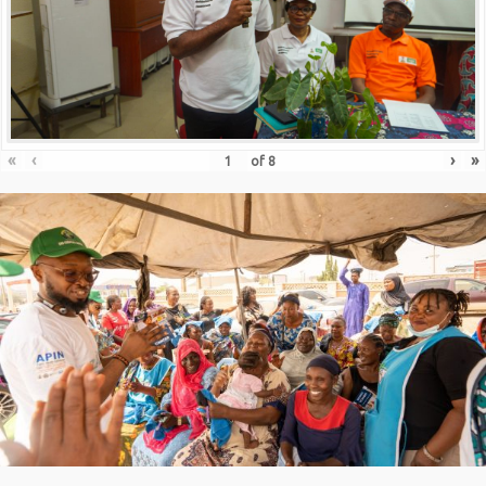
«
‹
›
»
of
8