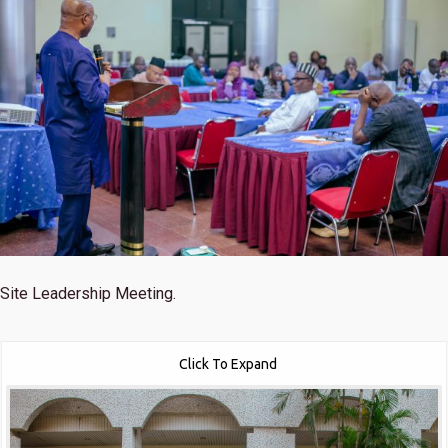
Site Leadership Meeting.
Click To Expand