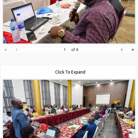
«
‹
›
»
of
8
Click To Expand