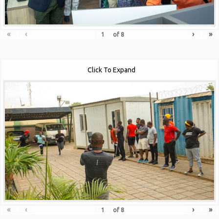
«
‹
›
»
of
8
Click To Expand
«
‹
›
»
of
8