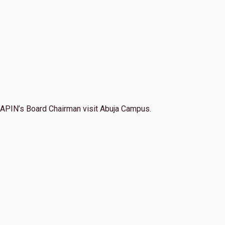
APIN’s Board Chairman visit Abuja Campus.