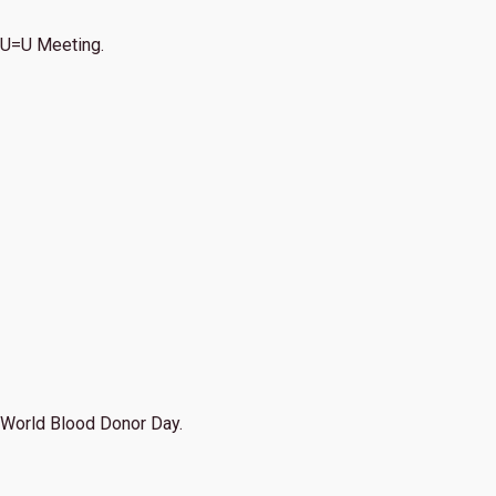
U=U Meeting.
World Blood Donor Day.