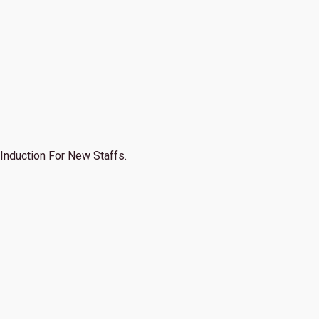
Induction For New Staffs.