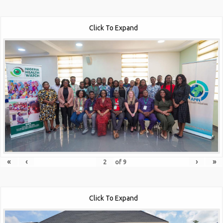
Click To Expand
«
‹
›
»
of
9
Click To Expand