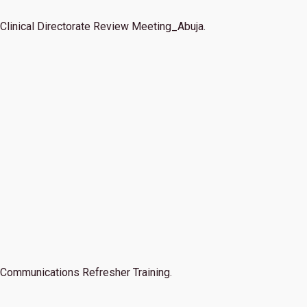
Clinical Directorate Review Meeting_Abuja.
Communications Refresher Training.