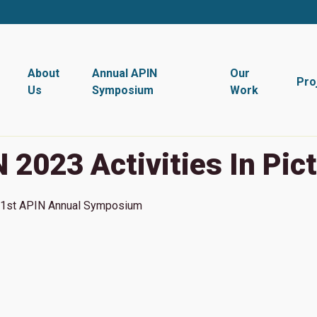
About
Annual APIN
Our
Pro
Us
Symposium
Work
 2023 Activities In Pic
1st
APIN Annual Symposium