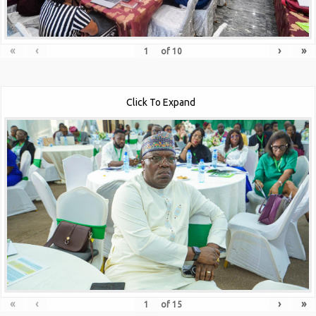
«
‹
›
»
of
10
Click To Expand
«
‹
›
»
of
15