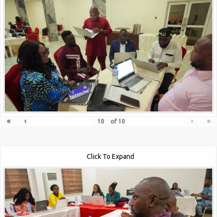
«
‹
›
»
of
10
Click To Expand