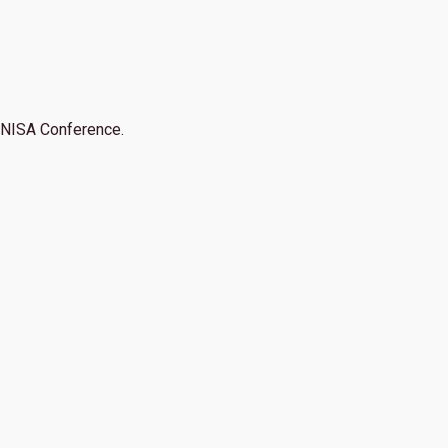
NISA Conference.