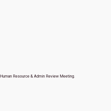
Human Resource & Admin Review Meeting.