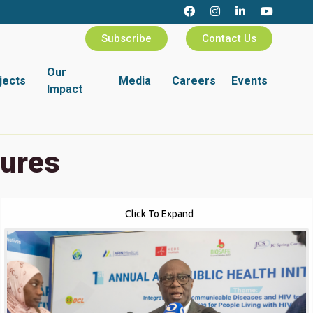
Subscribe
Contact Us
Our
jects
Media
Careers
Events
Impact
tures
Click To Expand