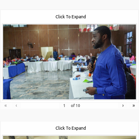
Click To Expand
«
‹
›
»
of
10
Click To Expand