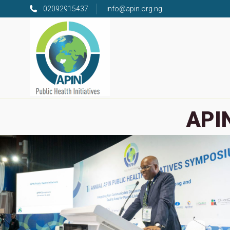
02092915437
info@apin.org.ng
APIN