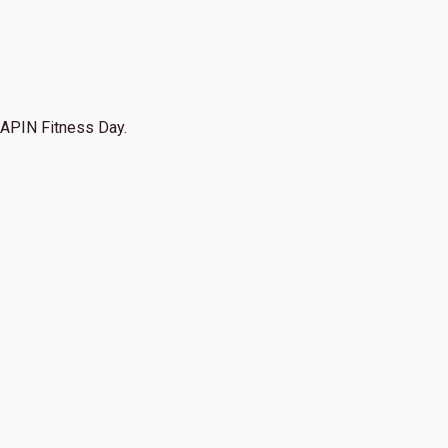
APIN Fitness Day.