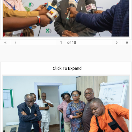
«
‹
›
»
of
18
Click To Expand